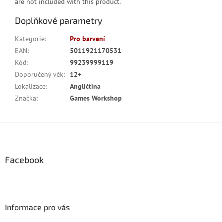
are not included with this product.
Doplňkové parametry
Kategorie
:
Pro barvení
EAN
:
5011921170531
Kód
:
99239999119
Doporučený věk
:
12+
Lokalizace
:
Angličtina
Značka
:
Games Workshop
Z
á
p
a
Facebook
t
í
Informace pro vás