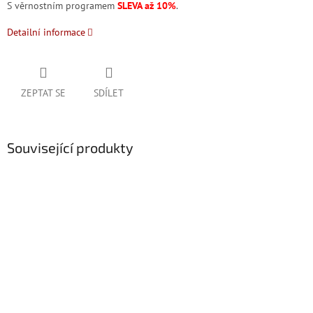
S věrnostním programem
SLEVA až 10%
.
Detailní informace
ZEPTAT SE
SDÍLET
Související produkty