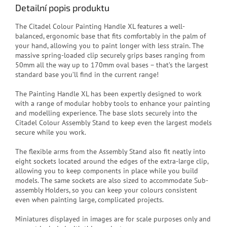
Detailní popis produktu
The Citadel Colour Painting Handle XL features a well-
balanced, ergonomic base that fits comfortably in the palm of
your hand, allowing you to paint longer with less strain. The
massive spring-loaded clip securely grips bases ranging from
50mm all the way up to 170mm oval bases – that’s the largest
standard base you’ll find in the current range!
The Painting Handle XL has been expertly designed to work
with a range of modular hobby tools to enhance your painting
and modelling experience. The base slots securely into the
Citadel Colour Assembly Stand to keep even the largest models
secure while you work.
The flexible arms from the Assembly Stand also fit neatly into
eight sockets located around the edges of the extra-large clip,
allowing you to keep components in place while you build
models. The same sockets are also sized to accommodate Sub-
assembly Holders, so you can keep your colours consistent
even when painting large, complicated projects.
Miniatures displayed in images are for scale purposes only and