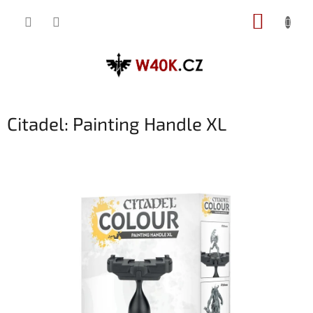
Přejít
NÁKUP
na
obsah
KOŠÍK
Citadel: Painting Handle XL