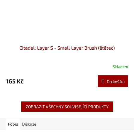
Citadel: Layer S - Small Layer Brush (štětec)
Skladem
165 Kč
Do košíku
ZOBRAZIT VŠECHNY SOUVISEJÍCÍ PRODUKTY
Popis
Diskuze