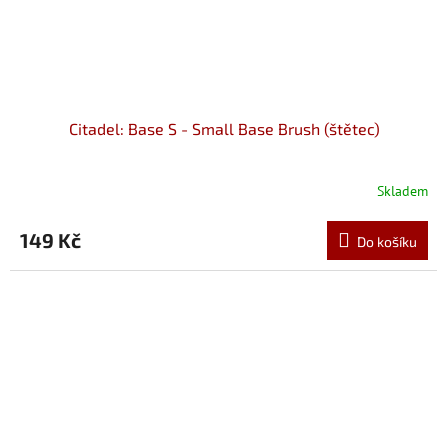
Citadel: Base S - Small Base Brush (štětec)
Skladem
149 Kč
Do košíku