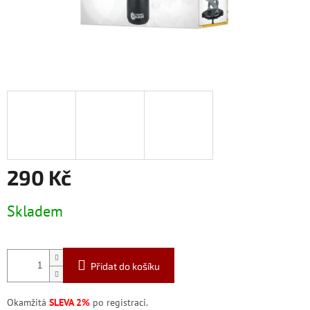
290 Kč
Měrná
Skladem
cena:
Přidat do košíku
Okamžitá
SLEVA 2%
po registraci.