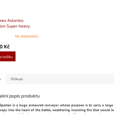
nes Astartes:
ion Super-heavy
Destroyer
Na objednávku
0 Kč
o košíku
s
Diskuze
ailní popis produktu
Spartan is a huge armoured conveyor whose purpose is to carry a large
roops into the heart of the battle, weathering incoming fire that would b