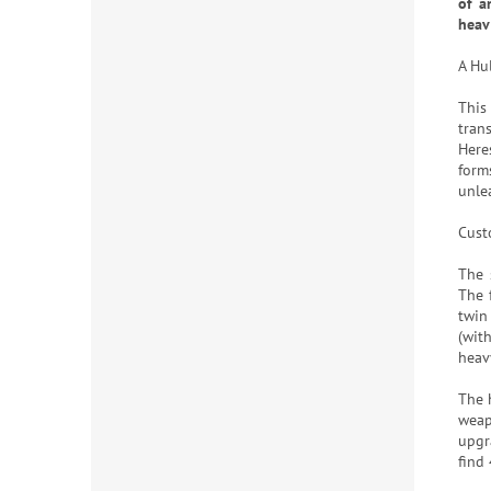
of a
heav
A Hu
This
tran
Heres
form
unle
Cust
The 
The 
twin
(with
heavy
The 
weap
upgr
find 