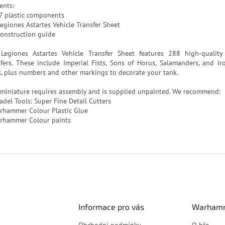
ents:
7 plastic components
Legiones Astartes Vehicle Transfer Sheet
construction guide
Legiones Astartes Vehicle Transfer Sheet features 288 high-quality
sfers. These include Imperial Fists, Sons of Horus, Salamanders, and Ir
s, plus numbers and other markings to decorate your tank.
 miniature requires assembly and is supplied unpainted. We recommend:
adel Tools: Super Fine Detail Cutters
rhammer Colour Plastic Glue
rhammer Colour paints
Informace pro vás
Warhamm
Obchodní podmínky
O hře