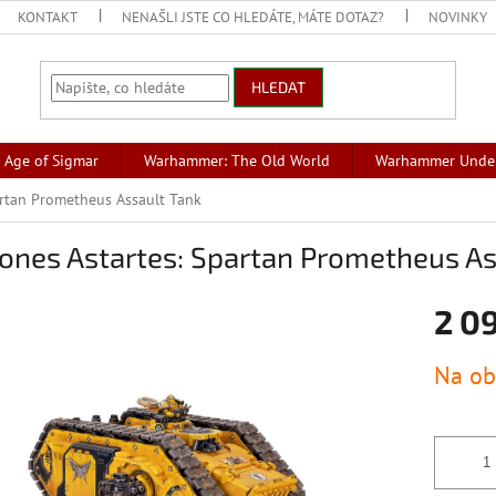
KONTAKT
NENAŠLI JSTE CO HLEDÁTE, MÁTE DOTAZ?
NOVINKY
HLEDAT
Age of Sigmar
Warhammer: The Old World
Warhammer Unde
artan Prometheus Assault Tank
ones Astartes: Spartan Prometheus As
2 0
Měrná
Na ob
cena: