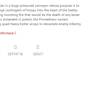
tan is a huge armoured conveyor whose purpose is to
arge contingent of troops into the heart of the battle,
g incoming fire that would be the death of any lesser
Its armament is potent, the Prometheus variant
 quad heavy bolter arrays to devastate enemy infantry.
informace
ZEPTAT SE
SDÍLET