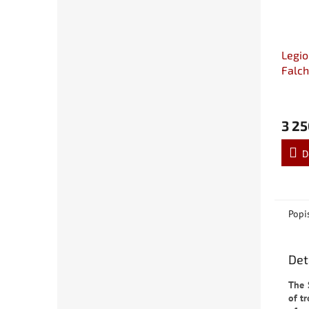
Legio
Falch
Tank 
3 25
D
Popi
Det
The 
of t