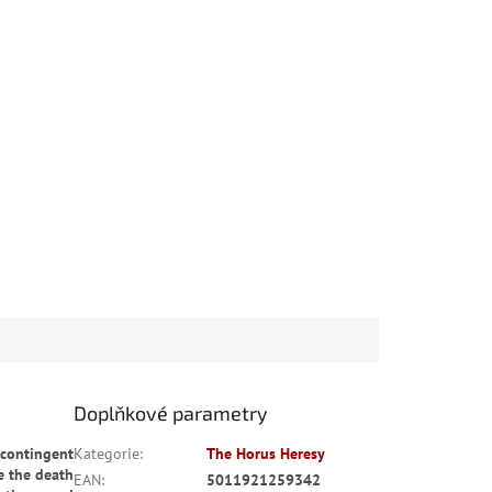
Doplňkové parametry
 contingent
Kategorie
:
The Horus Heresy
e the death
EAN
:
5011921259342