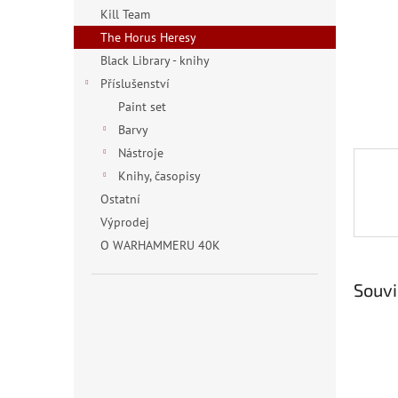
n
Kill Team
e
The Horus Heresy
l
Black Library - knihy
Příslušenství
Paint set
Barvy
Nástroje
Knihy, časopisy
Ostatní
Výprodej
O WARHAMMERU 40K
Souvi