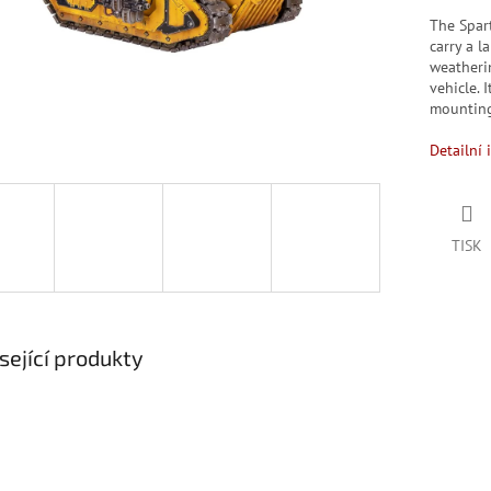
The Spar
carry a l
weatherin
vehicle. 
mounting
Detailní 
TISK
sející produkty