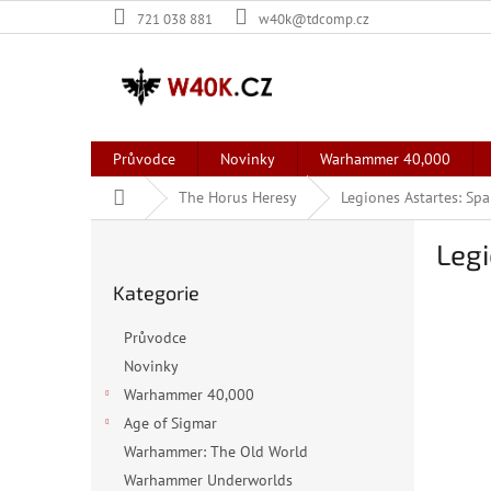
Přejít
721 038 881
w40k@tdcomp.cz
na
obsah
Průvodce
Novinky
Warhammer 40,000
Domů
The Horus Heresy
Legiones Astartes: Sp
P
Legi
o
Přeskočit
s
Kategorie
kategorie
t
r
Průvodce
a
Novinky
n
Warhammer 40,000
n
í
Age of Sigmar
p
Warhammer: The Old World
a
Warhammer Underworlds