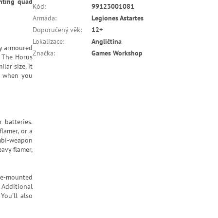
unting quad
Kód
:
99123001081
Armáda
:
Legiones Astartes
Doporučený věk
:
12+
Lokalizace
:
Angličtina
ly armoured
Značka
:
Games Workshop
: The Horus
lar size, it
le when you
 batteries.
lamer, or a
ombi-weapon
eavy flamer,
tle-mounted
Additional
You'll also