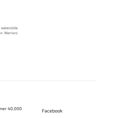
 waterslide
on Warriors
er 40,000
Facebook