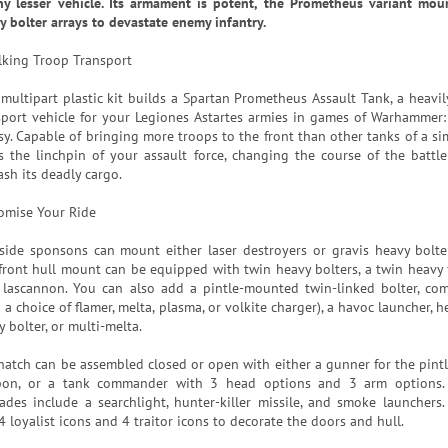
ny lesser vehicle. Its armament is potent, the Prometheus variant mo
y bolter arrays to devastate enemy infantry.
lking Troop Transport
 multipart plastic kit builds a Spartan Prometheus Assault Tank, a heavi
sport vehicle for your Legiones Astartes armies in games of Warhammer
y. Capable of bringing more troops to the front than other tanks of a simi
s the linchpin of your assault force, changing the course of the batt
ash its deadly cargo.
omise Your Ride
side sponsons can mount either laser destroyers or gravis heavy bolter
front hull mount can be equipped with twin heavy bolters, a twin heavy f
 lascannon. You can also add a pintle-mounted twin-linked bolter, c
 a choice of flamer, melta, plasma, or volkite charger), a havoc launcher, h
 bolter, or multi-melta.
hatch can be assembled closed or open with either a gunner for the pin
on, or a tank commander with 3 head options and 3 arm options. 
ades include a searchlight, hunter-killer missile, and smoke launchers. 
4 loyalist icons and 4 traitor icons to decorate the doors and hull.