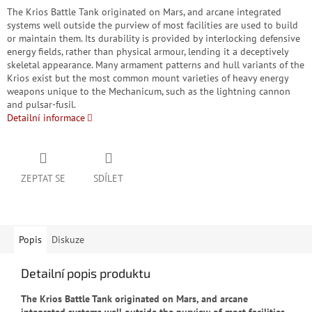
The Krios Battle Tank originated on Mars, and arcane integrated
systems well outside the purview of most facilities are used to build
or maintain them. Its durability is provided by interlocking defensive
energy fields, rather than physical armour, lending it a deceptively
skeletal appearance. Many armament patterns and hull variants of the
Krios exist but the most common mount varieties of heavy energy
weapons unique to the Mechanicum, such as the lightning cannon
and pulsar-fusil.
Detailní informace
ZEPTAT SE
SDÍLET
Popis
Diskuze
Detailní popis produktu
The Krios Battle Tank originated on Mars, and arcane