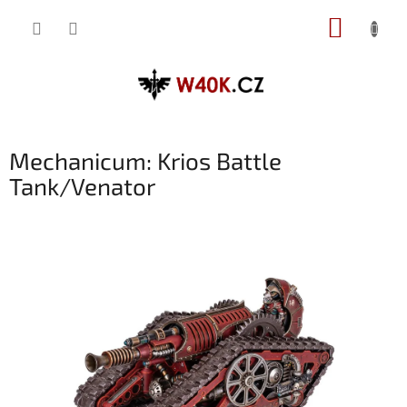
Přejít
NÁKUP
na
obsah
KOŠÍK
Mechanicum: Krios Battle
Tank/Venator