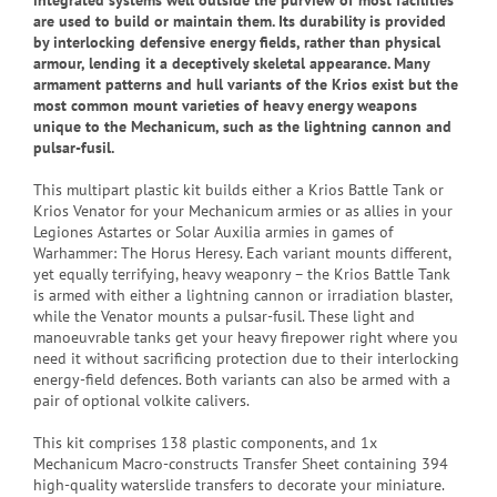
integrated systems well outside the purview of most facilities
are used to build or maintain them. Its durability is provided
by interlocking defensive energy fields, rather than physical
armour, lending it a deceptively skeletal appearance. Many
armament patterns and hull variants of the Krios exist but the
most common mount varieties of heavy energy weapons
unique to the Mechanicum, such as the lightning cannon and
pulsar-fusil.
This multipart plastic kit builds either a Krios Battle Tank or
Krios Venator for your Mechanicum armies or as allies in your
Legiones Astartes or Solar Auxilia armies in games of
Warhammer: The Horus Heresy. Each variant mounts different,
yet equally terrifying, heavy weaponry – the Krios Battle Tank
is armed with either a lightning cannon or irradiation blaster,
while the Venator mounts a pulsar-fusil. These light and
manoeuvrable tanks get your heavy firepower right where you
need it without sacrificing protection due to their interlocking
energy-field defences. Both variants can also be armed with a
pair of optional volkite calivers.
This kit comprises 138 plastic components, and 1x
Mechanicum Macro-constructs Transfer Sheet containing 394
high-quality waterslide transfers to decorate your miniature.