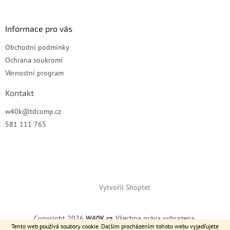
í
Informace pro vás
Obchodní podmínky
Ochrana soukromí
Věrnostní program
Kontakt
w40k
@
tdcomp.cz
581 111 765
Vytvořil Shoptet
Copyright 2026
W40K.cz
. Všechna práva vyhrazena.
Tento web používá soubory cookie. Dalším procházením tohoto webu vyjadřujete