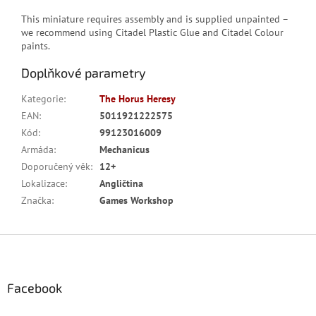
This miniature requires assembly and is supplied unpainted –
we recommend using Citadel Plastic Glue and Citadel Colour
paints.
Doplňkové parametry
Kategorie
:
The Horus Heresy
EAN
:
5011921222575
Kód
:
99123016009
Armáda
:
Mechanicus
Doporučený věk
:
12+
Lokalizace
:
Angličtina
Značka
:
Games Workshop
Z
á
p
a
Facebook
t