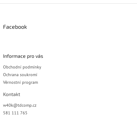
Z
á
p
a
Facebook
t
í
Informace pro vás
Obchodní podmínky
Ochrana soukromí
Věrnostní program
Kontakt
w40k
@
tdcomp.cz
581 111 765