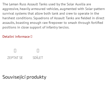
The Leman Russ Assault Tanks used by the Solar Auxilia are
aggressive, heavily armoured vehicles, augmented with Solar-pattern
survival systems that allow both tank and crew to operate in the
harshest conditions. Squadrons of Assault Tanks are fielded in direct
assaults, boasting enough raw firepower to smash through fortified
positions in close support of infantry tercios.
Detailní informace
ZEPTAT SE
SDÍLET
Související produkty