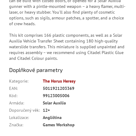
can be built with closed doors, or opened for a Solar Auxilia
gunner with a pintle-mounted weapon – a heavy flamer, multi-
laser, or heavy stubber. You'll also find plenty of cosmetic
options, such as sigils, armour patches, a spotter, and a choice
of crew heads.
This kit comprises 166 plastic components, as well as a Solar
Auxilia Vehicle Transfer Sheet containing 180 high-quality
waterslide transfers. This miniature is supplied unpainted and
requires assembly – we recommend using Citadel Plastic Glue
and Citadel Colour paints.
Doplňkové parametry
Kategorie
:
The Horus Heresy
EAN
:
5011921203369
Kód
:
99123005006
Armáda
:
Solar Auxilia
Doporučený věk
:
12+
Lokalizace
:
Angličtina
Značka
:
Games Workshop