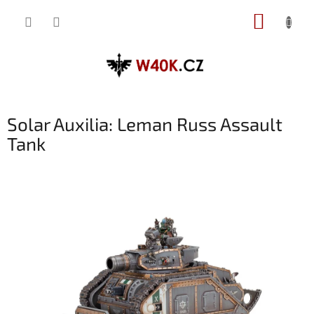
Přejít
NÁKUP
na
obsah
KOŠÍK
Solar Auxilia: Leman Russ Assault
Tank