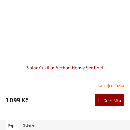
Solar Auxilia: Aethon Heavy Sentinel
Na objednávku
1 099 Kč
Do košíku
Popis
Diskuze