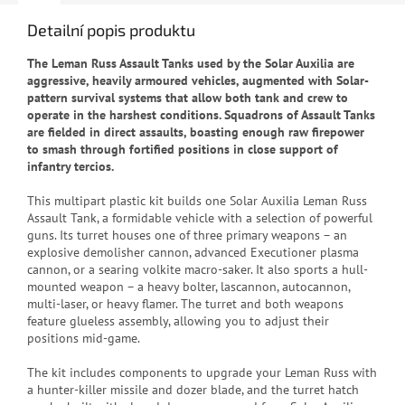
Detailní popis produktu
The Leman Russ Assault Tanks used by the Solar Auxilia are
aggressive, heavily armoured vehicles, augmented with Solar-
pattern survival systems that allow both tank and crew to
operate in the harshest conditions. Squadrons of Assault Tanks
are fielded in direct assaults, boasting enough raw firepower
to smash through fortified positions in close support of
infantry tercios.
This multipart plastic kit builds one Solar Auxilia Leman Russ
Assault Tank, a formidable vehicle with a selection of powerful
guns. Its turret houses one of three primary weapons – an
explosive demolisher cannon, advanced Executioner plasma
cannon, or a searing volkite macro-saker. It also sports a hull-
mounted weapon – a heavy bolter, lascannon, autocannon,
multi-laser, or heavy flamer. The turret and both weapons
feature glueless assembly, allowing you to adjust their
positions mid-game.
The kit includes components to upgrade your Leman Russ with
a hunter-killer missile and dozer blade, and the turret hatch