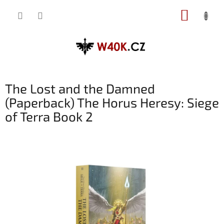
Přejít
NÁKUP
na
obsah
KOŠÍK
The Lost and the Damned
(Paperback) The Horus Heresy: Siege
of Terra Book 2