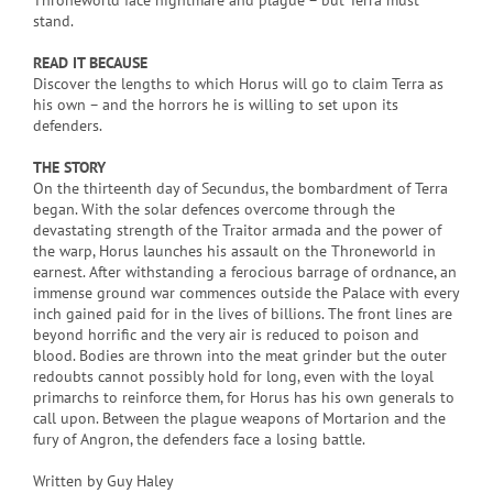
Throneworld face nightmare and plague – but Terra must
stand.
READ IT BECAUSE
Discover the lengths to which Horus will go to claim Terra as
his own – and the horrors he is willing to set upon its
defenders.
THE STORY
On the thirteenth day of Secundus, the bombardment of Terra
began. With the solar defences overcome through the
devastating strength of the Traitor armada and the power of
the warp, Horus launches his assault on the Throneworld in
earnest. After withstanding a ferocious barrage of ordnance, an
immense ground war commences outside the Palace with every
inch gained paid for in the lives of billions. The front lines are
beyond horrific and the very air is reduced to poison and
blood. Bodies are thrown into the meat grinder but the outer
redoubts cannot possibly hold for long, even with the loyal
primarchs to reinforce them, for Horus has his own generals to
call upon. Between the plague weapons of Mortarion and the
fury of Angron, the defenders face a losing battle.
Written by Guy Haley