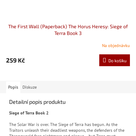
The First Wall (Paperback) The Horus Heresy: Siege of
Terra Book 3
Na objednávku
259 Kč
Do košíku
Popis
Diskuze
Detailní popis produktu
Siege of Terra Book 2
The Solar War is over. The Siege of Terra has begun. As the
Traitors unleash their deadliest weapons, the defenders of the