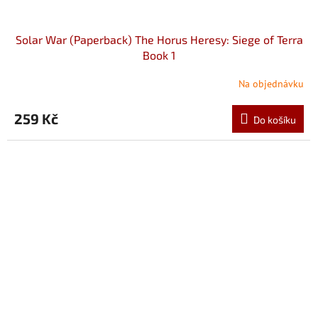
Solar War (Paperback) The Horus Heresy: Siege of Terra
Book 1
Na objednávku
259 Kč
Do košíku