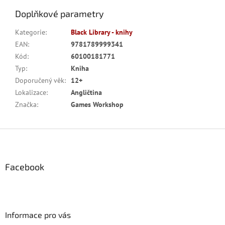
Doplňkové parametry
Kategorie
:
Black Library - knihy
EAN
:
9781789999341
Kód
:
60100181771
Typ
:
Kniha
Doporučený věk
:
12+
Lokalizace
:
Angličtina
Značka
:
Games Workshop
Z
á
p
a
Facebook
t
í
Informace pro vás