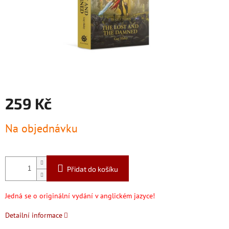
259 Kč
Měrná
Na objednávku
cena:
Přidat do košíku
Jedná se o originální vydání v anglickém jazyce!
Detailní informace