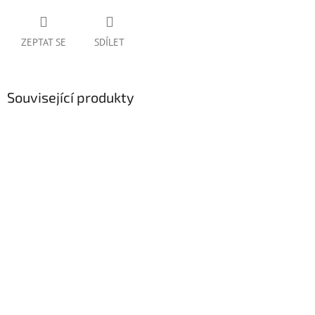
ZEPTAT SE
SDÍLET
Související produkty