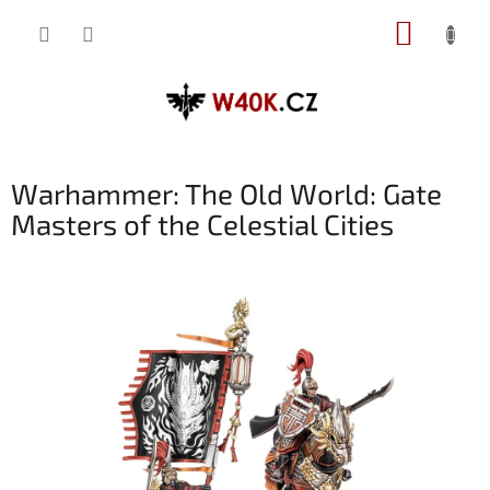
Přejít
NÁKUP
na
obsah
KOŠÍK
Warhammer: The Old World: Gate
Masters of the Celestial Cities