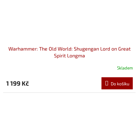
Warhammer: The Old World: Shugengan Lord on Great
Spirit Longma
Skladem
1 199 Kč
Do košíku