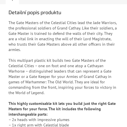
Detailní popis produktu
The Gate Masters of the Celestial Cities lead the Jade Warriors,
the professional soldiers of Grand Cathay. Like their soldiers, a
Gate Master is trained to defend the walls of their city. They
are a vital link in enacting the will of their Lord Magistrate,
who trusts their Gate Masters above all other officers in their
armies.
This multipart plastic kit builds two Gate Masters of the
Celestial Cities – one on foot and one atop a Cathayan
Warhorse – distinguished leaders that can represent a Gate
Master or a Gate Keeper for your Armies of Grand Cathay in
games of Warhammer: The Old World. They are ideal for
commanding from the front, inspiring your forces to victory in
the World of Legend.
This highly customisable kit lets you build just the right Gate
Masters for your force. The kit includes the following
interchangeable parts:
– 2x heads with impressive plumes
– 1x right arm with Celestial blade