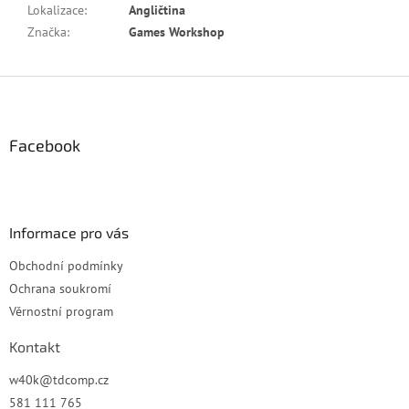
Lokalizace
:
Angličtina
Značka
:
Games Workshop
Z
á
p
a
Facebook
t
í
Informace pro vás
Obchodní podmínky
Ochrana soukromí
Věrnostní program
Kontakt
w40k
@
tdcomp.cz
581 111 765