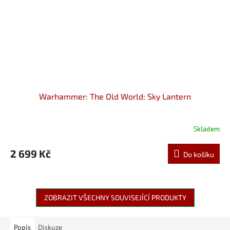
Warhammer: The Old World: Sky Lantern
Skladem
2 699 Kč
Do košíku
ZOBRAZIT VŠECHNY SOUVISEJÍCÍ PRODUKTY
Popis
Diskuze