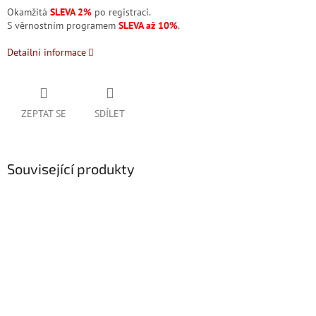
Okamžitá
SLEVA 2%
po registraci.
S věrnostním programem
SLEVA až 10%
.
Detailní informace
ZEPTAT SE
SDÍLET
Související produkty