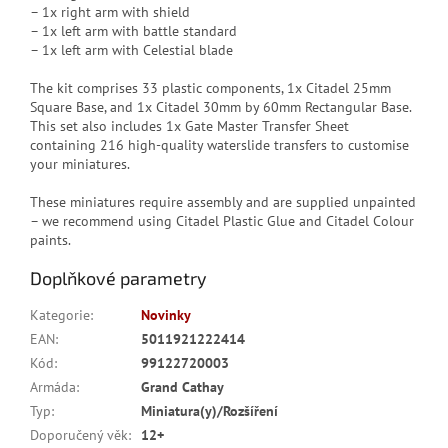
– 1x right arm with shield
– 1x left arm with battle standard
– 1x left arm with Celestial blade
The kit comprises 33 plastic components, 1x Citadel 25mm
Square Base, and 1x Citadel 30mm by 60mm Rectangular Base.
This set also includes 1x Gate Master Transfer Sheet
containing 216 high-quality waterslide transfers to customise
your miniatures.
These miniatures require assembly and are supplied unpainted
– we recommend using Citadel Plastic Glue and Citadel Colour
paints.
Doplňkové parametry
Kategorie
:
Novinky
EAN
:
5011921222414
Kód
:
99122720003
Armáda
:
Grand Cathay
Typ
:
Miniatura(y)/Rozšíření
Doporučený věk
:
12+