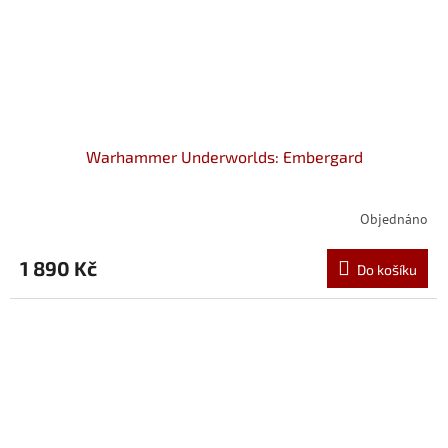
Warhammer Underworlds: Embergard
Objednáno
1 890 Kč
Do košíku