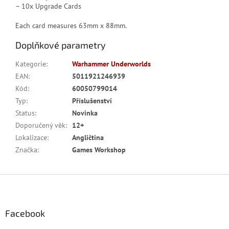
– 10x Upgrade Cards
Each card measures 63mm x 88mm.
Doplňkové parametry
Kategorie
:
Warhammer Underworlds
EAN
:
5011921246939
Kód
:
60050799014
Typ
:
Příslušenství
Status
:
Novinka
Doporučený věk
:
12+
Lokalizace
:
Angličtina
Značka
:
Games Workshop
Z
á
p
a
Facebook
t