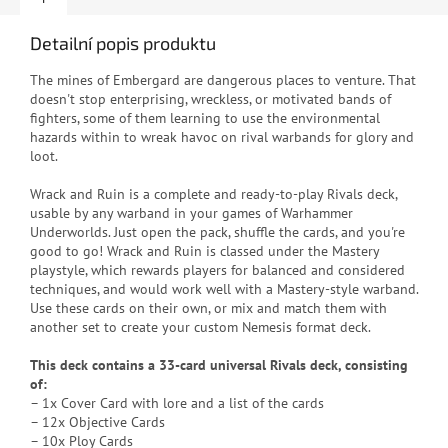
Detailní popis produktu
The mines of Embergard are dangerous places to venture. That
doesn't stop enterprising, wreckless, or motivated bands of
fighters, some of them learning to use the environmental
hazards within to wreak havoc on rival warbands for glory and
loot.
Wrack and Ruin is a complete and ready-to-play Rivals deck,
usable by any warband in your games of Warhammer
Underworlds. Just open the pack, shuffle the cards, and you're
good to go! Wrack and Ruin is classed under the Mastery
playstyle, which rewards players for balanced and considered
techniques, and would work well with a Mastery-style warband.
Use these cards on their own, or mix and match them with
another set to create your custom Nemesis format deck.
This deck contains a 33-card universal Rivals deck, consisting
of:
– 1x Cover Card with lore and a list of the cards
– 12x Objective Cards
– 10x Ploy Cards