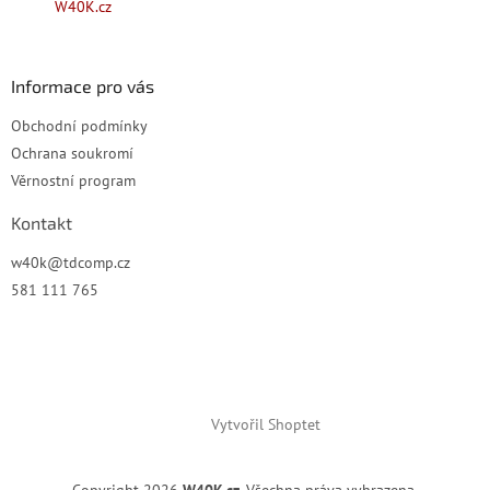
W40K.cz
í
Informace pro vás
Obchodní podmínky
Ochrana soukromí
Věrnostní program
Kontakt
w40k
@
tdcomp.cz
581 111 765
Vytvořil Shoptet