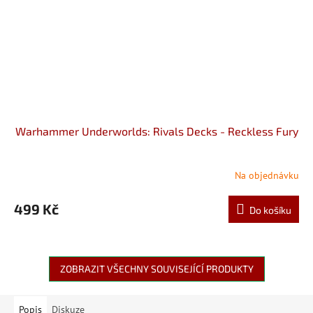
Warhammer Underworlds: Rivals Decks - Reckless Fury
Na objednávku
499 Kč
Do košíku
ZOBRAZIT VŠECHNY SOUVISEJÍCÍ PRODUKTY
Popis
Diskuze