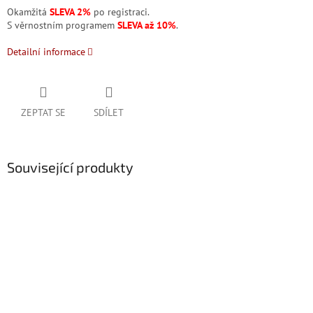
Okamžitá
SLEVA 2%
po registraci.
S věrnostním programem
SLEVA až 10%
.
Detailní informace
ZEPTAT SE
SDÍLET
Související produkty