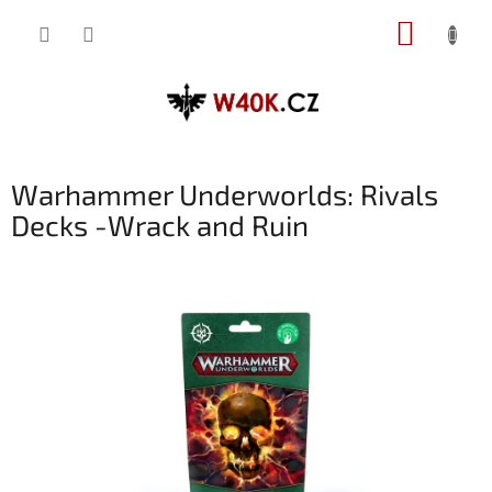
Přejít
NÁKUP
na
obsah
KOŠÍK
Warhammer Underworlds: Rivals
Decks -Wrack and Ruin