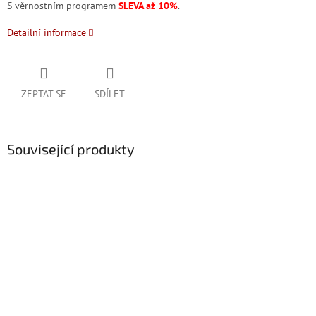
S věrnostním programem
SLEVA až 10%
.
Detailní informace
ZEPTAT SE
SDÍLET
Související produkty