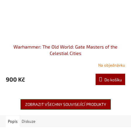
Warhammer: The Old World: Gate Masters of the
Celestial Cities
Na objednávku
900 Kč
Do košíku
ZOBRAZIT VŠECHNY SOUVISEJÍCÍ PRODUKTY
Popis
Diskuze