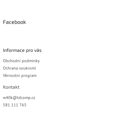
Z
á
p
a
Facebook
t
í
Informace pro vás
Obchodní podmínky
Ochrana soukromí
Věrnostní program
Kontakt
w40k
@
tdcomp.cz
581 111 765