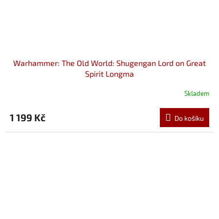
Warhammer: The Old World: Shugengan Lord on Great
Spirit Longma
Skladem
1 199 Kč
Do košíku