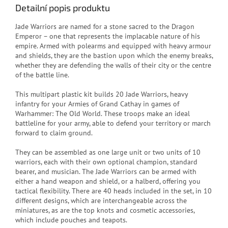
Detailní popis produktu
Jade Warriors are named for a stone sacred to the Dragon
Emperor – one that represents the implacable nature of his
empire. Armed with polearms and equipped with heavy armour
and shields, they are the bastion upon which the enemy breaks,
whether they are defending the walls of their city or the centre
of the battle line.
This multipart plastic kit builds 20 Jade Warriors, heavy
infantry for your Armies of Grand Cathay in games of
Warhammer: The Old World. These troops make an ideal
battleline for your army, able to defend your territory or march
forward to claim ground.
They can be assembled as one large unit or two units of 10
warriors, each with their own optional champion, standard
bearer, and musician. The Jade Warriors can be armed with
either a hand weapon and shield, or a halberd, offering you
tactical flexibility. There are 40 heads included in the set, in 10
different designs, which are interchangeable across the
miniatures, as are the top knots and cosmetic accessories,
which include pouches and teapots.