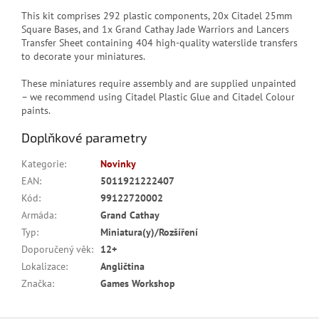
This kit comprises 292 plastic components, 20x Citadel 25mm
Square Bases, and 1x Grand Cathay Jade Warriors and Lancers
Transfer Sheet containing 404 high-quality waterslide transfers
to decorate your miniatures.
These miniatures require assembly and are supplied unpainted
– we recommend using Citadel Plastic Glue and Citadel Colour
paints.
Doplňkové parametry
Kategorie
:
Novinky
EAN
:
5011921222407
Kód
:
99122720002
Armáda
:
Grand Cathay
Typ
:
Miniatura(y)/Rozšíření
Doporučený věk
:
12+
Lokalizace
:
Angličtina
Značka
:
Games Workshop