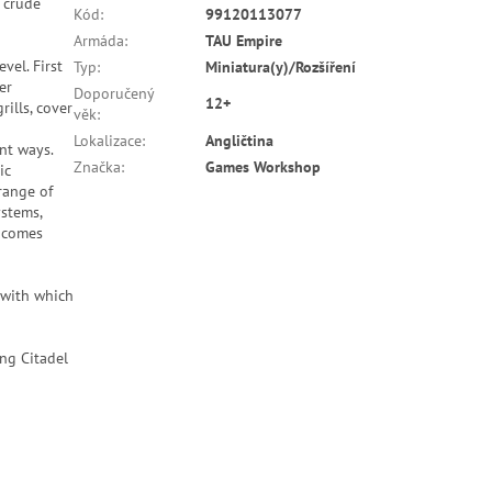
r crude
Kód
:
99120113077
Armáda
:
TAU Empire
vel. First
Typ
:
Miniatura(y)/Rozšíření
er
Doporučený
12+
ills, cover
věk
:
Lokalizace
:
Angličtina
nt ways.
Značka
:
Games Workshop
ic
range of
ystems,
o comes
 with which
ng Citadel