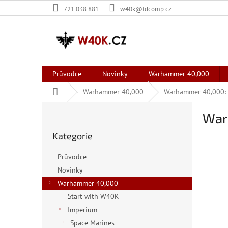
Přejít
721 038 881
w40k@tdcomp.cz
na
obsah
Průvodce
Novinky
Warhammer 40,000
Domů
Warhammer 40,000
Warhammer 40,000: X
P
War
o
Přeskočit
s
Kategorie
kategorie
t
r
Průvodce
a
Novinky
n
Warhammer 40,000
n
í
Start with W40K
p
Imperium
a
Space Marines