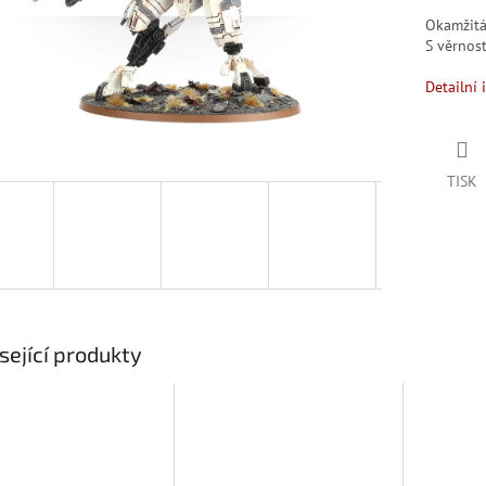
Okamžit
S věrno
Detailní 
TISK
sející produkty