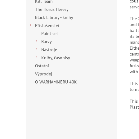
cous
Kill Team
serv
The Horus Heresy
Black Library - knihy
The 
and 
Příslušenství
batt
Paint set
its b
Barvy
mano
Eith
Nástroje
cent
Knihy, časopisy
weap
fusi
Ostatní
with
Výprodej
O WARHAMMERU 40K
This
to m
This
Plast