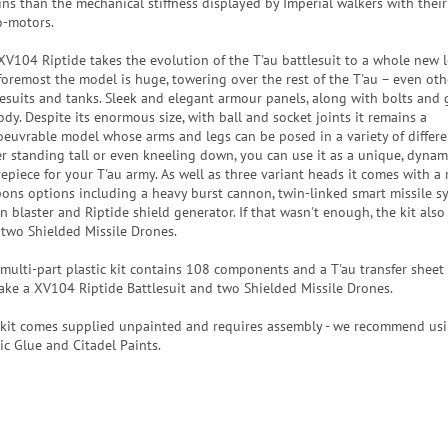
ins than the mechanical stiffness displayed by Imperial walkers with thei
o-motors.
XV104 Riptide takes the evolution of the T'au battlesuit to a whole new le
foremost the model is huge, towering over the rest of the T'au – even oth
lesuits and tanks. Sleek and elegant armour panels, along with bolts and gr
ody. Despite its enormous size, with ball and socket joints it remains a
euvrable model whose arms and legs can be posed in a variety of differe
er standing tall or even kneeling down, you can use it as a unique, dynam
repiece for your T'au army. As well as three variant heads it comes with a 
ons options including a heavy burst cannon, twin-linked smart missile s
on blaster and Riptide shield generator. If that wasn't enough, the kit als
 two Shielded Missile Drones.
 multi-part plastic kit contains 108 components and a T'au transfer sheet
ake a XV104 Riptide Battlesuit and two Shielded Missile Drones.
 kit comes supplied unpainted and requires assembly - we recommend usi
ic Glue and Citadel Paints.