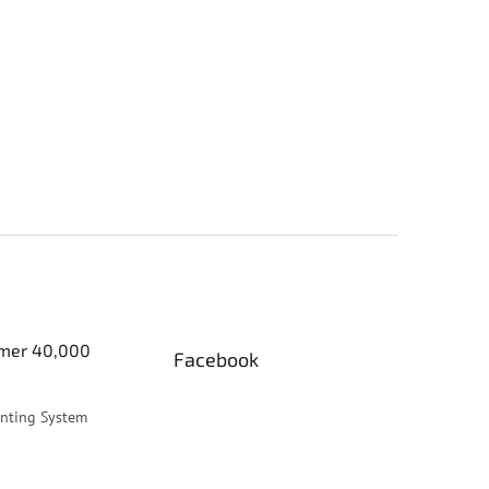
er 40,000
Facebook
inting System