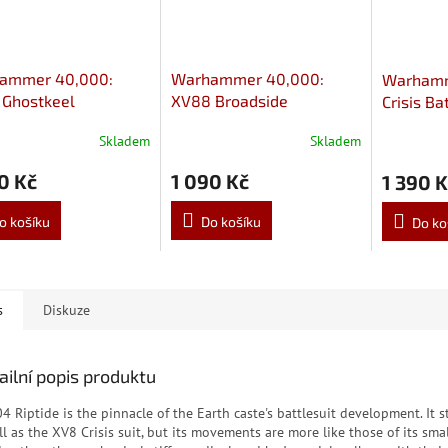
ammer 40,000:
Warhammer 40,000:
Warhamm
 Ghostkeel
XV88 Broadside
Crisis Ba
esuit
Battlesuit
Skladem
Skladem
0 Kč
1 090 Kč
1 390 K
o košíku
Do košíku
Do ko
s
Diskuze
ailní popis produktu
4 Riptide is the pinnacle of the Earth caste's battlesuit development. It 
ll as the XV8 Crisis suit, but its movements are more like those of its sma