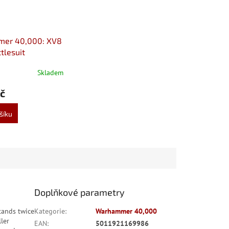
er 40,000: XV8
ttlesuit
Skladem
č
šíku
Doplňkové parametry
stands twice
Kategorie
:
Warhammer 40,000
ller
EAN
:
5011921169986