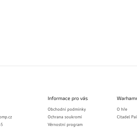
Informace pro vás
Warhamm
Obchodní podmínky
O hře
omp.cz
Ochrana soukromí
Citadel Pa
65
Věrnostní program