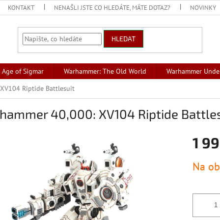
KONTAKT
NENAŠLI JSTE CO HLEDÁTE, MÁTE DOTAZ?
NOVINKY
HLEDAT
Age of Sigmar
Warhammer: The Old World
Warhammer Unde
V104 Riptide Battlesuit
hammer 40,000: XV104 Riptide Battles
1 99
Měrná
Na ob
cena: