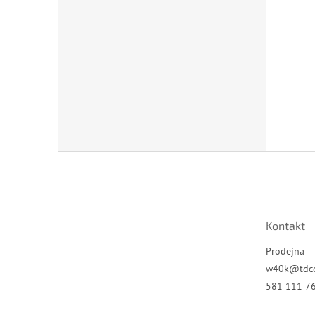
Z
á
p
a
t
Kontakt
í
Prodejna
w40k
@
tdc
581 111 7