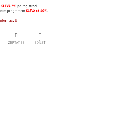
á
SLEVA 2%
po registraci.
stním programem
SLEVA až 10%
.
informace
ZEPTAT SE
SDÍLET