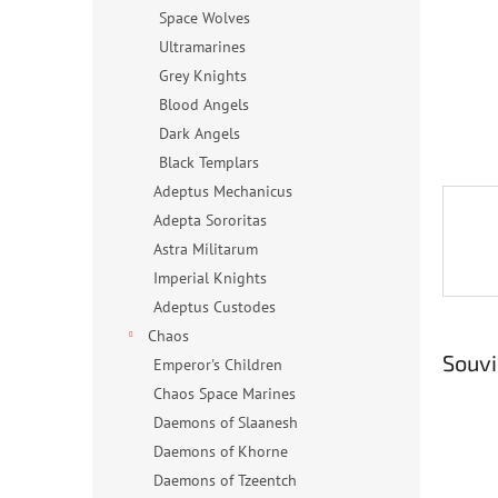
n
Space Wolves
e
Ultramarines
l
Grey Knights
Blood Angels
Dark Angels
Black Templars
Adeptus Mechanicus
Adepta Sororitas
Astra Militarum
Imperial Knights
Adeptus Custodes
Chaos
Souvi
Emperor's Children
Chaos Space Marines
Daemons of Slaanesh
Daemons of Khorne
Daemons of Tzeentch