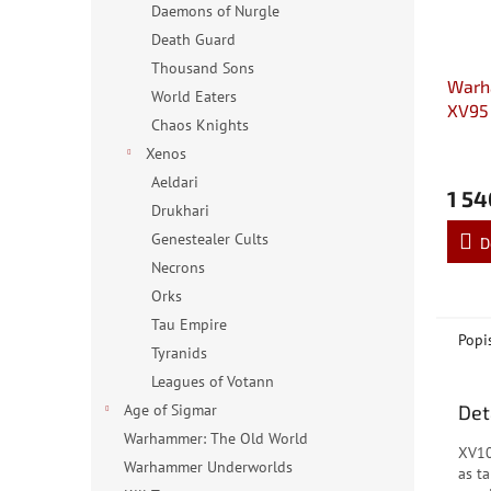
Daemons of Nurgle
Death Guard
Thousand Sons
Warh
World Eaters
XV95
Chaos Knights
Battl
Xenos
Aeldari
1 54
Drukhari
Genestealer Cults
D
Necrons
Orks
Tau Empire
Popi
Tyranids
Leagues of Votann
Det
Age of Sigmar
Warhammer: The Old World
XV10
Warhammer Underworlds
as ta