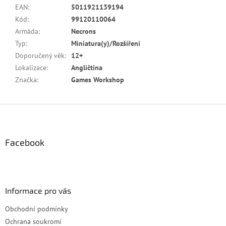
EAN
:
5011921139194
Kód
:
99120110064
Armáda
:
Necrons
Typ
:
Miniatura(y)/Rozšíření
Doporučený věk
:
12+
Lokalizace
:
Angličtina
Značka
:
Games Workshop
Z
á
p
a
Facebook
t
í
Informace pro vás
Obchodní podmínky
Ochrana soukromí