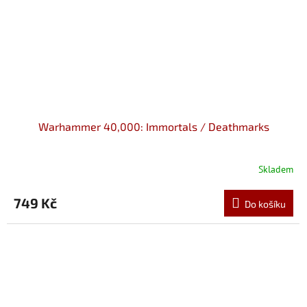
Warhammer 40,000: Immortals / Deathmarks
Skladem
749 Kč
Do košíku