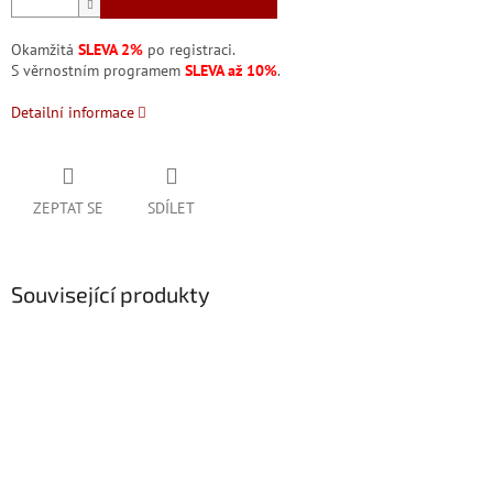
Okamžitá
SLEVA 2%
po registraci.
S věrnostním programem
SLEVA až 10%
.
Detailní informace
ZEPTAT SE
SDÍLET
Související produkty