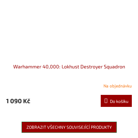
Warhammer 40,000: Lokhust Destroyer Squadron
Na objednávku
1 090 Kč
Do košíku
ZOBRAZIT VŠECHNY SOUVISEJÍCÍ PRODUKTY