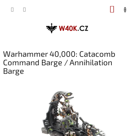
Přejít
NÁKUP
na
obsah
KOŠÍK
Warhammer 40,000: Catacomb
Command Barge / Annihilation
Barge