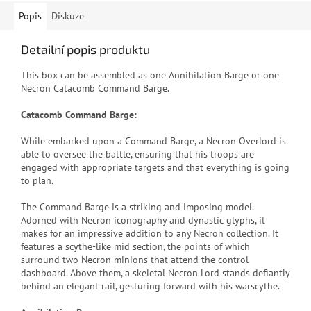
Popis
Diskuze
Detailní popis produktu
This box can be assembled as one Annihilation Barge or one
Necron Catacomb Command Barge.
Catacomb Command Barge:
While embarked upon a Command Barge, a Necron Overlord is
able to oversee the battle, ensuring that his troops are
engaged with appropriate targets and that everything is going
to plan.
The Command Barge is a striking and imposing model.
Adorned with Necron iconography and dynastic glyphs, it
makes for an impressive addition to any Necron collection. It
features a scythe-like mid section, the points of which
surround two Necron minions that attend the control
dashboard. Above them, a skeletal Necron Lord stands defiantly
behind an elegant rail, gesturing forward with his warscythe.