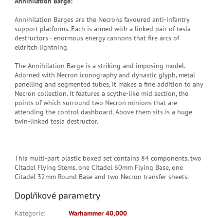
Annihilation Barge:
Annihilation Barges are the Necrons favoured anti-infantry
support platforms. Each is armed with a linked pair of tesla
destructors - enormous energy cannons that fire arcs of
eldritch lightning.
The Annihilation Barge is a striking and imposing model.
Adorned with Necron iconography and dynastic glyph, metal
panelling and segmented tubes, it makes a fine addition to any
Necron collection. It features a scythe-like mid section, the
points of which surround two Necron minions that are
attending the control dashboard. Above them sits is a huge
twin-linked tesla destructor.
This multi-part plastic boxed set contains 84 components, two
Citadel Flying Stems, one Citadel 60mm Flying Base, one
Citadel 32mm Round Base and two Necron transfer sheets.
Doplňkové parametry
Kategorie
:
Warhammer 40,000