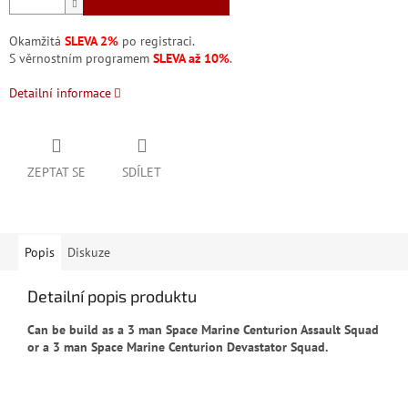
Okamžitá
SLEVA 2%
po registraci.
S věrnostním programem
SLEVA až 10%
.
Detailní informace
ZEPTAT SE
SDÍLET
Popis
Diskuze
Detailní popis produktu
Can be build as a 3 man Space Marine Centurion Assault Squad
or a 3 man Space Marine Centurion Devastator Squad.