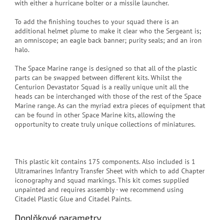
with either a hurricane bolter or a missile launcher.
To add the finishing touches to your squad there is an
additional helmet plume to make it clear who the Sergeant is;
an omniscope; an eagle back banner; purity seals; and an iron
halo.
The Space Marine range is designed so that all of the plastic
parts can be swapped between different kits. Whilst the
Centurion Devastator Squad is a really unique unit all the
heads can be interchanged with those of the rest of the Space
Marine range. As can the myriad extra pieces of equipment that
can be found in other Space Marine kits, allowing the
opportunity to create truly unique collections of miniatures.
This plastic kit contains 175 components. Also included is 1
Ultramarines Infantry Transfer Sheet with which to add Chapter
iconography and squad markings. This kit comes supplied
unpainted and requires assembly - we recommend using
Citadel Plastic Glue and Citadel Paints.
Doplňkové parametry