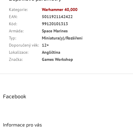
Kategorie
:
Warhammer 40,000
EAN
:
5011921142422
Kód
:
99120101313
Armáda
:
Space Marines
Typ
:
Miniatura(y)/Rozšíření
Doporučený věk
:
12+
Lokalizace
:
Angličtina
Značka
:
Games Workshop
Z
á
p
a
Facebook
t
í
Informace pro vás