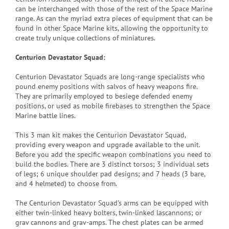
can be interchanged with those of the rest of the Space Marine
range. As can the myriad extra pieces of equipment that can be
found in other Space Marine kits, allowing the opportunity to
create truly unique collections of miniatures.
Centurion Devastator Squad:
Centurion Devastator Squads are long-range specialists who
pound enemy positions with salvos of heavy weapons fire.
They are primarily employed to besiege defended enemy
positions, or used as mobile firebases to strengthen the Space
Marine battle lines.
This 3 man kit makes the Centurion Devastator Squad,
providing every weapon and upgrade available to the unit.
Before you add the specific weapon combinations you need to
build the bodies. There are 3 distinct torsos; 3 individual sets
of legs; 6 unique shoulder pad designs; and 7 heads (3 bare,
and 4 helmeted) to choose from.
The Centurion Devastator Squad’s arms can be equipped with
either twin-linked heavy bolters, twin-linked lascannons; or
grav cannons and grav-amps. The chest plates can be armed