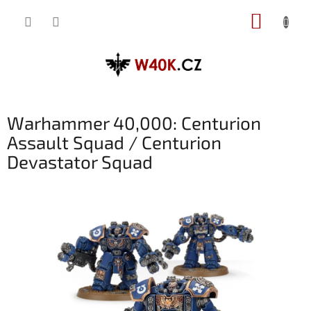
Přejít
NÁKUP
na
obsah
KOŠÍK
Warhammer 40,000: Centurion
Assault Squad / Centurion
Devastator Squad