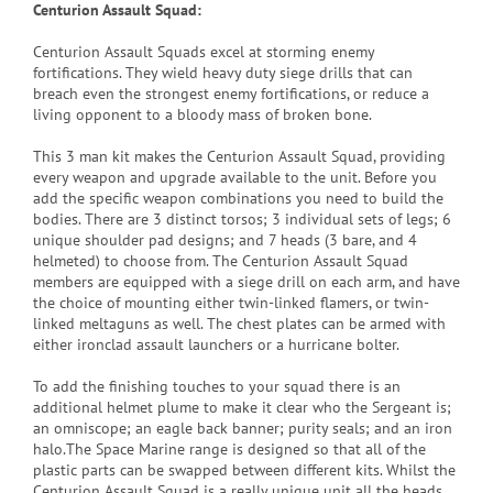
Centurion Assault Squad:
Centurion Assault Squads excel at storming enemy
fortifications. They wield heavy duty siege drills that can
breach even the strongest enemy fortifications, or reduce a
living opponent to a bloody mass of broken bone.
This 3 man kit makes the Centurion Assault Squad, providing
every weapon and upgrade available to the unit. Before you
add the specific weapon combinations you need to build the
bodies. There are 3 distinct torsos; 3 individual sets of legs; 6
unique shoulder pad designs; and 7 heads (3 bare, and 4
helmeted) to choose from. The Centurion Assault Squad
members are equipped with a siege drill on each arm, and have
the choice of mounting either twin-linked flamers, or twin-
linked meltaguns as well. The chest plates can be armed with
either ironclad assault launchers or a hurricane bolter.
To add the finishing touches to your squad there is an
additional helmet plume to make it clear who the Sergeant is;
an omniscope; an eagle back banner; purity seals; and an iron
halo.The Space Marine range is designed so that all of the
plastic parts can be swapped between different kits. Whilst the
Centurion Assault Squad is a really unique unit all the heads