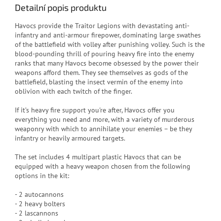
Detailní popis produktu
Havocs provide the Traitor Legions with devastating anti-
infantry and anti-armour firepower, dominating large swathes
of the battlefield with volley after punishing volley. Such is the
blood-pounding thrill of pouring heavy fire into the enemy
ranks that many Havocs become obsessed by the power their
weapons afford them. They see themselves as gods of the
battlefield, blasting the insect vermin of the enemy into
oblivion with each twitch of the finger.
If it’s heavy fire support you're after, Havocs offer you
everything you need and more, with a variety of murderous
weaponry with which to annihilate your enemies – be they
infantry or heavily armoured targets.
The set includes 4 multipart plastic Havocs that can be
equipped with a heavy weapon chosen from the following
options in the kit:
- 2 autocannons
- 2 heavy bolters
- 2 lascannons