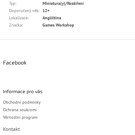
Typ
:
Miniatura(y)/Rozšíření
Doporučený věk
:
12+
Lokalizace
:
Angličtina
Značka
:
Games Workshop
Z
á
p
a
Facebook
t
í
Informace pro vás
Obchodní podmínky
Ochrana soukromí
Věrnostní program
Kontakt