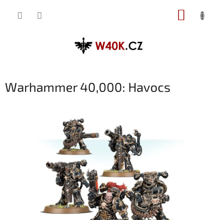
Přejít
NÁKUP
na
obsah
KOŠÍK
Warhammer 40,000: Havocs