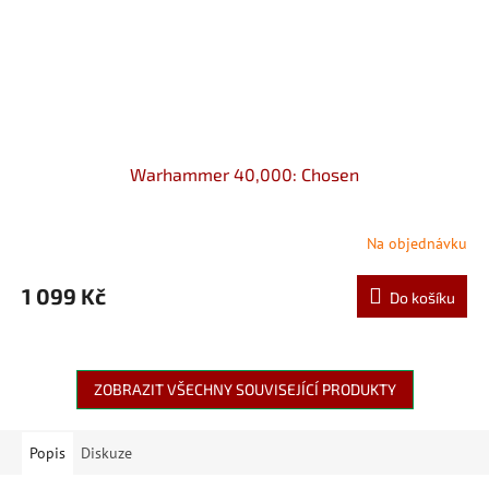
Warhammer 40,000: Chosen
Na objednávku
1 099 Kč
Do košíku
ZOBRAZIT VŠECHNY SOUVISEJÍCÍ PRODUKTY
Popis
Diskuze