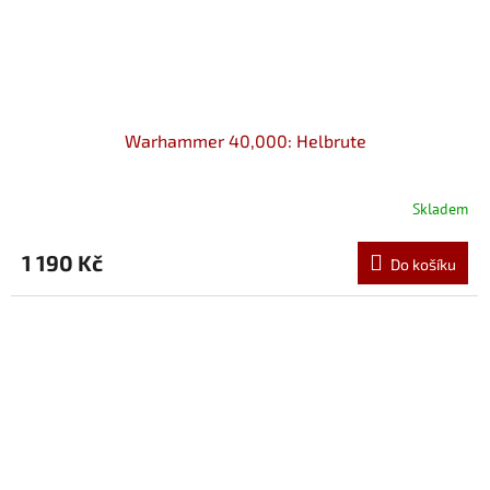
Warhammer 40,000: Helbrute
Skladem
1 190 Kč
Do košíku