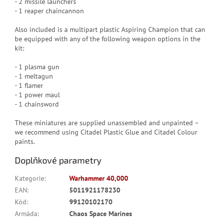
- 2 missile launchers
- 1 reaper chaincannon
Also included is a multipart plastic Aspiring Champion that can
be equipped with any of the following weapon options in the
kit:
- 1 plasma gun
- 1 meltagun
- 1 flamer
- 1 power maul
- 1 chainsword
These miniatures are supplied unassembled and unpainted –
we recommend using Citadel Plastic Glue and Citadel Colour
paints.
Doplňkové parametry
Kategorie
:
Warhammer 40,000
EAN
:
5011921178230
Kód
:
99120102170
Armáda
:
Chaos Space Marines