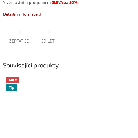
S věrnostním programem
SLEVA až 10%
.
Detailní informace
ZEPTAT SE
SDÍLET
Související produkty
Akce
Tip