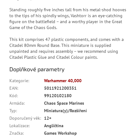
Standing roughly five inches tall from his metal-shod hooves
to the tips of his spindly wings, Vashtorr is an eye-catching
figure on the battlefield – and a worthy player in the Great
Game of the Chaos Gods.
This kit comprises 47 plastic components, and comes with a
Citadel 80mm Round Base. This miniature is supplied
unpainted and requires assembly – we recommend using
Citadel Plastic Glue and Citadel Colour paints.
Doplňkové parametry
Kategorie
:
Warhammer 40,000
EAN
:
5011921200351
Kód
:
99120102180
Armáda
:
Chaos Space Marines
Typ
:
Miniatura(y)/Rozšíření
Doporučený věk
:
12+
Lokalizace
:
Angličtina
Značka
:
Games Workshop