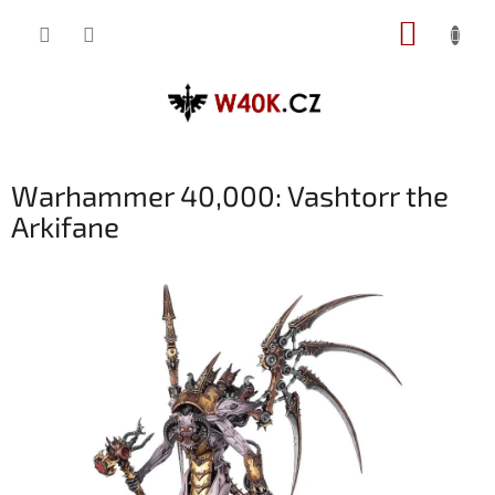
Přejít
NÁKUP
na
obsah
KOŠÍK
Warhammer 40,000: Vashtorr the
Arkifane