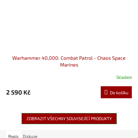
Warhammer 40,000: Combat Patrol - Chaos Space
Marines
Skladem
2 590 Kč
Do košíku
ZOBRAZIT VŠECHNY SOUVISEJÍCÍ PRODUKTY
Popis
Diskuze