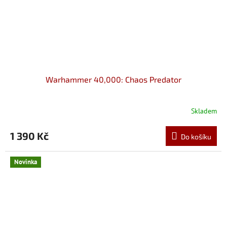
Warhammer 40,000: Chaos Predator
Skladem
1 390 Kč
Do košíku
Novinka