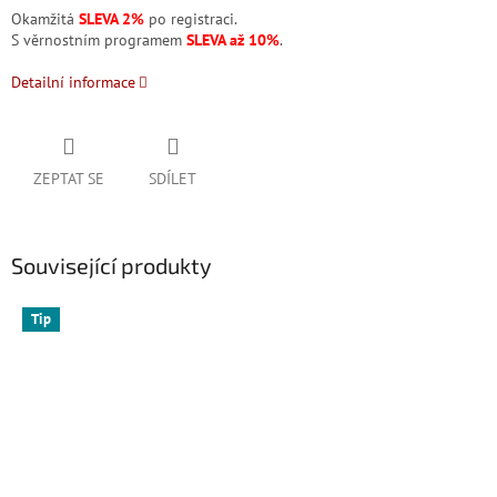
Okamžitá
SLEVA 2%
po registraci.
S věrnostním programem
SLEVA až 10%
.
Detailní informace
ZEPTAT SE
SDÍLET
Související produkty
Tip