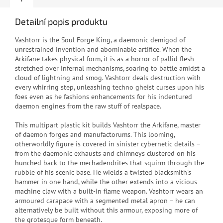
Detailní popis produktu
Vashtorr is the Soul Forge King, a daemonic demigod of
unrestrained invention and abominable artifice. When the
Arkifane takes physical form, it is as a horror of pallid flesh
stretched over infernal mechanisms, soaring to battle amidst a
cloud of lightning and smog. Vashtorr deals destruction with
every whirring step, unleashing techno gheist curses upon his
foes even as he fashions enhancements for his indentured
daemon engines from the raw stuff of realspace.
This multipart plastic kit builds Vashtorr the Arkifane, master
of daemon forges and manufactorums. This looming,
otherworldly figure is covered in sinister cybernetic details –
from the daemonic exhausts and chimneys clustered on his
hunched back to the mechadendrites that squirm through the
rubble of his scenic base. He wields a twisted blacksmith's
hammer in one hand, while the other extends into a vicious
machine claw with a built-in flame weapon. Vashtorr wears an
armoured carapace with a segmented metal apron – he can
alternatively be built without this armour, exposing more of
the grotesque form beneath.