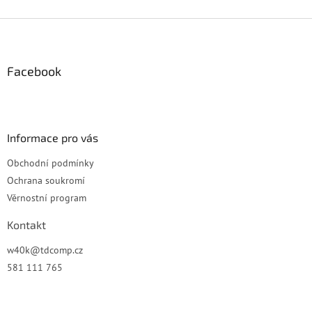
Z
á
p
a
Facebook
t
í
Informace pro vás
Obchodní podmínky
Ochrana soukromí
Věrnostní program
Kontakt
w40k
@
tdcomp.cz
581 111 765