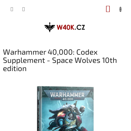
Přejít
NÁKUP
na
obsah
KOŠÍK
Warhammer 40,000: Codex
Supplement - Space Wolves 10th
edition