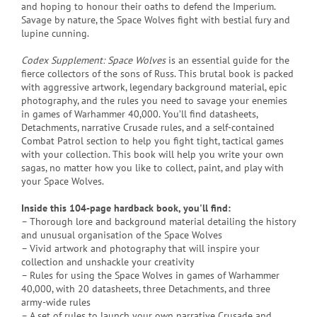
and hoping to honour their oaths to defend the Imperium.
Savage by nature, the Space Wolves fight with bestial fury and
lupine cunning.
Codex Supplement: Space Wolves
is an essential guide for the
fierce collectors of the sons of Russ. This brutal book is packed
with aggressive artwork, legendary background material, epic
photography, and the rules you need to savage your enemies
in games of Warhammer 40,000. You’ll find datasheets,
Detachments, narrative Crusade rules, and a self-contained
Combat Patrol section to help you fight tight, tactical games
with your collection. This book will help you write your own
sagas, no matter how you like to collect, paint, and play with
your Space Wolves.
Inside this 104-page hardback book, you'll find:
– Thorough lore and background material detailing the history
and unusual organisation of the Space Wolves
– Vivid artwork and photography that will inspire your
collection and unshackle your creativity
– Rules for using the Space Wolves in games of Warhammer
40,000, with 20 datasheets, three Detachments, and three
army-wide rules
– A set of rules to launch your own narrative Crusade and