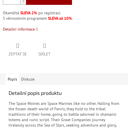
Okamžitá
SLEVA 2%
po registraci.
S věrnostním programem
SLEVA až 10%
.
Detailní informace
ZEPTAT SE
SDÍLET
Popis
Diskuze
Detailní popis produktu
The Space Wolves are Space Marines like no other. Hailing from
the frozen death world of Fenris, they hold to the tribal
traditions of their home, going to battle adorned in shamanic
totems and runic script. Their Great Companies journey
tirelessly across the Sea of Stars, seeking adventure and glory,