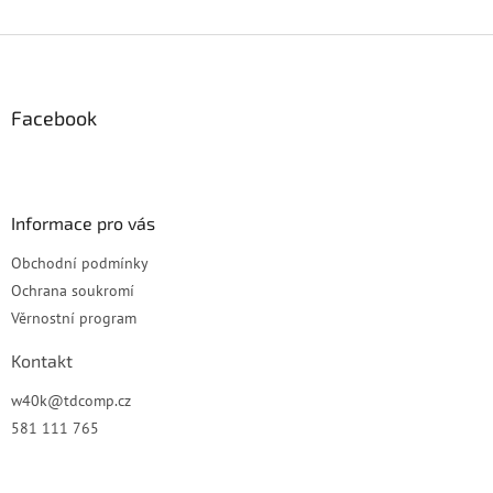
Z
á
p
a
Facebook
t
í
Informace pro vás
Obchodní podmínky
Ochrana soukromí
Věrnostní program
Kontakt
w40k
@
tdcomp.cz
581 111 765