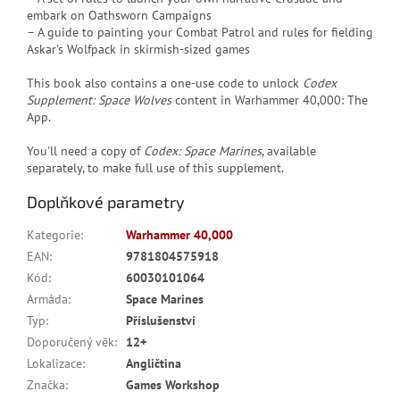
embark on Oathsworn Campaigns
– A guide to painting your Combat Patrol and rules for fielding
Askar's Wolfpack in skirmish-sized games
This book also contains a one-use code to unlock
Codex
Supplement: Space Wolves
content in Warhammer 40,000: The
App.
You'll need a copy of
Codex: Space Marines
, available
separately, to make full use of this supplement.
Doplňkové parametry
Kategorie
:
Warhammer 40,000
EAN
:
9781804575918
Kód
:
60030101064
Armáda
:
Space Marines
Typ
:
Příslušenství
Doporučený věk
:
12+
Lokalizace
:
Angličtina
Značka
:
Games Workshop