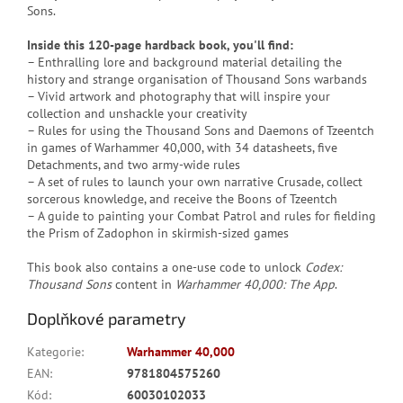
Sons.
Inside this 120-page hardback book, you'll find:
– Enthralling lore and background material detailing the
history and strange organisation of Thousand Sons warbands
– Vivid artwork and photography that will inspire your
collection and unshackle your creativity
– Rules for using the Thousand Sons and Daemons of Tzeentch
in games of Warhammer 40,000, with 34 datasheets, five
Detachments, and two army-wide rules
– A set of rules to launch your own narrative Crusade, collect
sorcerous knowledge, and receive the Boons of Tzeentch
– A guide to painting your Combat Patrol and rules for fielding
the Prism of Zadophon in skirmish-sized games
This book also contains a one-use code to unlock
Codex:
Thousand Sons
content in
Warhammer 40,000: The App
.
Doplňkové parametry
Kategorie
:
Warhammer 40,000
EAN
:
9781804575260
Kód
:
60030102033