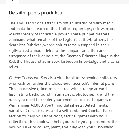
Detailní popis produktu
The Thousand Sons attack amidst an inferno of warp magic
and mutation – each of this Traitor Legion’s psychic warriors
wields sorcery of incredible power. These puppet masters
command what remains of the Legion’s battle‑brothers, the
deathless Rubricae, whose spirits remain trapped in their
sigil‑carved armour. Heirs to the rampant ambition and
arrogance of their gene-sire, the Daemon Primarch Magnus the
Red, the Thousand Sons seek forbidden knowledge and arcane
relics.
Codex: Thousand Sons
is a vital book for scheming collectors
who wish to further the Chaos God Tzeentch's infernal plans.
This impressive grimoire is packed with strange artwork,
fascinating background material, epic photography, and the
rules you need to render your enemies to dust in games of
Warhammer 40,000. You’ll find datasheets, Detachments,
narrative Crusade rules, and a self-contained Combat Patrol
section to help you fight tight, tactical games with your
collection. This book will help you make your plans no matter
how you like to collect, paint, and play with your Thousand