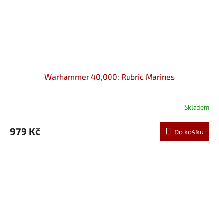
Warhammer 40,000: Rubric Marines
Skladem
979 Kč
Do košíku