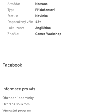
Armáda
:
Necrons
Typ
:
Příslušenství
Status
:
Novinka
Doporučený věk
:
12+
Lokalizace
:
Angličtina
Značka
:
Games Workshop
Z
á
p
a
Facebook
t
í
Informace pro vás
Obchodní podmínky
Ochrana soukromí
Věrnostní program