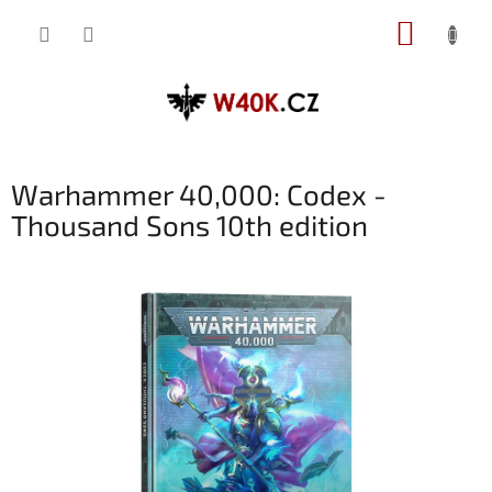
Přejít
NÁKUP
na
obsah
KOŠÍK
Warhammer 40,000: Codex -
Thousand Sons 10th edition