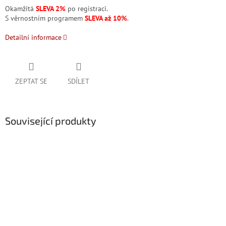
Okamžitá
SLEVA 2%
po registraci.
S věrnostním programem
SLEVA až 10%
.
Detailní informace
ZEPTAT SE
SDÍLET
Související produkty