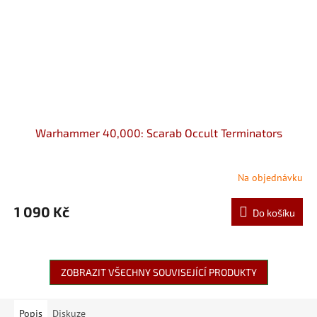
Warhammer 40,000: Scarab Occult Terminators
Na objednávku
1 090 Kč
Do košíku
ZOBRAZIT VŠECHNY SOUVISEJÍCÍ PRODUKTY
Popis
Diskuze