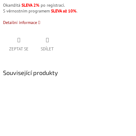
Okamžitá
SLEVA 2%
po registraci.
S věrnostním programem
SLEVA až 10%
.
Detailní informace
ZEPTAT SE
SDÍLET
Související produkty