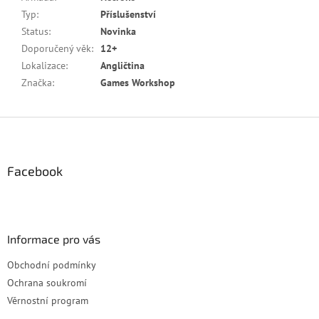
Typ
:
Příslušenství
Status
:
Novinka
Doporučený věk
:
12+
Lokalizace
:
Angličtina
Značka
:
Games Workshop
Z
á
p
a
Facebook
t
í
Informace pro vás
Obchodní podmínky
Ochrana soukromí
Věrnostní program