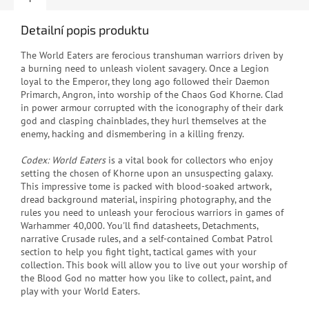
Detailní popis produktu
The World Eaters are ferocious transhuman warriors driven by
a burning need to unleash violent savagery. Once a Legion
loyal to the Emperor, they long ago followed their Daemon
Primarch, Angron, into worship of the Chaos God Khorne. Clad
in power armour corrupted with the iconography of their dark
god and clasping chainblades, they hurl themselves at the
enemy, hacking and dismembering in a killing frenzy.
Codex: World Eaters
is a vital book for collectors who enjoy
setting the chosen of Khorne upon an unsuspecting galaxy.
This impressive tome is packed with blood-soaked artwork,
dread background material, inspiring photography, and the
rules you need to unleash your ferocious warriors in games of
Warhammer 40,000. You'll find datasheets, Detachments,
narrative Crusade rules, and a self-contained Combat Patrol
section to help you fight tight, tactical games with your
collection. This book will allow you to live out your worship of
the Blood God no matter how you like to collect, paint, and
play with your World Eaters.