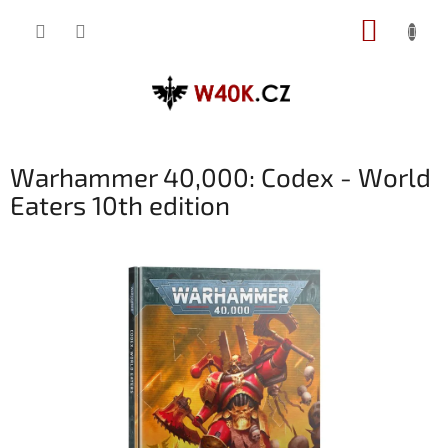
Přejít
NÁKUP
na
obsah
KOŠÍK
Warhammer 40,000: Codex - World
Eaters 10th edition