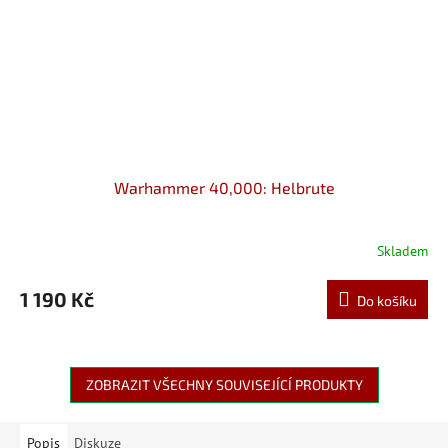
Warhammer 40,000: Helbrute
Skladem
1 190 Kč
Do košíku
ZOBRAZIT VŠECHNY SOUVISEJÍCÍ PRODUKTY
Popis
Diskuze