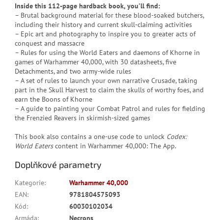
Inside this 112-page hardback book, you'll find:
– Brutal background material for these blood-soaked butchers,
including their history and current skull-claiming activities
– Epic art and photography to inspire you to greater acts of
conquest and massacre
– Rules for using the World Eaters and daemons of Khorne in
games of Warhammer 40,000, with 30 datasheets, five
Detachments, and two army-wide rules
– A set of rules to launch your own narrative Crusade, taking
part in the Skull Harvest to claim the skulls of worthy foes, and
earn the Boons of Khorne
– A guide to painting your Combat Patrol and rules for fielding
the Frenzied Reavers in skirmish-sized games
This book also contains a one-use code to unlock
Codex:
World Eaters
content in Warhammer 40,000: The App.
Doplňkové parametry
Kategorie
:
Warhammer 40,000
EAN
:
9781804575093
Kód
:
60030102034
Armáda
:
Necrons