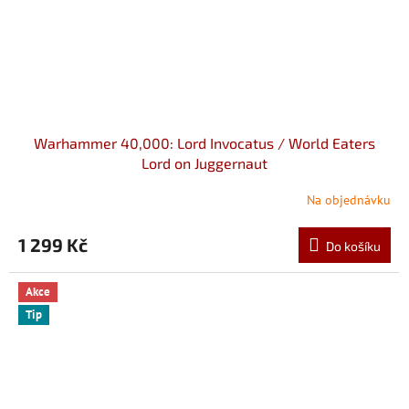
Warhammer 40,000: Lord Invocatus / World Eaters
Lord on Juggernaut
Na objednávku
1 299 Kč
Do košíku
Akce
Tip