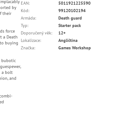
implacably
EAN
:
5011921225590
ported by
Kód
:
99120102194
f their
Armáda
:
Death guard
Typ
:
Starter pack
ds force
Doporučený věk
:
12+
rt a Death
Lokalizace
:
Angličtina
 to buying
Značka
:
Games Workshop
o bubotic
aguespewer,
 a bolt
pion, and
 combi-
med