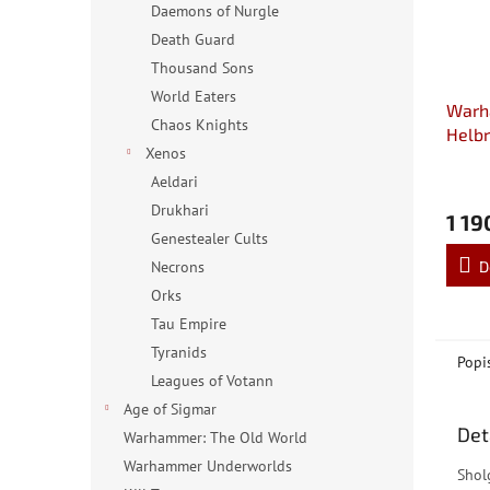
Daemons of Nurgle
Death Guard
Thousand Sons
World Eaters
Warh
Chaos Knights
Helbr
Xenos
Aeldari
Drukhari
1 19
Genestealer Cults
D
Necrons
Orks
Tau Empire
Tyranids
Popi
Leagues of Votann
Age of Sigmar
Det
Warhammer: The Old World
Warhammer Underworlds
Shol