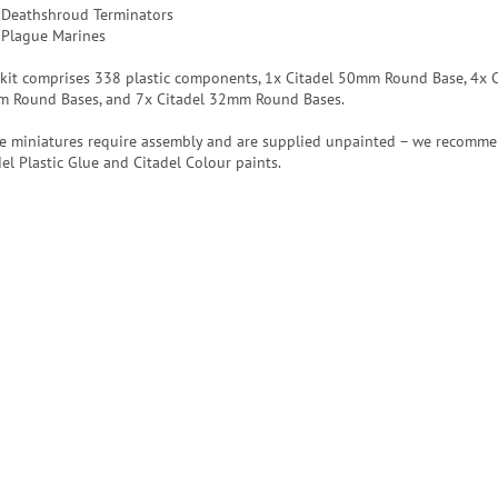
 Deathshroud Terminators
 Plague Marines
 kit comprises 338 plastic components, 1x Citadel 50mm Round Base, 4x C
 Round Bases, and 7x Citadel 32mm Round Bases.
e miniatures require assembly and are supplied unpainted – we recomm
del Plastic Glue and Citadel Colour paints.