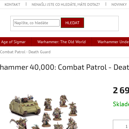
KONTAKT
NENAŠLI JSTE CO HLEDÁTE, MÁTE DOTAZ?
NOVINKY
HLEDAT
Age of Sigmar
Warhammer: The Old World
Warhammer Unde
Combat Patrol - Death Guard
hammer 40,000: Combat Patrol - Dea
2 6
Měrná
Skla
cena: