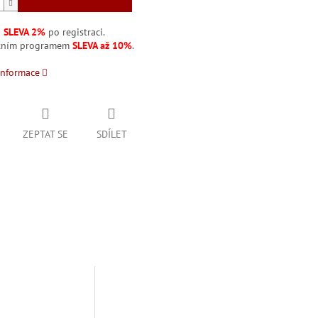
á
SLEVA 2%
po registraci.
stním programem
SLEVA až 10%
.
informace
ZEPTAT SE
SDÍLET