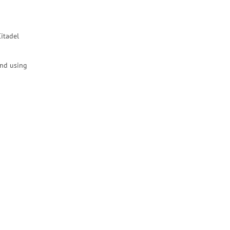
itadel
end using