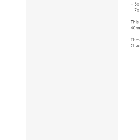
– 3x
– 7x
This
40mm
Thes
Cita