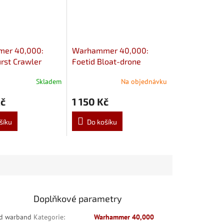
er 40,000:
Warhammer 40,000:
rst Crawler
Foetid Bloat-drone
Skladem
Na objednávku
Kč
1 150 Kč
šíku
Do košíku
Doplňkové parametry
rd warband
Kategorie
:
Warhammer 40,000