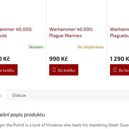
ammer 40,000:
Warhammer 40,000:
Warhamm
ute
Plague Marines
Plaguebu
Skladem
Na objednávku
0 Kč
990 Kč
1 290 
o košíku
Do košíku
Do ko
s
Diskuze
ailní popis produktu
gor the Putrid is a Lord of Virulence who leads his shambling Death Gua