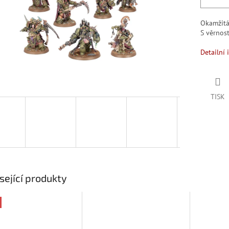
Okamžit
S věrno
Detailní 
TISK
sející produkty