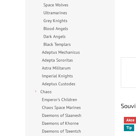
n
Space Wolves
e
Ultramarines
l
Grey Knights
Blood Angels
Dark Angels
Black Templars
Adeptus Mechanicus
Adepta Sororitas
Astra Militarum
Imperial Knights
Adeptus Custodes
Chaos
Emperor's Children
Souvi
Chaos Space Marines
Daemons of Slaanesh
Akce
Daemons of Khorne
Tip
Daemons of Tzeentch