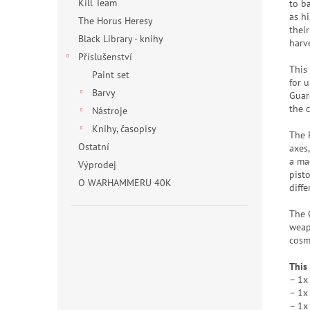
Kill Team
to b
as h
The Horus Heresy
thei
Black Library - knihy
harve
Příslušenství
This
Paint set
for 
Barvy
Guar
the 
Nástroje
Knihy, časopisy
The 
Ostatní
axes
a mac
Výprodej
pist
O WARHAMMERU 40K
diff
The 
weap
cosm
This
– 1x
– 1x
– 1x