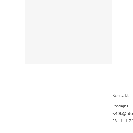
Z
á
p
a
t
Kontakt
í
Prodejna
w40k
@
tdc
581 111 7