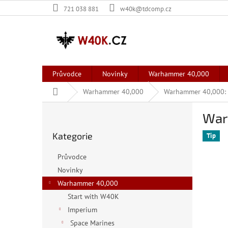
Přejít
721 038 881
w40k@tdcomp.cz
na
obsah
Průvodce
Novinky
Warhammer 40,000
Domů
Warhammer 40,000
Warhammer 40,000: 
P
War
o
Přeskočit
s
Kategorie
kategorie
Tip
t
r
Průvodce
a
Novinky
n
Warhammer 40,000
n
í
Start with W40K
p
Imperium
a
Space Marines