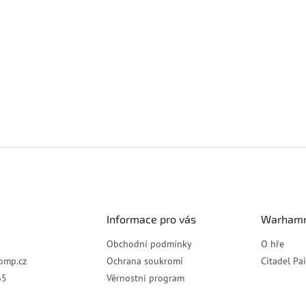
Informace pro vás
Warhamm
Obchodní podmínky
O hře
omp.cz
Ochrana soukromí
Citadel Pa
65
Věrnostní program