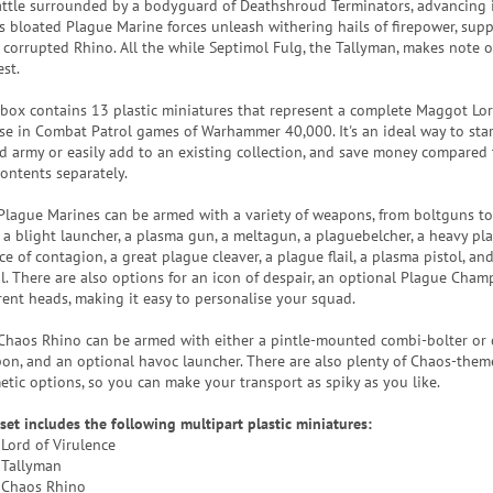
attle surrounded by a bodyguard of Deathshroud Terminators, advancing 
is bloated Plague Marine forces unleash withering hails of firepower, sup
r corrupted Rhino. All the while Septimol Fulg, the Tallyman, makes note o
st.
 box contains 13 plastic miniatures that represent a complete Maggot Lor
use in Combat Patrol games of Warhammer 40,000. It's an ideal way to sta
d army or easily add to an existing collection, and save money compared
contents separately.
Plague Marines can be armed with a variety of weapons, from boltguns t
, a blight launcher, a plasma gun, a meltagun, a plaguebelcher, a heavy pl
e of contagion, a great plague cleaver, a plague flail, a plasma pistol, and
ol. There are also options for an icon of despair, an optional Plague Cham
erent heads, making it easy to personalise your squad.
Chaos Rhino can be armed with either a pintle-mounted combi-bolter or
on, and an optional havoc launcher. There are also plenty of Chaos-the
etic options, so you can make your transport as spiky as you like.
 set includes the following multipart plastic miniatures:
 Lord of Virulence
 Tallyman
 Chaos Rhino