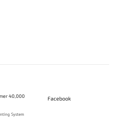
er 40,000
Facebook
inting System