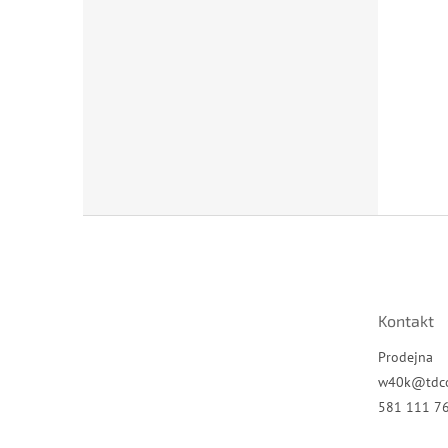
Z
á
p
a
t
Kontakt
í
Prodejna
w40k
@
tdc
581 111 7