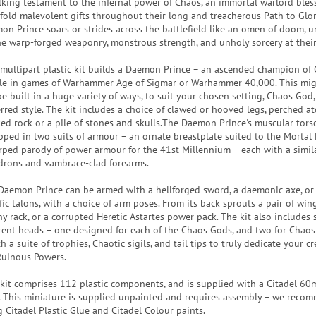
lking testament to the infernal power of Chaos, an immortal warlord bles
fold malevolent gifts throughout their long and treacherous Path to Glor
on Prince soars or strides across the battlefield like an omen of doom, 
the warp-forged weaponry, monstrous strength, and unholy sorcery at their
 multipart plastic kit builds a Daemon Prince – an ascended champion of 
le in games of Warhammer Age of Sigmar or Warhammer 40,000. This mi
be built in a huge variety of ways, to suit your chosen setting, Chaos God
erred style. The kit includes a choice of clawed or hooved legs, perched at
ked rock or a pile of stones and skulls.The Daemon Prince's muscular tors
pped in two suits of armour – an ornate breastplate suited to the Mortal 
rped parody of power armour for the 41st Millennium – each with a simila
drons and vambrace-clad forearms.
Daemon Prince can be armed with a hellforged sword, a daemonic axe, or 
ic talons, with a choice of arm poses. From its back sprouts a pair of wings
y rack, or a corrupted Heretic Astartes power pack. The kit also includes 
erent heads – one designed for each of the Chaos Gods, and two for Chao
h a suite of trophies, Chaotic sigils, and tail tips to truly dedicate your c
Ruinous Powers.
 kit comprises 112 plastic components, and is supplied with a Citadel 
. This miniature is supplied unpainted and requires assembly – we reco
g Citadel Plastic Glue and Citadel Colour paints.