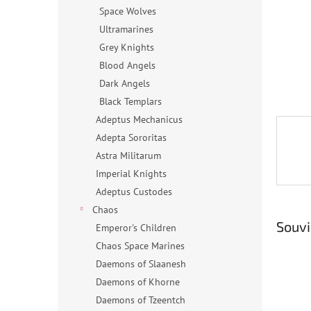
n
Space Wolves
e
Ultramarines
l
Grey Knights
Blood Angels
Dark Angels
Black Templars
Adeptus Mechanicus
Adepta Sororitas
Astra Militarum
Imperial Knights
Adeptus Custodes
Chaos
Souvi
Emperor's Children
Chaos Space Marines
Daemons of Slaanesh
Daemons of Khorne
Daemons of Tzeentch