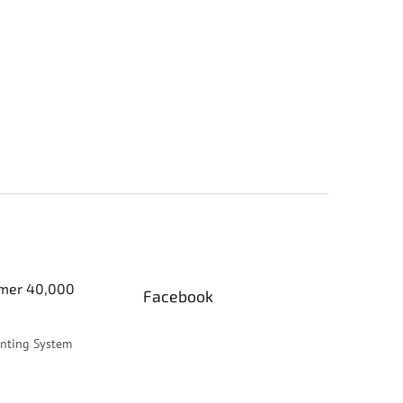
er 40,000
Facebook
inting System