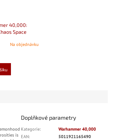
er 40,000:
Chaos Space
10th edition
Na objednávku
šíku
Doplňkové parametry
daemonhood
Kategorie
:
Warhammer 40,000
osities is
EAN
:
5011921165490