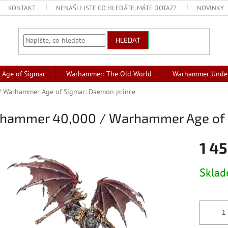
KONTAKT
NENAŠLI JSTE CO HLEDÁTE, MÁTE DOTAZ?
NOVINKY
HLEDAT
Age of Sigmar
Warhammer: The Old World
Warhammer Unde
 Warhammer Age of Sigmar: Daemon prince
hammer 40,000 / Warhammer Age of 
1 45
Měrná
Skla
cena: