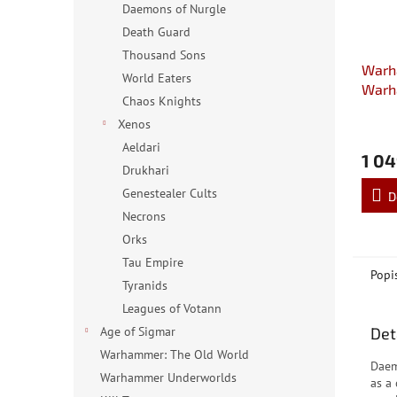
Daemons of Nurgle
Death Guard
Thousand Sons
Warh
World Eaters
Warh
Chaos Knights
Sigm
Xenos
Aeldari
1 04
Drukhari
Genestealer Cults
D
Necrons
Orks
Tau Empire
Popi
Tyranids
Leagues of Votann
Det
Age of Sigmar
Warhammer: The Old World
Daem
Warhammer Underworlds
as a