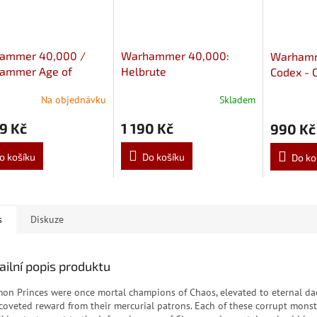
ammer 40,000 /
Warhammer 40,000:
Warhamm
ammer Age of
Helbrute
Codex - 
ar: Chaos Spawn
Marines 
Na objednávku
Skladem
9 Kč
1 190 Kč
990 Kč
o košíku
Do košíku
Do ko
s
Diskuze
ailní popis produktu
on Princes were once mortal champions of Chaos, elevated to eternal 
 coveted reward from their mercurial patrons. Each of these corrupt monstr