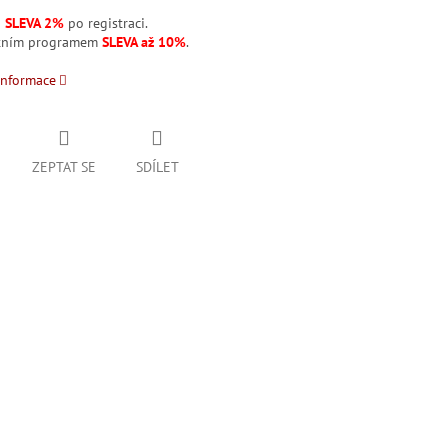
á
SLEVA 2%
po registraci.
stním programem
SLEVA až 10%
.
informace
ZEPTAT SE
SDÍLET