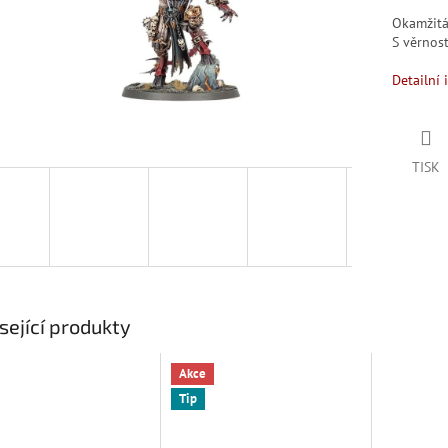
Okamžit
S věrno
Detailní 
TISK
sející produkty
Akce
Tip