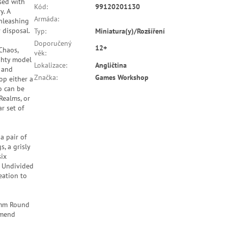
sed with
Kód
:
99120201130
y. A
Armáda
:
unleashing
 disposal.
Typ
:
Miniatura(y)/Rozšíření
Doporučený
12+
Chaos,
věk
:
ghty model
Lokalizace
:
Angličtina
, and
Značka
:
Games Workshop
op either a
o can be
Realms, or
r set of
a pair of
, a grisly
six
s Undivided
reation to
60mm Round
mmend