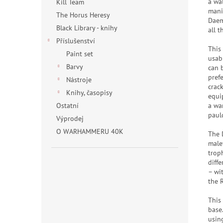
a wa
Kill Team
mani
The Horus Heresy
Daem
Black Library - knihy
all 
Příslušenství
This
Paint set
usab
Barvy
can 
pref
Nástroje
crac
Knihy, časopisy
equi
a wa
Ostatní
paul
Výprodej
O WARHAMMERU 40K
The 
malef
troph
diff
– wit
the 
This
base
usin