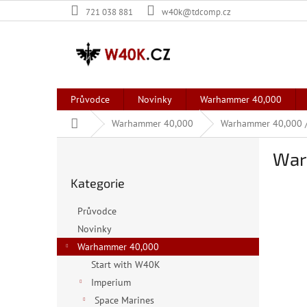
Přejít
721 038 881
w40k@tdcomp.cz
na
obsah
Průvodce
Novinky
Warhammer 40,000
Domů
Warhammer 40,000
Warhammer 40,000 /
P
War
o
Přeskočit
s
Kategorie
kategorie
t
r
Průvodce
a
Novinky
n
Warhammer 40,000
n
í
Start with W40K
p
Imperium
a
Space Marines