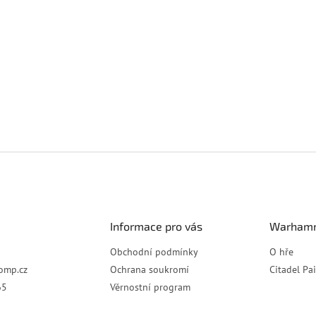
Informace pro vás
Warhamm
Obchodní podmínky
O hře
omp.cz
Ochrana soukromí
Citadel Pa
65
Věrnostní program