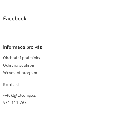
á
p
a
Facebook
t
í
Informace pro vás
Obchodní podmínky
Ochrana soukromí
Věrnostní program
Kontakt
w40k
@
tdcomp.cz
581 111 765