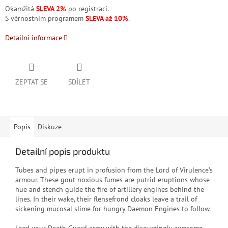
Okamžitá
SLEVA 2%
po registraci.
S věrnostním programem
SLEVA až 10%
.
Detailní informace
ZEPTAT SE
SDÍLET
Popis
Diskuze
Detailní popis produktu
Tubes and pipes erupt in profusion from the Lord of Virulence’s
armour. These gout noxious fumes are putrid eruptions whose
hue and stench guide the fire of artillery engines behind the
lines. In their wake, their flensefrond cloaks leave a trail of
sickening mucosal slime for hungry Daemon Engines to follow.