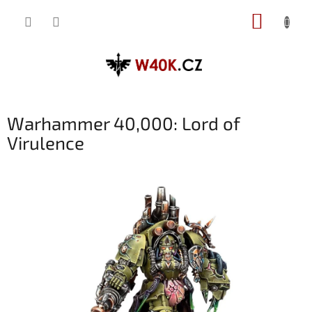
Přejít
NÁKUP
na
obsah
KOŠÍK
Warhammer 40,000: Lord of
Virulence