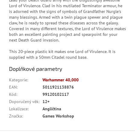
Lead your Death Guard army with the disgustingly awesome
Lord of Virulence. Clad in his mutilated Terminator armour, he
is adorned with the signs of symbols of Grandfather Nurgle's
many blessings. Armed with a twin plague spewer and plague
claw, he is ready to spread these diseases across the galaxy.
Covered in many different textures, the Lord of Virulence makes
both an excellent painting project and spearpoint for your
next Death Guard invasion.
This 20-piece plastic kit makes one Lord of Virulence. It is
supplied with a 50mm Citadel round base.
Doplňkové parametry
Kategorie
:
Warhammer 40,000
EAN
:
5011921138876
Kód
:
99120102117
Doporučený věk
:
12+
Lokalizace
:
Angličtina
Značka
:
Games Workshop
Z