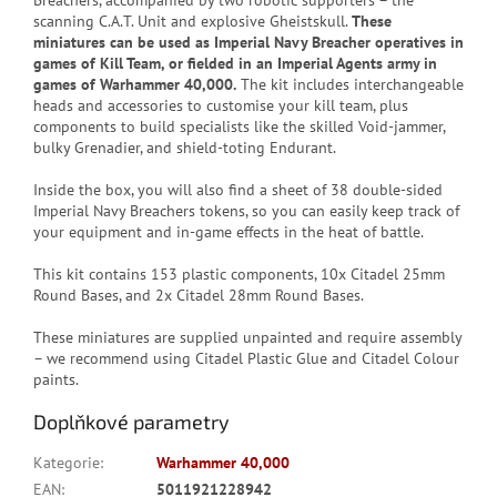
Breachers, accompanied by two robotic supporters – the
scanning C.A.T. Unit and explosive Gheistskull.
These
miniatures can be used as Imperial Navy Breacher operatives in
games of Kill Team, or fielded in an Imperial Agents army in
games of Warhammer 40,000.
The kit includes interchangeable
heads and accessories to customise your kill team, plus
components to build specialists like the skilled Void-jammer,
bulky Grenadier, and shield-toting Endurant.
Inside the box, you will also find a sheet of 38 double-sided
Imperial Navy Breachers tokens, so you can easily keep track of
your equipment and in-game effects in the heat of battle.
This kit contains 153 plastic components, 10x Citadel 25mm
Round Bases, and 2x Citadel 28mm Round Bases.
These miniatures are supplied unpainted and require assembly
– we recommend using Citadel Plastic Glue and Citadel Colour
paints.
Doplňkové parametry
Kategorie
:
Warhammer 40,000
EAN
:
5011921228942