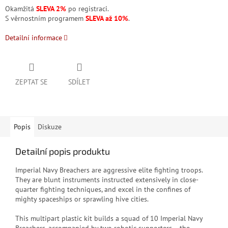
Okamžitá
SLEVA 2%
po registraci.
S věrnostním programem
SLEVA až 10%
.
Detailní informace
ZEPTAT SE
SDÍLET
Popis
Diskuze
Detailní popis produktu
Imperial Navy Breachers are aggressive elite fighting troops.
They are blunt instruments instructed extensively in close-
quarter fighting techniques, and excel in the confines of
mighty spaceships or sprawling hive cities.
This multipart plastic kit builds a squad of 10 Imperial Navy