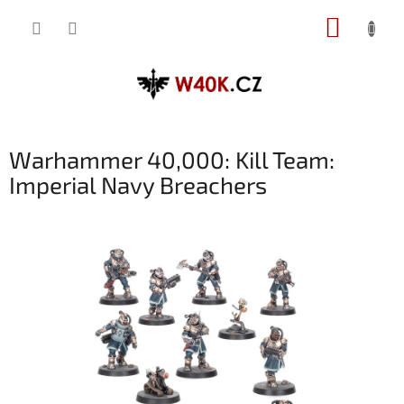
Přejít
NÁKUP
na
obsah
KOŠÍK
Warhammer 40,000: Kill Team:
Imperial Navy Breachers