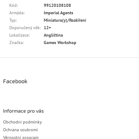
Kód
:
99120108108
Armáda
:
Imperial Agents
Typ
:
Miniatura(y)/Rozšíření
Doporučený věk
:
12+
Lokalizace
:
Angličtina
Značka
:
Games Workshop
Z
á
p
a
Facebook
t
í
Informace pro vás
Obchodní podmínky
Ochrana soukromí
Věrnostní program