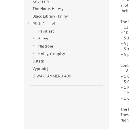
Kill Team
anot
The Horus Heresy
their
Black Library - knihy
The 
Příslušenství
– 12
Paint set
– 10
– 5 
Barvy
– 5 
Nástroje
– 5 
Knihy, časopisy
– 5 p
Ostatní
Cont
Výprodej
– 18
O WARHAMMERU 40K
– 1 
– 5 
– 1 
– 1 
– 1 
The 
Thes
Nigh