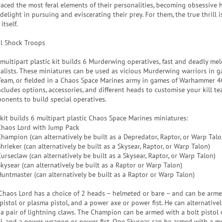
aced the most feral elements of their personalities, becoming obsessive 
elight in pursuing and eviscerating their prey. For them, the true thrill i
itself.
al Shock Troops
 multipart plastic kit builds 6 Murderwing operatives, fast and deadly mel
ialists. These miniatures can be used as vicious Murderwing warriors in 
 Team, or fielded in a Chaos Space Marines army in games of Warhammer 4
ncludes options, accessories, and different heads to customise your kill te
onents to build special operatives.
 kit builds 6 multipart plastic Chaos Space Marines miniatures:
Chaos Lord with Jump Pack
Champion (can alternatively be built as a Depredator, Raptor, or Warp Talo
hrieker (can alternatively be built as a Skysear, Raptor, or Warp Talon)
urseclaw (can alternatively be built as a Skysear, Raptor, or Warp Talon)
Skysear (can alternatively be built as a Raptor or Warp Talon)
Huntmaster (can alternatively be built as a Raptor or Warp Talon)
Chaos Lord has a choice of 2 heads – helmeted or bare – and can be arme
 pistol or plasma pistol, and a power axe or power fist. He can alternative
 a pair of lightning claws. The Champion can be armed with a bolt pistol
ol, and a power weapon or power fist. One Skysear can be armed with a m