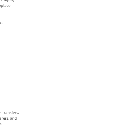
eplace
s:
 transfers.
arers, and
s.