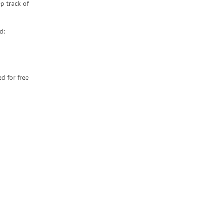
p track of
d:
d for free