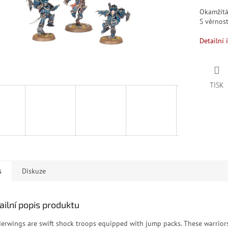
Okamžit
S věrno
Detailní 
TISK
s
Diskuze
ailní popis produktu
erwings are swift shock troops equipped with jump packs. These warrior