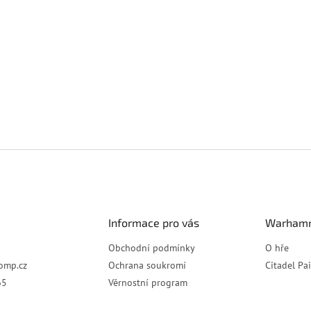
Informace pro vás
Warhamm
Obchodní podmínky
O hře
omp.cz
Ochrana soukromí
Citadel Pa
65
Věrnostní program