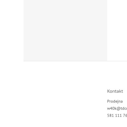
Z
á
p
a
t
Kontakt
í
Prodejna
w40k
@
tdc
581 111 7