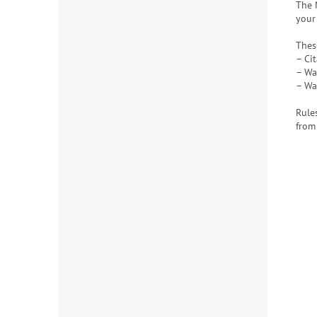
The 
your
Thes
– Cit
– Wa
– Wa
Rule
from