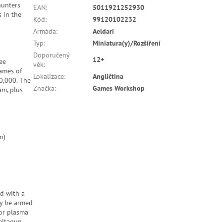
hunters
EAN
:
5011921252930
s in the
Kód
:
99120102232
Armáda
:
Aeldari
Typ
:
Miniatura(y)/Rozšíření
Doporučený
12+
ee
věk
:
games of
Lokalizace
:
Angličtina
0,000. The
Značka
:
Games Workshop
am, plus
n)
d with a
ly be armed
 or plasma
eltagun,