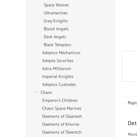
n
Space Wolves
e
Ultramarines
l
Grey Knights
Blood Angels
Dark Angels
Black Templars
Adeptus Mechanicus
Adepta Sororitas
Astra Militarum
Imperial Knights
Adeptus Custodes
Chaos
Emperor's Children
Popi
Chaos Space Marines
Daemons of Slaanesh
Det
Daemons of Khorne
Daemons of Tzeentch
Murd