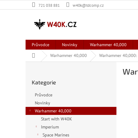
Přejít
721 038 881
w40k@tdcomp.cz
na
obsah
Průvodce
Novinky
Warhammer 40,000
Domů
Warhammer 40,000
Warhammer 40,000: 
P
War
o
Přeskočit
s
Kategorie
kategorie
t
r
Průvodce
a
Novinky
n
Warhammer 40,000
n
í
Start with W40K
p
Imperium
a
Space Marines