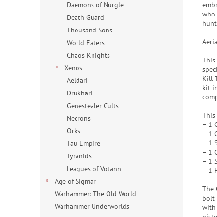
embr
Daemons of Nurgle
who d
Death Guard
hunt 
Thousand Sons
Aeri
World Eaters
Chaos Knights
This
Xenos
spec
Kill
Aeldari
kit i
Drukhari
comp
Genestealer Cults
This
Necrons
– 1 
Orks
– 1 
– 1 S
Tau Empire
– 1 C
Tyranids
– 1 
Leagues of Votann
– 1 
Age of Sigmar
The 
Warhammer: The Old World
bolt
Warhammer Underworlds
with
pist