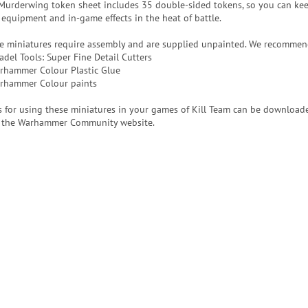
Murderwing token sheet includes 35 double-sided tokens, so you can kee
 equipment and in-game effects in the heat of battle.
e miniatures require assembly and are supplied unpainted. We recommen
adel Tools: Super Fine Detail Cutters
rhammer Colour Plastic Glue
rhammer Colour paints
s for using these miniatures in your games of Kill Team can be downloade
 the Warhammer Community website.