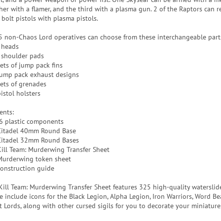
her with a flamer, and the third with a plasma gun. 2 of the Raptors can r
 bolt pistols with plasma pistols.
5 non-Chaos Lord operatives can choose from these interchangeable part
 heads
 shoulder pads
sets of jump pack fins
jump pack exhaust designs
sets of grenades
istol holsters
ents:
6 plastic components
Citadel 40mm Round Base
Citadel 32mm Round Bases
Kill Team: Murderwing Transfer Sheet
Murderwing token sheet
construction guide
Kill Team: Murderwing Transfer Sheet features 325 high-quality waterslide
e include icons for the Black Legion, Alpha Legion, Iron Warriors, Word Be
t Lords, along with other cursed sigils for you to decorate your miniature