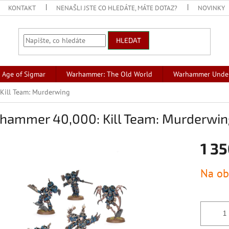
KONTAKT
NENAŠLI JSTE CO HLEDÁTE, MÁTE DOTAZ?
NOVINKY
HLEDAT
Age of Sigmar
Warhammer: The Old World
Warhammer Unde
Kill Team: Murderwing
hammer 40,000: Kill Team: Murderwin
1 35
Měrná
Na ob
cena: