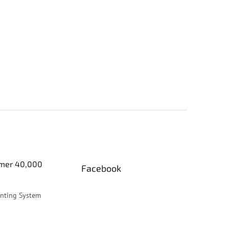
er 40,000
Facebook
inting System