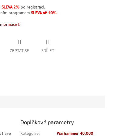
á
SLEVA 2%
po registraci.
stním programem
SLEVA až 10%
.
informace
ZEPTAT SE
SDÍLET
Doplňkové parametry
s have
Kategorie
:
Warhammer 40,000