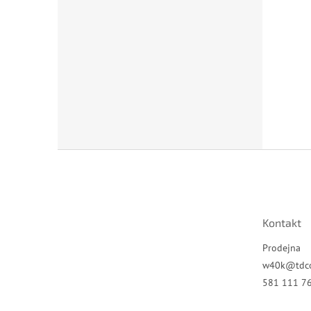
Z
á
p
a
t
Kontakt
í
Prodejna
w40k
@
tdc
581 111 7