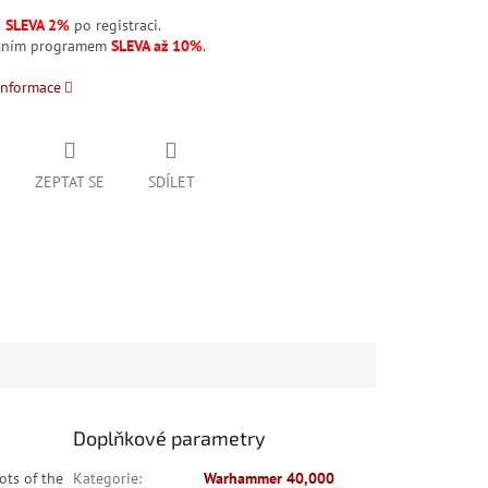
á
SLEVA 2%
po registraci.
stním programem
SLEVA až 10%
.
informace
ZEPTAT SE
SDÍLET
Doplňkové parametry
ots of the
Kategorie
:
Warhammer 40,000