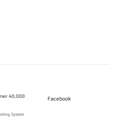
er 40,000
Facebook
inting System