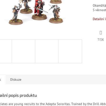
Okamžit
S věrno
Detailní 
TISK
s
Diskuze
ailní popis produktu
tiates are young recruits to the Adepta Sororitas. Trained by the Drill Abb