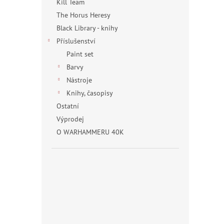
Kill Team
The Horus Heresy
Black Library - knihy
Příslušenství
Paint set
Barvy
Nástroje
Knihy, časopisy
Ostatní
Výprodej
O WARHAMMERU 40K