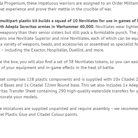
la Progenium, these impetuous warriors are assigned to an Order Militan
at experience and prove their mettle in the crucible of war.
 multipart plastic kit builds a squad of 10 Novitiates for use in games of 
ith Adepta Sororitas armies in Warhammer 40,000.
Novitiates wear lighte
weaponry than their senior sisters but still pack a formidable punch. The 
ains one Novitiate Superior and nine Novitiates, each of which can be eq
a variety of weapons, heads, and accessories or assembled as specialist fo
– including the Exactor, Hospitaller, Duellist, and more.
e the box, you will also find a set of 38 Novitiates tokens, so you can eas
k of your equipment and in-game effects in the heat of battle.
 set comprises 128 plastic components and is supplied with 10x Citadel
d Bases and 1x Citadel 32mm Round base. This set also includes 1x Ade
ritas Transfer Sheet containing 290 high-quality waterslide transfers for 
ecorate your models.
e miniatures are supplied unpainted and require assembly – we recomm
del Plastic Glue and Citadel Colour paints.