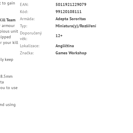
t to gain
EAN
:
5011921229079
Kód
:
99120108111
Armáda
:
Adepta Sororitas
Kill Team
r armour
Typ
:
Miniatura(y)/Rozšíření
pious unit
Doporučený
12+
uipped
věk
:
r your kill
Lokalizace
:
Angličtina
Značka
:
Games Workshop
ily keep
 28.5mm
pta
you to use
end using