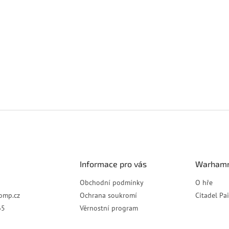
Informace pro vás
Warhamm
Obchodní podmínky
O hře
omp.cz
Ochrana soukromí
Citadel Pa
65
Věrnostní program