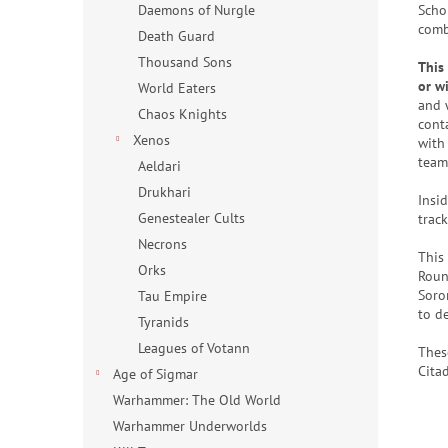
Scho
Daemons of Nurgle
comb
Death Guard
Thousand Sons
This
or w
World Eaters
and 
Chaos Knights
cont
Xenos
with 
team 
Aeldari
Drukhari
Insid
Genestealer Cults
trac
Necrons
This
Orks
Roun
Soro
Tau Empire
to d
Tyranids
Leagues of Votann
Thes
Cita
Age of Sigmar
Warhammer: The Old World
Warhammer Underworlds