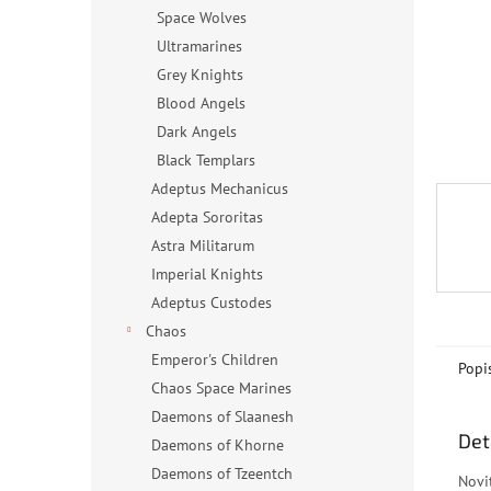
n
Space Wolves
e
Ultramarines
l
Grey Knights
Blood Angels
Dark Angels
Black Templars
Adeptus Mechanicus
Adepta Sororitas
Astra Militarum
Imperial Knights
Adeptus Custodes
Chaos
Emperor's Children
Popi
Chaos Space Marines
Daemons of Slaanesh
Det
Daemons of Khorne
Daemons of Tzeentch
Novi