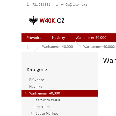
Přejít
721 038 881
w40k@tdcomp.cz
na
obsah
Průvodce
Novinky
Warhammer 40,000
Domů
Warhammer 40,000
Warhammer 40,000: K
P
Warh
o
Přeskočit
s
Kategorie
kategorie
t
r
Průvodce
a
Novinky
n
Warhammer 40,000
n
í
Start with W40K
p
Imperium
a
Space Marines