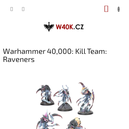
Přejít
NÁKUP
na
obsah
KOŠÍK
Warhammer 40,000: Kill Team:
Raveners