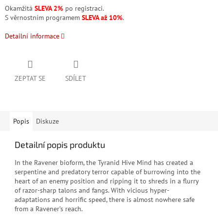
Okamžitá
SLEVA 2%
po registraci.
S věrnostním programem
SLEVA až 10%
.
Detailní informace
ZEPTAT SE
SDÍLET
Popis
Diskuze
Detailní popis produktu
In the Ravener bioform, the Tyranid Hive Mind has created a
serpentine and predatory terror capable of burrowing into the
heart of an enemy position and ripping it to shreds in a flurry
of razor-sharp talons and fangs. With vicious hyper-
adaptations and horrific speed, there is almost nowhere safe
from a Ravener’s reach.