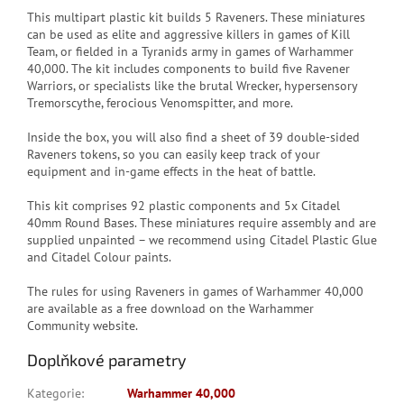
This multipart plastic kit builds 5 Raveners. These miniatures
can be used as elite and aggressive killers in games of Kill
Team, or fielded in a Tyranids army in games of Warhammer
40,000. The kit includes components to build five Ravener
Warriors, or specialists like the brutal Wrecker, hypersensory
Tremorscythe, ferocious Venomspitter, and more.
Inside the box, you will also find a sheet of 39 double-sided
Raveners tokens, so you can easily keep track of your
equipment and in-game effects in the heat of battle.
This kit comprises 92 plastic components and 5x Citadel
40mm Round Bases. These miniatures require assembly and are
supplied unpainted – we recommend using Citadel Plastic Glue
and Citadel Colour paints.
The rules for using Raveners in games of Warhammer 40,000
are available as a free download on the Warhammer
Community website.
Doplňkové parametry
Kategorie
:
Warhammer 40,000