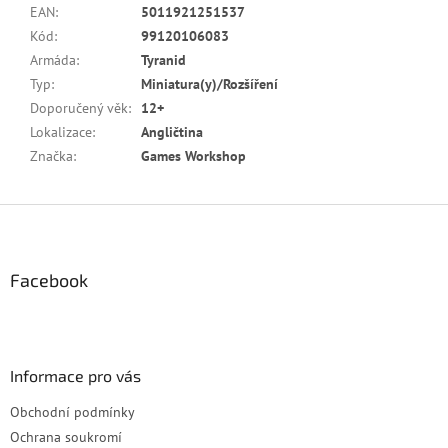
EAN
:
5011921251537
Kód
:
99120106083
Armáda
:
Tyranid
Typ
:
Miniatura(y)/Rozšíření
Doporučený věk
:
12+
Lokalizace
:
Angličtina
Značka
:
Games Workshop
Z
á
p
a
Facebook
t
í
Informace pro vás
Obchodní podmínky
Ochrana soukromí