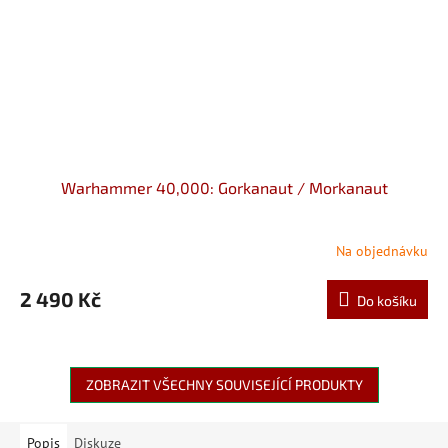
Warhammer 40,000: Gorkanaut / Morkanaut
Na objednávku
2 490 Kč
Do košíku
ZOBRAZIT VŠECHNY SOUVISEJÍCÍ PRODUKTY
Popis
Diskuze