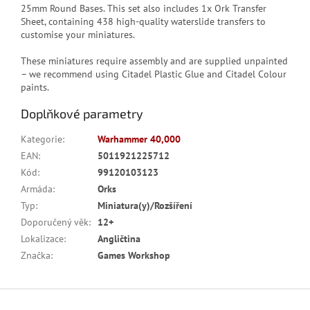
25mm Round Bases. This set also includes 1x Ork Transfer
Sheet, containing 438 high-quality waterslide transfers to
customise your miniatures.
These miniatures require assembly and are supplied unpainted
– we recommend using Citadel Plastic Glue and Citadel Colour
paints.
Doplňkové parametry
Kategorie
:
Warhammer 40,000
EAN
:
5011921225712
Kód
:
99120103123
Armáda
:
Orks
Typ
:
Miniatura(y)/Rozšíření
Doporučený věk
:
12+
Lokalizace
:
Angličtina
Značka
:
Games Workshop
Z