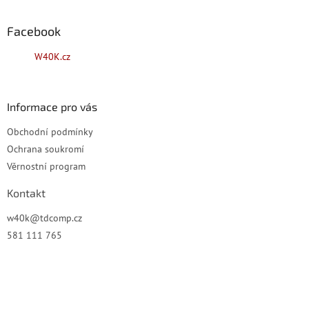
á
p
a
Facebook
t
W40K.cz
í
Informace pro vás
Obchodní podmínky
Ochrana soukromí
Věrnostní program
Kontakt
w40k
@
tdcomp.cz
581 111 765