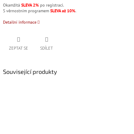
Okamžitá
SLEVA 2%
po registraci.
S věrnostním programem
SLEVA až 10%
.
Detailní informace
ZEPTAT SE
SDÍLET
Související produkty