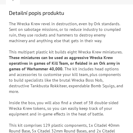
Detailní popis produktu
The Wrecka Krew revel in destruction, even by Ork standards.
Sent on sabotage missions, or to reduce industry to crumpled
ruin, they use rockets and hammers to destroy enemy
machinery and anything else that gets in their way.
This multipart plastic kit builds eight Wrecka Krew miniatures.
These miniatures can be used as aggressive Wrecka Krew
operatives in games of Kill Team, or fielded in an Ork army in
games of Warhammer 40,000.
The kit includes head options
and accessories to customise your kill team, plus components
to build specialists like the brutal Wrecka Boss Nob,
destructive Tankbusta Rokkiteer, expendable Bomb Squigs, and
more.
Inside the box, you will also find a sheet of 38 double-sided
Wrecka Krew tokens, so you can easily keep track of your
equipment and in-game effects in the heat of battle.
This kit comprises 129 plastic components, 1x Citadel 40mm
Round Base, 5x Citadel 32mm Round Bases, and 2x Citadel