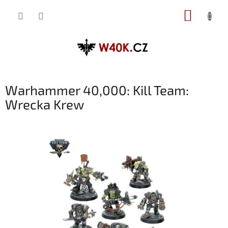
Přejít
NÁKUP
na
obsah
KOŠÍK
Warhammer 40,000: Kill Team:
Wrecka Krew