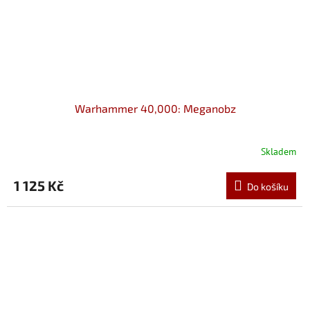
Warhammer 40,000: Meganobz
Skladem
1 125 Kč
Do košíku