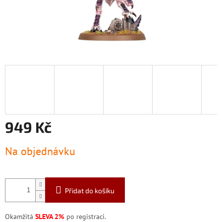
949 Kč
Měrná
Na objednávku
cena:
Přidat do košíku
Okamžitá
SLEVA 2%
po registraci.