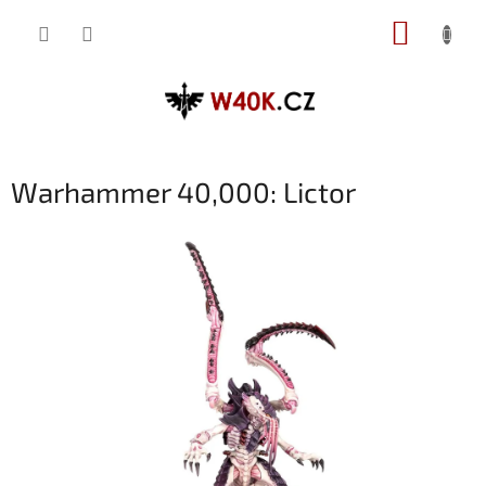
Přejít
NÁKUP
na
obsah
KOŠÍK
Warhammer 40,000: Lictor