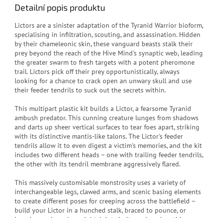
Detailní popis produktu
Lictors are a sinister adaptation of the Tyranid Warrior bioform,
specialising in infiltration, scouting, and assassination. Hidden
by their chameleonic skin, these vanguard beasts stalk their
prey beyond the reach of the Hive Mind's synaptic web, leading
the greater swarm to fresh targets with a potent pheromone
trail. Lictors pick off their prey opportunistically, always
looking for a chance to crack open an unwary skull and use
their feeder tendrils to suck out the secrets within.
This multipart plastic kit builds a Lictor, a fearsome Tyranid
ambush predator. This cunning creature lunges from shadows
and darts up sheer vertical surfaces to tear foes apart, striking
with its distinctive mantis-like talons. The Lictor's feeder
tendrils allow it to even digest a victim's memories, and the kit
includes two different heads – one with trailing feeder tendrils,
the other with its tendril membrane aggressively flared.
This massively customisable monstrosity uses a variety of
interchangeable legs, clawed arms, and scenic basing elements
to create different poses for creeping across the battlefield –
build your Lictor in a hunched stalk, braced to pounce, or