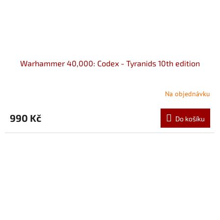
Warhammer 40,000: Codex - Tyranids 10th edition
Na objednávku
990 Kč
Do košíku