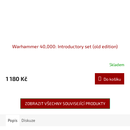
Warhammer 40,000: Introductory set (old edition)
Skladem
1 180 Kč
Do košíku
ZOBRAZIT VŠECHNY SOUVISEJÍCÍ PRODUKTY
Popis
Diskuze