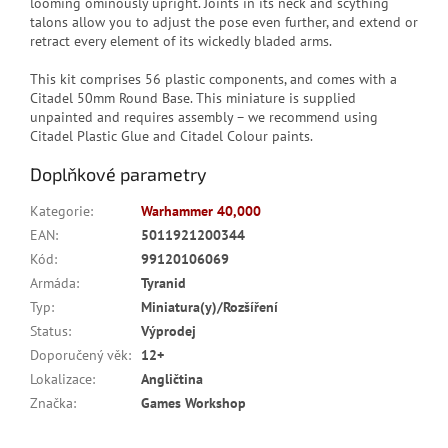
looming ominously upright. Joints in its neck and scything
talons allow you to adjust the pose even further, and extend or
retract every element of its wickedly bladed arms.
This kit comprises 56 plastic components, and comes with a
Citadel 50mm Round Base. This miniature is supplied
unpainted and requires assembly – we recommend using
Citadel Plastic Glue and Citadel Colour paints.
Doplňkové parametry
Kategorie
:
Warhammer 40,000
EAN
:
5011921200344
Kód
:
99120106069
Armáda
:
Tyranid
Typ
:
Miniatura(y)/Rozšíření
Status
:
Výprodej
Doporučený věk
:
12+
Lokalizace
:
Angličtina
Značka
:
Games Workshop