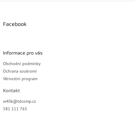
Z
á
p
a
Facebook
t
í
Informace pro vás
Obchodní podmínky
Ochrana soukromí
Věrnostní program
Kontakt
w40k
@
tdcomp.cz
581 111 765