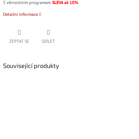
S věrnostním programem
SLEVA až 10%
.
Detailní informace
ZEPTAT SE
SDÍLET
Související produkty