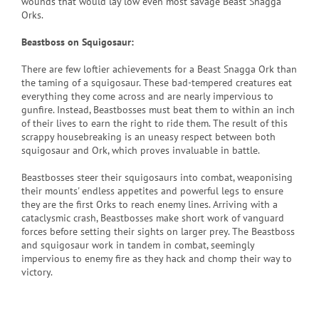
wounds that would lay low even most savage Beast Snagga
Orks.
Beastboss on Squigosaur:
There are few loftier achievements for a Beast Snagga Ork than
the taming of a squigosaur. These bad-tempered creatures eat
everything they come across and are nearly impervious to
gunfire. Instead, Beastbosses must beat them to within an inch
of their lives to earn the right to ride them. The result of this
scrappy housebreaking is an uneasy respect between both
squigosaur and Ork, which proves invaluable in battle.
Beastbosses steer their squigosaurs into combat, weaponising
their mounts' endless appetites and powerful legs to ensure
they are the first Orks to reach enemy lines. Arriving with a
cataclysmic crash, Beastbosses make short work of vanguard
forces before setting their sights on larger prey. The Beastboss
and squigosaur work in tandem in combat, seemingly
impervious to enemy fire as they hack and chomp their way to
victory.