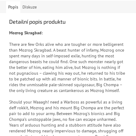
Popis
Diskuze
Detailní popis produktu
Mozrog Skragbad:
There are few Orks alive who are tougher or more belligerent
than Mozrog Skragbad. A beast hunter of infamy, Mozrog once
spent many days in self-imposed exile, hunting the most
dangerous beasts he could find. One such monster nearly got
the better of him, eating him alive, but Mozrog is nothing if
not pugnacious – clawing his way out, he returned to his tribe
to be patched up with all manner of bionic bits. In battle, he
rides the unmissable pale-skinned squigosaur, Big Chompa –
the only living creature as cantankerous as Mozrog himself.
Should your Waaagh! need a Warboss as powerful as a living
deff rokkit, Mozrog and his mount Big Chompa are the perfect
pair to add to your army. Between Mozrog’s bionics and Big
Chompa’s unstoppable jaws, no foe can escape unharmed.
Years of arduous hunting and a stubborn attitude have also
rendered Mozrog nearly impervious to damage, shrugging off