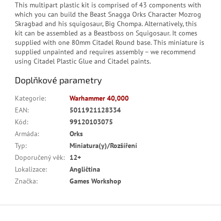
This multipart plastic kit is comprised of 43 components with
which you can build the Beast Snagga Orks Character Mozrog
Skragbad and his squigosaur, Big Chompa. Alternatively, this
kit can be assembled as a Beastboss on Squigosaur. It comes
supplied with one 80mm Citadel Round base. This miniature is
supplied unpainted and requires assembly – we recommend
using Citadel Plastic Glue and Citadel paints.
Doplňkové parametry
Kategorie
:
Warhammer 40,000
EAN
:
5011921128334
Kód
:
99120103075
Armáda
:
Orks
Typ
:
Miniatura(y)/Rozšíření
Doporučený věk
:
12+
Lokalizace
:
Angličtina
Značka
:
Games Workshop
Z
á