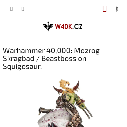
Přejít
NÁKUP
na
obsah
KOŠÍK
Warhammer 40,000: Mozrog
Skragbad / Beastboss on
Squigosaur.