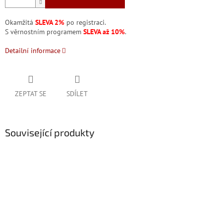
Okamžitá
SLEVA 2%
po registraci.
S věrnostním programem
SLEVA až 10%
.
Detailní informace
ZEPTAT SE
SDÍLET
Související produkty