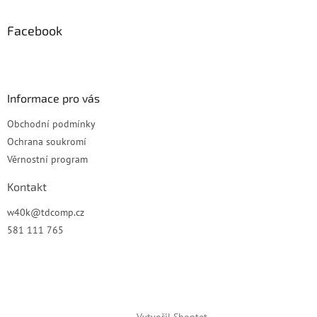
p
a
Facebook
t
í
Informace pro vás
Obchodní podmínky
Ochrana soukromí
Věrnostní program
Kontakt
w40k
@
tdcomp.cz
581 111 765
Vytvořil Shoptet