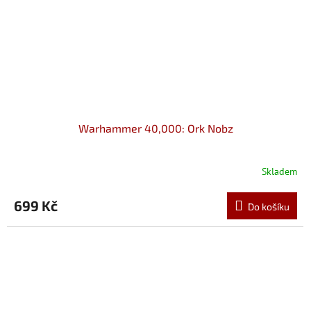
Warhammer 40,000: Ork Nobz
Skladem
699 Kč
Do košíku