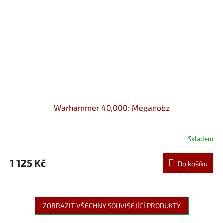
Warhammer 40,000: Meganobz
Skladem
1 125 Kč
Do košíku
ZOBRAZIT VŠECHNY SOUVISEJÍCÍ PRODUKTY