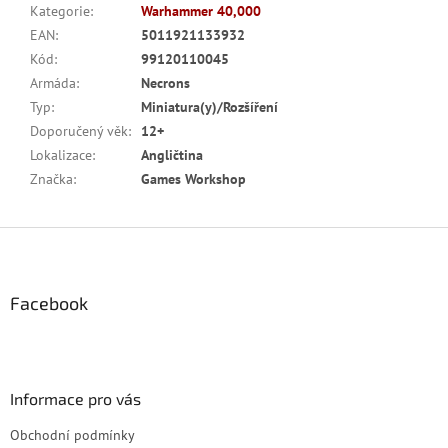
Kategorie
:
Warhammer 40,000
EAN
:
5011921133932
Kód
:
99120110045
Armáda
:
Necrons
Typ
:
Miniatura(y)/Rozšíření
Doporučený věk
:
12+
Lokalizace
:
Angličtina
Značka
:
Games Workshop
Z
á
p
a
Facebook
t
í
Informace pro vás
Obchodní podmínky