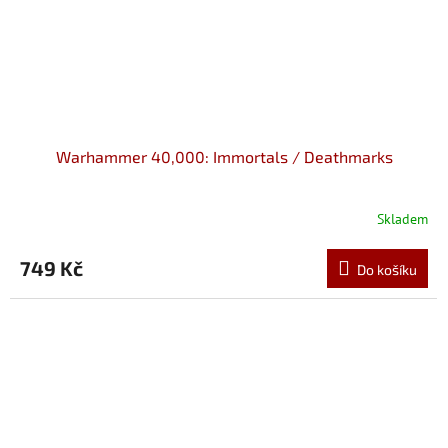
Warhammer 40,000: Immortals / Deathmarks
Skladem
749 Kč
Do košíku