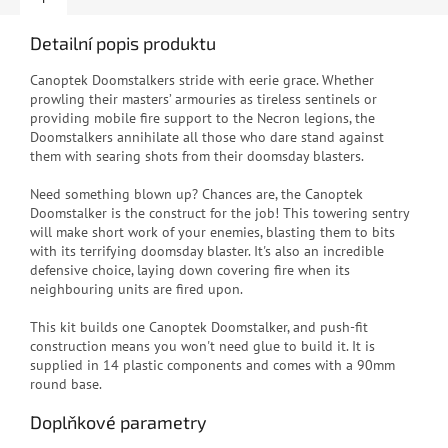
Detailní popis produktu
C
anoptek Doomstalkers stride with eerie grace. Whether
prowling their masters’ armouries as tireless sentinels or
providing mobile fire support to the Necron legions, the
Doomstalkers annihilate all those who dare stand against
them with searing shots from their doomsday blasters.
Need something blown up? Chances are, the Canoptek
Doomstalker is the construct for the job! This towering sentry
will make short work of your enemies, blasting them to bits
with its terrifying doomsday blaster. It's also an incredible
defensive choice, laying down covering fire when its
neighbouring units are fired upon.
This kit builds one Canoptek Doomstalker, and push-fit
construction means you won't need glue to build it. It is
supplied in 14 plastic components and comes with a 90mm
round base.
Doplňkové parametry