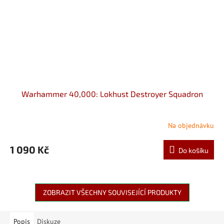
Warhammer 40,000: Lokhust Destroyer Squadron
Na objednávku
1 090 Kč
Do košíku
ZOBRAZIT VŠECHNY SOUVISEJÍCÍ PRODUKTY
Popis
Diskuze