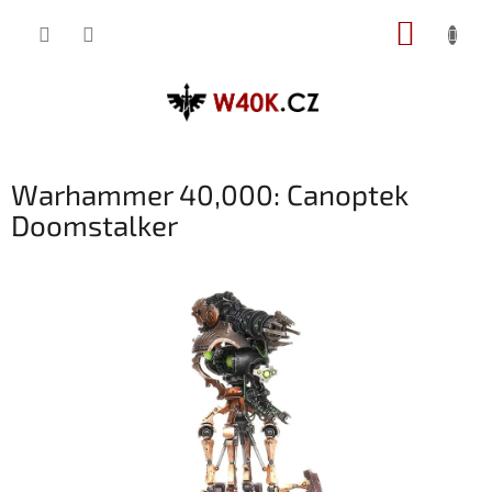
Přejít
NÁKUP
na
obsah
KOŠÍK
Warhammer 40,000: Canoptek
Doomstalker