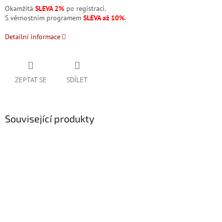
Okamžitá
SLEVA 2%
po registraci.
S věrnostním programem
SLEVA až 10%
.
Detailní informace
ZEPTAT SE
SDÍLET
Související produkty