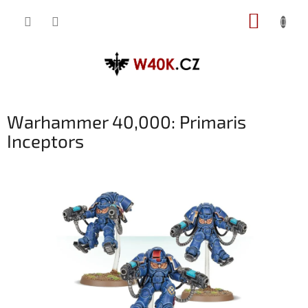
Přejít
NÁKUP
na
obsah
KOŠÍK
Warhammer 40,000: Primaris
Inceptors