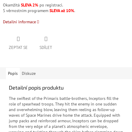
Okamžitá
SLEVA 2%
po registraci.
S věrnostním programem
SLEVA až 10%
.
Detailní informace
ZEPTAT SE
SDÍLET
Popis
Diskuze
Detailní popis produktu
The swiftest of the Primaris battle-brothers, Inceptors fill the
role of spearhead troops. They hit the enemy in one sudden
and overwhelming blow, leaving them reeling as follow-up
waves of Space Marines drive home the attack. Equipped with
jump packs and reinforced armour, Inceptors can be dropped
from the very edge of a planet’s atmospheric envelope,