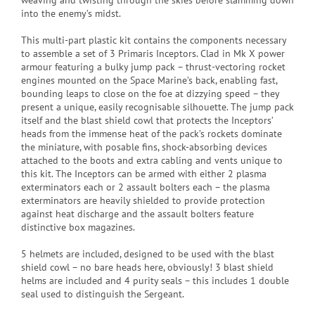
weaving and twisting through the skies before slamming down
into the enemy’s midst.
This multi-part plastic kit contains the components necessary
to assemble a set of 3 Primaris Inceptors. Clad in Mk X power
armour featuring a bulky jump pack – thrust-vectoring rocket
engines mounted on the Space Marine’s back, enabling fast,
bounding leaps to close on the foe at dizzying speed – they
present a unique, easily recognisable silhouette. The jump pack
itself and the blast shield cowl that protects the Inceptors’
heads from the immense heat of the pack’s rockets dominate
the miniature, with posable fins, shock-absorbing devices
attached to the boots and extra cabling and vents unique to
this kit. The Inceptors can be armed with either 2 plasma
exterminators each or 2 assault bolters each – the plasma
exterminators are heavily shielded to provide protection
against heat discharge and the assault bolters feature
distinctive box magazines.
5 helmets are included, designed to be used with the blast
shield cowl – no bare heads here, obviously! 3 blast shield
helms are included and 4 purity seals – this includes 1 double
seal used to distinguish the Sergeant.