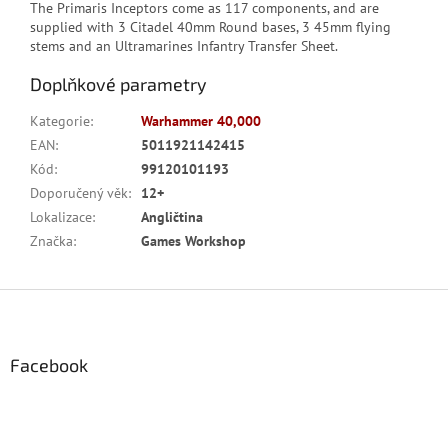
The Primaris Inceptors come as 117 components, and are
supplied with 3 Citadel 40mm Round bases, 3 45mm flying
stems and an Ultramarines Infantry Transfer Sheet.
Doplňkové parametry
Kategorie
:
Warhammer 40,000
EAN
:
5011921142415
Kód
:
99120101193
Doporučený věk
:
12+
Lokalizace
:
Angličtina
Značka
:
Games Workshop
Z
á
p
a
Facebook
t
í