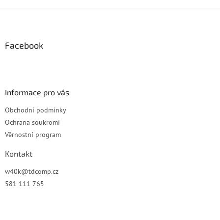
Z
á
p
a
Facebook
t
í
Informace pro vás
Obchodní podmínky
Ochrana soukromí
Věrnostní program
Kontakt
w40k
@
tdcomp.cz
581 111 765