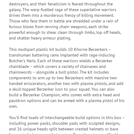
destroyers, and their fanaticism is feared throughout the
galaxy. The warp-fuelled rage of these superlative warriors
drives them into a murderous frenzy of killing movement.
Those who face them in battle are shredded under a rain of
furious blows from revving chain weapons, each strike
powerful enough to shear clean through limbs, lop off heads,
and shatter heavy armour plating.
This multipart plastic kit builds 10 Khorne Berzerkers –
transhuman battering rams implanted with rage-inducing
Butcher's Nails. Each of these warriors wields a Berzerker
chainblade – which covers a variety of chainaxes and
chainswords – alongside a bolt pistol. The kit includes
components to arm up to two Berzerkers with massive two-
handed eviscerators, another two with plasma pistols, and add
a skull-topped Berzerker icon to your squad. You can also
build a Berzerker Champion, who comes with extra head and
pauldron options and can be armed with a plasma pistol of his
own.
You'll find loads of interchangeable build options in this box –
including power packs, shoulder pads with sculpted designs,
and 26 unique heads split between crested helmets or bare