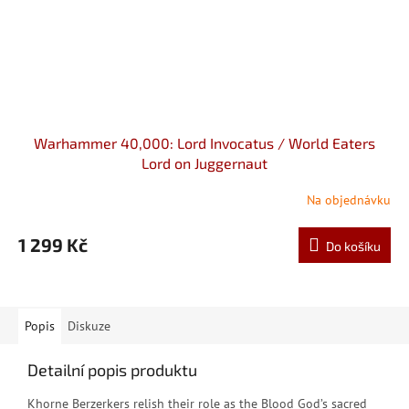
Warhammer 40,000: Lord Invocatus / World Eaters
Lord on Juggernaut
Na objednávku
1 299 Kč
Do košíku
Popis
Diskuze
Detailní popis produktu
K
horne Berzerkers relish their role as the Blood God’s sacred