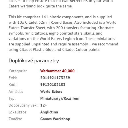
faces – to help ensure that no two Berzerkers in your World
Eaters warband look quite the same.
This kit comprises 141 plastic components, and is supplied
with 10x Citadel 32mm Round Bases. Also included is a World
Eaters Transfer Sheet, with 200 transfers featuring Khornate
symbols, runic tattoos, eight-pointed stars, skulls, and
variations on the World Eaters Legion icon. These miniatures
are supplied unpainted and require assembly – we recommend
using Citadel Plastic Glue and Citadel Colour paints.
Doplňkové parametry
Kategorie
:
Warhammer 40,000
EAN
:
5011921173259
Kód
:
99120102153
Armáda
:
World Eaters
Typ
:
Miniatura(y)/Rozšíření
Doporučený věk
:
12+
Lokalizace
:
Angličtina
Značka
:
Games Workshop