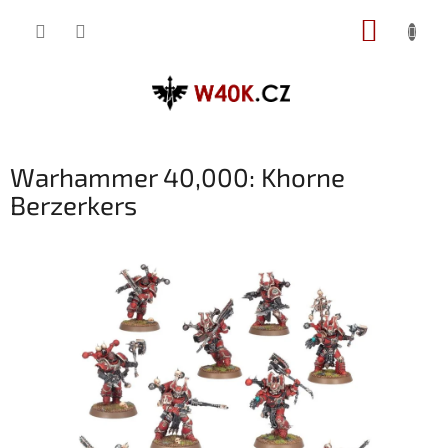
Přejít
NÁKUP
na
obsah
KOŠÍK
Warhammer 40,000: Khorne
Berzerkers