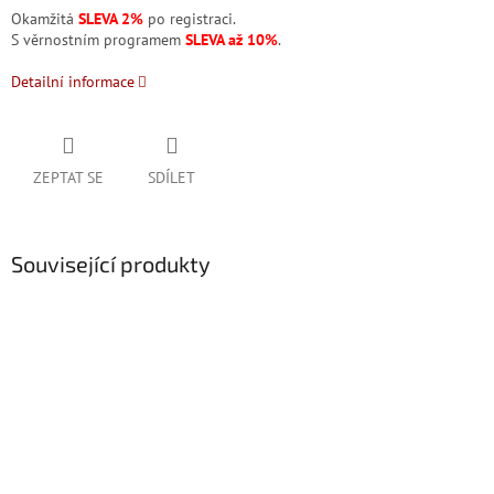
Okamžitá
SLEVA 2%
po registraci.
S věrnostním programem
SLEVA až 10%
.
Detailní informace
ZEPTAT SE
SDÍLET
Související produkty