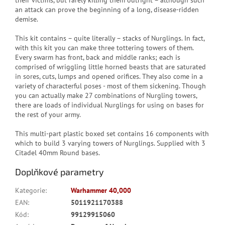
their victims, but rarely killing them outright – although such
an attack can prove the beginning of a long, disease-ridden
demise.
This kit contains – quite literally – stacks of Nurglings. In fact,
with this kit you can make three tottering towers of them.
Every swarm has front, back and middle ranks; each is
comprised of wriggling little horned beasts that are saturated
in sores, cuts, lumps and opened orifices. They also come in a
variety of characterful poses - most of them sickening. Though
you can actually make 27 combinations of Nurgling towers,
there are loads of individual Nurglings for using on bases for
the rest of your army.
This multi-part plastic boxed set contains 16 components with
which to build 3 varying towers of Nurglings. Supplied with 3
Citadel 40mm Round bases.
Doplňkové parametry
Kategorie
:
Warhammer 40,000
EAN
:
5011921170388
Kód
:
99129915060