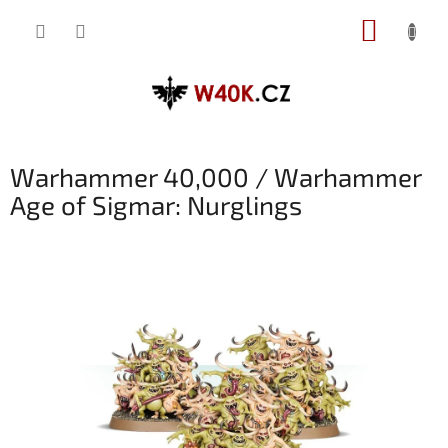
Přejít
NÁKUP
na
obsah
KOŠÍK
Warhammer 40,000 / Warhammer
Age of Sigmar: Nurglings