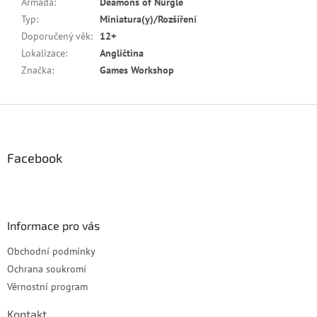
Armáda
:
Deamons of Nurgle
Typ
:
Miniatura(y)/Rozšíření
Doporučený věk
:
12+
Lokalizace
:
Angličtina
Značka
:
Games Workshop
Z
á
p
a
Facebook
t
í
Informace pro vás
Obchodní podmínky
Ochrana soukromí
Věrnostní program
Kontakt