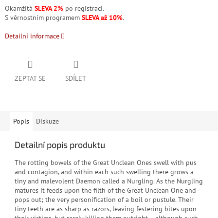
Okamžitá
SLEVA 2%
po registraci.
S věrnostním programem
SLEVA až 10%
.
Detailní informace
ZEPTAT SE
SDÍLET
Popis
Diskuze
Detailní popis produktu
The rotting bowels of the Great Unclean Ones swell with pus
and contagion, and within each such swelling there grows a
tiny and malevolent Daemon called a Nurgling. As the Nurgling
matures it feeds upon the filth of the Great Unclean One and
pops out; the very personification of a boil or pustule. Their
tiny teeth are as sharp as razors, leaving festering bites upon