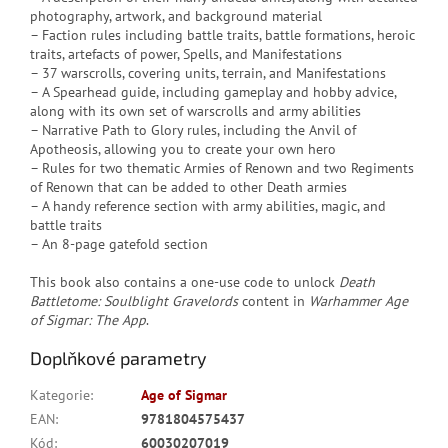
photography, artwork, and background material
– Faction rules including battle traits, battle formations, heroic
traits, artefacts of power, Spells, and Manifestations
– 37 warscrolls, covering units, terrain, and Manifestations
– A Spearhead guide, including gameplay and hobby advice,
along with its own set of warscrolls and army abilities
– Narrative Path to Glory rules, including the Anvil of
Apotheosis, allowing you to create your own hero
– Rules for two thematic Armies of Renown and two Regiments
of Renown that can be added to other Death armies
– A handy reference section with army abilities, magic, and
battle traits
– An 8-page gatefold section
This book also contains a one-use code to unlock
Death
Battletome: Soulblight Gravelords
content in
Warhammer Age
of Sigmar: The App
.
Doplňkové parametry
Kategorie
:
Age of Sigmar
EAN
:
9781804575437
Kód
:
60030207019