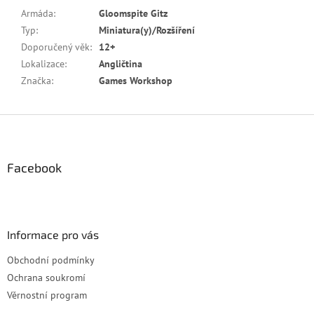
Armáda
:
Gloomspite Gitz
Typ
:
Miniatura(y)/Rozšíření
Doporučený věk
:
12+
Lokalizace
:
Angličtina
Značka
:
Games Workshop
Z
á
p
a
Facebook
t
í
Informace pro vás
Obchodní podmínky
Ochrana soukromí
Věrnostní program