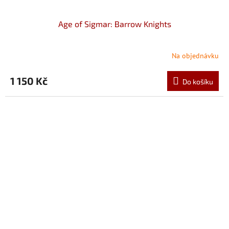
Age of Sigmar: Barrow Knights
Na objednávku
1 150 Kč
Do košíku