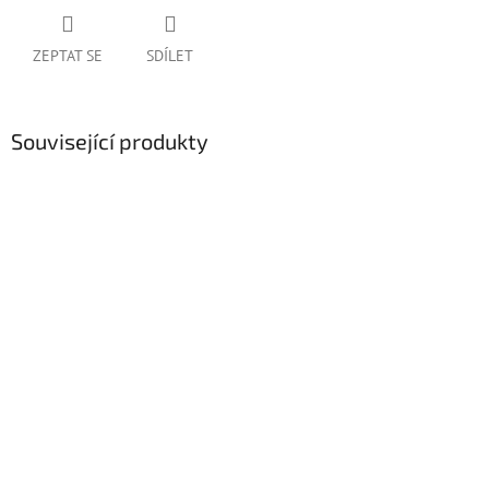
ZEPTAT SE
SDÍLET
Související produkty