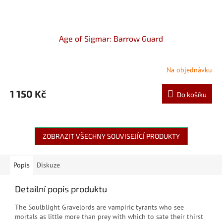
Age of Sigmar: Barrow Guard
Na objednávku
1 150 Kč
Do košíku
ZOBRAZIT VŠECHNY SOUVISEJÍCÍ PRODUKTY
Popis
Diskuze
Detailní popis produktu
The Soulblight Gravelords are vampiric tyrants who see
mortals as little more than prey with which to sate their thirst