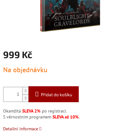
999 Kč
Měrná
Na objednávku
cena:
Přidat do košíku
Okamžitá
SLEVA 2%
po registraci.
S věrnostním programem
SLEVA až 10%
.
Detailní informace