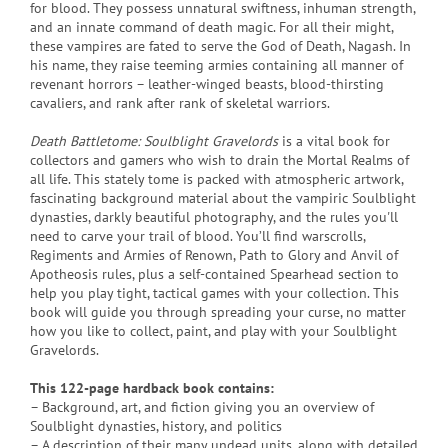
for blood. They possess unnatural swiftness, inhuman strength,
and an innate command of death magic. For all their might,
these vampires are fated to serve the God of Death, Nagash. In
his name, they raise teeming armies containing all manner of
revenant horrors – leather-winged beasts, blood-thirsting
cavaliers, and rank after rank of skeletal warriors.
Death Battletome: Soulblight Gravelords
is a vital book for
collectors and gamers who wish to drain the Mortal Realms of
all life. This stately tome is packed with atmospheric artwork,
fascinating background material about the vampiric Soulblight
dynasties, darkly beautiful photography, and the rules you'll
need to carve your trail of blood. You’ll find warscrolls,
Regiments and Armies of Renown, Path to Glory and Anvil of
Apotheosis rules, plus a self-contained Spearhead section to
help you play tight, tactical games with your collection. This
book will guide you through spreading your curse, no matter
how you like to collect, paint, and play with your Soulblight
Gravelords.
This 122-page hardback book contains:
– Background, art, and fiction giving you an overview of
Soulblight dynasties, history, and politics
– A description of their many undead units, along with detailed