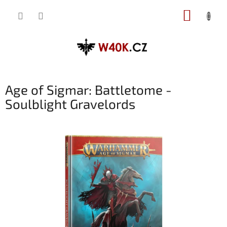
Přejít
NÁKUP
na
obsah
KOŠÍK
Age of Sigmar: Battletome -
Soulblight Gravelords