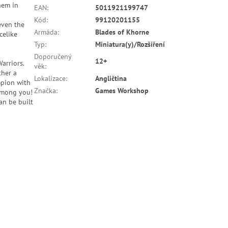
them in
EAN
:
5011921199747
Kód
:
99120201155
even the
Armáda
:
Blades of Khorne
celike
Typ
:
Miniatura(y)/Rozšíření
Doporučený
12+
arriors.
věk
:
ther a
Lokalizace
:
Angličtina
mpion with
Značka
:
Games Workshop
 among you!
an be built