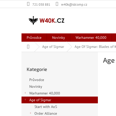
Přejít
721 038 881
w40k@tdcomp.cz
na
obsah
Průvodce
Novinky
Warhammer 40,000
Domů
Age of Sigmar
Age Of Sigmar: Blades of 
P
Age 
o
Přeskočit
s
Kategorie
kategorie
t
r
Průvodce
a
Novinky
n
Warhammer 40,000
n
í
Age of Sigmar
p
Start with AoS
a
Order Alliance