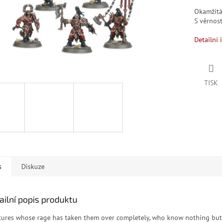
Okamžit
S věrno
Detailní 
TISK
s
Diskuze
ailní popis produktu
tures whose rage has taken them over completely, who know nothing but