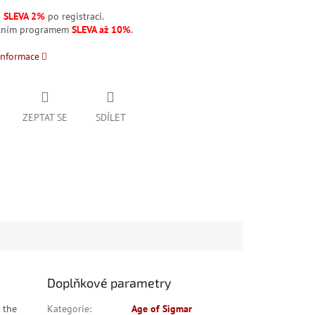
á
SLEVA 2%
po registraci.
stním programem
SLEVA až 10%
.
informace
ZEPTAT SE
SDÍLET
Doplňkové parametry
 the
Kategorie
:
Age of Sigmar