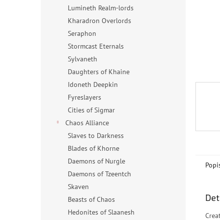
n
Lumineth Realm-lords
e
Kharadron Overlords
l
Seraphon
Stormcast Eternals
Sylvaneth
Daughters of Khaine
Idoneth Deepkin
Fyreslayers
Cities of Sigmar
Chaos Alliance
Slaves to Darkness
Blades of Khorne
Daemons of Nurgle
Popi
Daemons of Tzeentch
Skaven
Det
Beasts of Chaos
Hedonites of Slaanesh
Crea