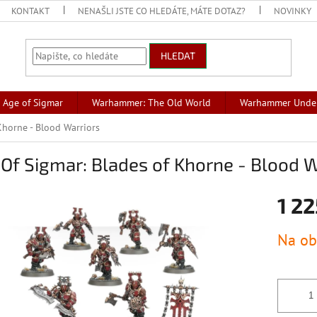
KONTAKT
NENAŠLI JSTE CO HLEDÁTE, MÁTE DOTAZ?
NOVINKY
HLEDAT
Age of Sigmar
Warhammer: The Old World
Warhammer Unde
Khorne - Blood Warriors
Of Sigmar: Blades of Khorne - Blood W
1 22
Měrná
Na ob
cena: