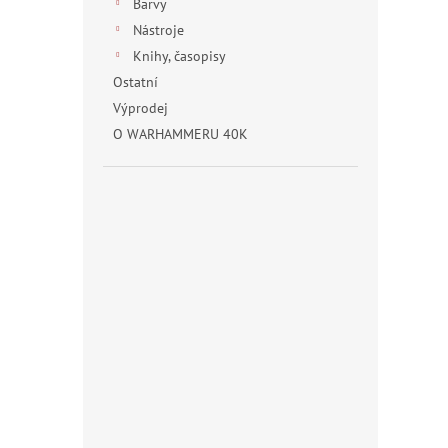
Barvy
Nástroje
Knihy, časopisy
Ostatní
Výprodej
O WARHAMMERU 40K