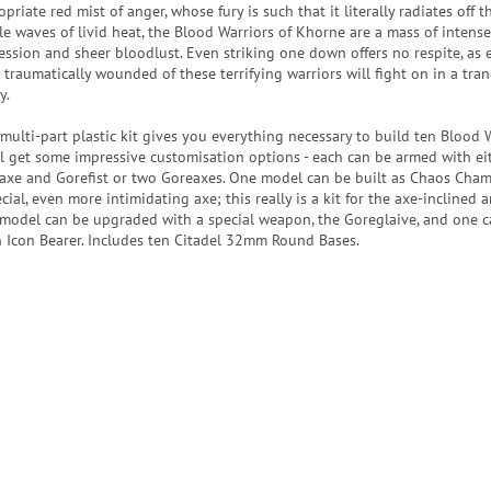
priate red mist of anger, whose fury is such that it literally radiates off 
ble waves of livid heat, the Blood Warriors of Khorne are a mass of intense
ession and sheer bloodlust. Even striking one down offers no respite, as 
 traumatically wounded of these terrifying warriors will fight on in a tran
y.
 multi-part plastic kit gives you everything necessary to build ten Blood W
ll get some impressive customisation options - each can be armed with ei
axe and Gorefist or two Goreaxes. One model can be built as Chaos Cha
cial, even more intimidating axe; this really is a kit for the axe-inclined
model can be upgraded with a special weapon, the Goreglaive, and one c
n Icon Bearer. Includes ten Citadel 32mm Round Bases.