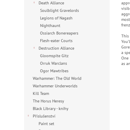
appro
Death Alliance
visi
Soulblight Gravelords
aggr
Legions of Nagash
most
frenz
Nighthaunt
Ossiarch Bonereapers
This
Flesh-eater Courts
You’
Gore
Destruction Alliance
a spe
Gloomspite Gitz
One 
Orruk Warclans
as a
Ogor Mawtribes
Warhammer: The Old World
Warhammer Underworlds
Kill Team
The Horus Heresy
Black Library - knihy
Příslušenství
Paint set