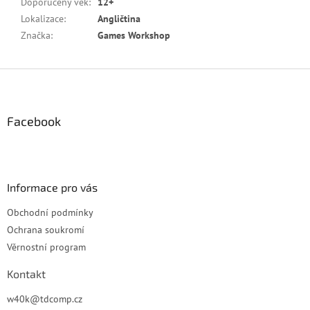
Doporučený věk
:
12+
Lokalizace
:
Angličtina
Značka
:
Games Workshop
Z
á
p
a
Facebook
t
í
Informace pro vás
Obchodní podmínky
Ochrana soukromí
Věrnostní program
Kontakt
w40k
@
tdcomp.cz