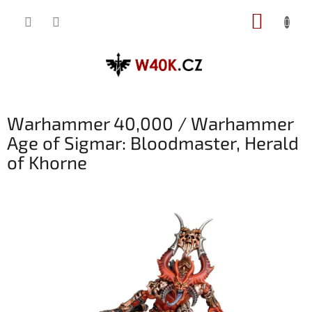
Přejít
NÁKUP
na
obsah
KOŠÍK
Warhammer 40,000 / Warhammer
Age of Sigmar: Bloodmaster, Herald
of Khorne