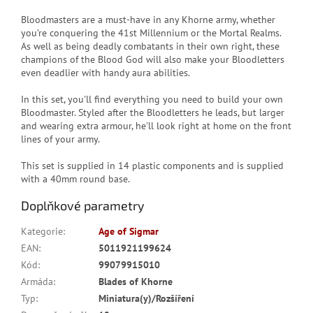
Bloodmasters are a must-have in any Khorne army, whether
you’re conquering the 41st Millennium or the Mortal Realms.
As well as being deadly combatants in their own right, these
champions of the Blood God will also make your Bloodletters
even deadlier with handy aura abilities.
In this set, you'll find everything you need to build your own
Bloodmaster. Styled after the Bloodletters he leads, but larger
and wearing extra armour, he'll look right at home on the front
lines of your army.
This set is supplied in 14 plastic components and is supplied
with a 40mm round base.
Doplňkové parametry
Kategorie
:
Age of Sigmar
EAN
:
5011921199624
Kód
:
99079915010
Armáda
:
Blades of Khorne
Typ
:
Miniatura(y)/Rozšíření