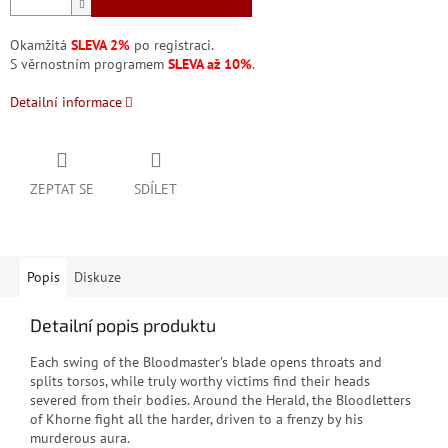
Okamžitá
SLEVA 2%
po registraci.
S věrnostním programem
SLEVA až 10%
.
Detailní informace
ZEPTAT SE
SDÍLET
Popis
Diskuze
Detailní popis produktu
Each swing of the Bloodmaster’s blade opens throats and
splits torsos, while truly worthy victims find their heads
severed from their bodies. Around the Herald, the Bloodletters
of Khorne fight all the harder, driven to a frenzy by his
murderous aura.