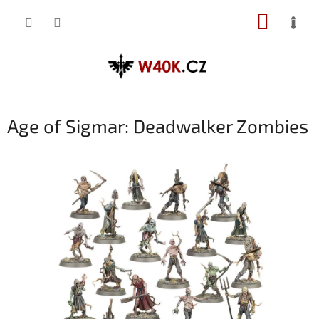
Přejít
NÁKUP
na
obsah
KOŠÍK
Age of Sigmar: Deadwalker Zombies