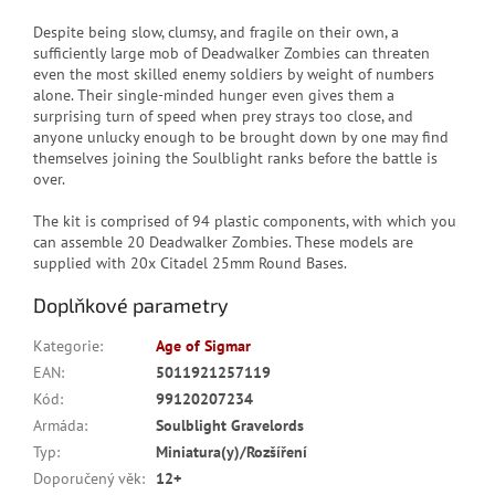
Despite being slow, clumsy, and fragile on their own, a
sufficiently large mob of Deadwalker Zombies can threaten
even the most skilled enemy soldiers by weight of numbers
alone. Their single-minded hunger even gives them a
surprising turn of speed when prey strays too close, and
anyone unlucky enough to be brought down by one may find
themselves joining the Soulblight ranks before the battle is
over.
The kit is comprised of 94 plastic components, with which you
can assemble 20 Deadwalker Zombies. These models are
supplied with 20x Citadel 25mm Round Bases.
Doplňkové parametry
Kategorie
:
Age of Sigmar
EAN
:
5011921257119
Kód
:
99120207234
Armáda
:
Soulblight Gravelords
Typ
:
Miniatura(y)/Rozšíření
Doporučený věk
:
12+