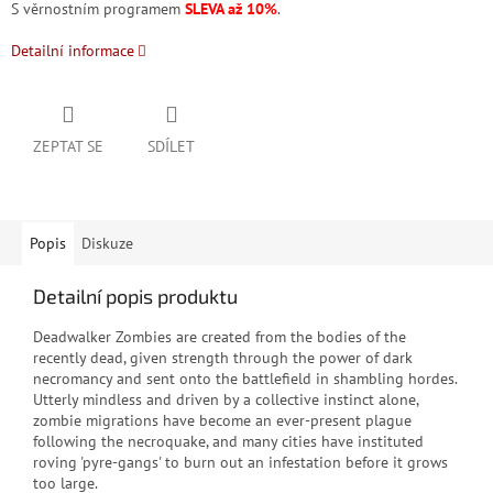
S věrnostním programem
SLEVA až 10%
.
Detailní informace
ZEPTAT SE
SDÍLET
Popis
Diskuze
Detailní popis produktu
Deadwalker Zombies are created from the bodies of the
recently dead, given strength through the power of dark
necromancy and sent onto the battlefield in shambling hordes.
Utterly mindless and driven by a collective instinct alone,
zombie migrations have become an ever-present plague
following the necroquake, and many cities have instituted
roving 'pyre-gangs' to burn out an infestation before it grows
too large.