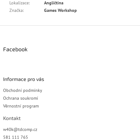
Lokalizace
:
Angličtina
Značka
:
Games Workshop
Z
á
p
a
Facebook
t
í
Informace pro vás
Obchodní podmínky
Ochrana soukromí
Věrnostní program
Kontakt
w40k
@
tdcomp.cz
581 111 765