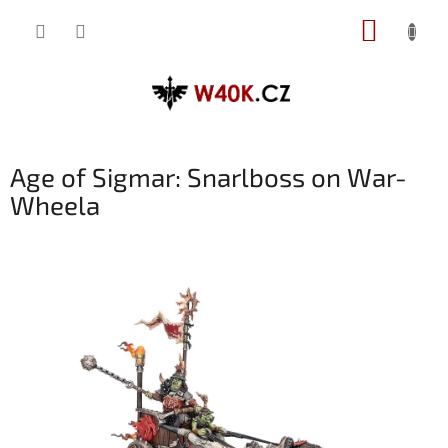
Přejít
NÁKUP
na
obsah
KOŠÍK
Age of Sigmar: Snarlboss on War-
Wheela