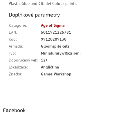
Plastic Glue and Citadel Colour paints.
Doplňkové parametry
Kategorie
:
Age of Sigmar
EAN
:
5011921225781
Kód
:
99120209130
Armáda
:
Gloomspite Gitz
Typ
:
Miniatura(y)/Rozšíření
Doporučený věk
:
12+
Lokalizace
:
Angličtina
Značka
:
Games Workshop
Z
á
p
a
Facebook
t
í