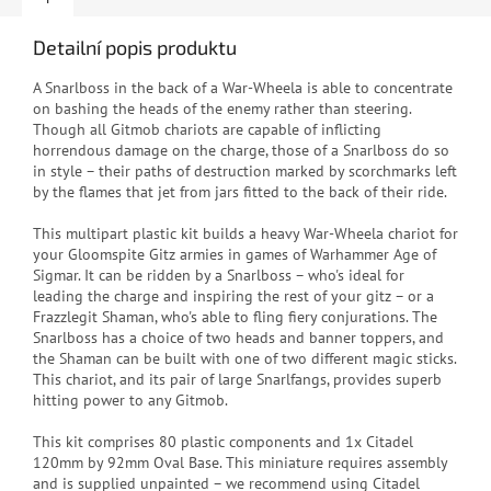
Detailní popis produktu
A Snarlboss in the back of a War-Wheela is able to concentrate
on bashing the heads of the enemy rather than steering.
Though all Gitmob chariots are capable of inflicting
horrendous damage on the charge, those of a Snarlboss do so
in style – their paths of destruction marked by scorchmarks left
by the flames that jet from jars fitted to the back of their ride.
This multipart plastic kit builds a heavy War-Wheela chariot for
your Gloomspite Gitz armies in games of Warhammer Age of
Sigmar. It can be ridden by a Snarlboss – who's ideal for
leading the charge and inspiring the rest of your gitz – or a
Frazzlegit Shaman, who's able to fling fiery conjurations. The
Snarlboss has a choice of two heads and banner toppers, and
the Shaman can be built with one of two different magic sticks.
This chariot, and its pair of large Snarlfangs, provides superb
hitting power to any Gitmob.
This kit comprises 80 plastic components and 1x Citadel
120mm by 92mm Oval Base. This miniature requires assembly
and is supplied unpainted – we recommend using Citadel