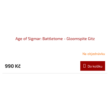
Age of Sigmar: Battletome - Gloomspite Gitz
Na objednávku
990 Kč
Do košíku