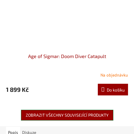
Age of Sigmar: Doom Diver Catapult
Na objednávku
1 899 Kč
Do košíku
ZOBRAZIT VŠECHNY SOUVISEJÍCÍ PRODUKTY
Popis
Diskuze