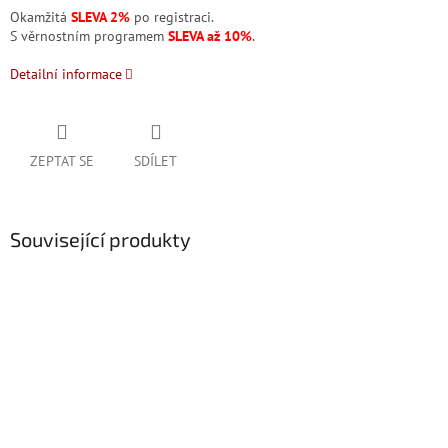
Okamžitá
SLEVA 2%
po registraci.
S věrnostním programem
SLEVA až 10%
.
Detailní informace
ZEPTAT SE
SDÍLET
Související produkty