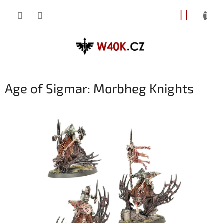
Přejít
NÁKUP
na
obsah
KOŠÍK
Age of Sigmar: Morbheg Knights