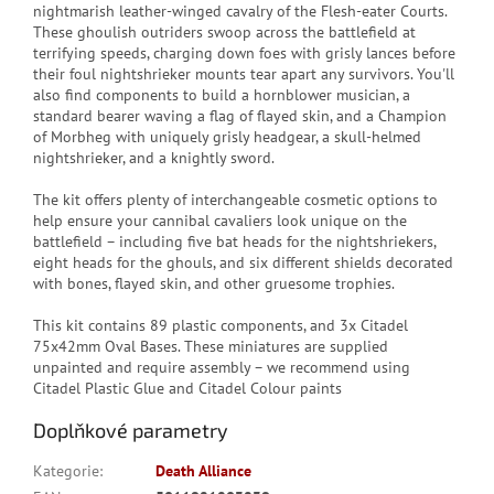
nightmarish leather-winged cavalry of the Flesh-eater Courts.
These ghoulish outriders swoop across the battlefield at
terrifying speeds, charging down foes with grisly lances before
their foul nightshrieker mounts tear apart any survivors. You'll
also find components to build a hornblower musician, a
standard bearer waving a flag of flayed skin, and a Champion
of Morbheg with uniquely grisly headgear, a skull-helmed
nightshrieker, and a knightly sword.
The kit offers plenty of interchangeable cosmetic options to
help ensure your cannibal cavaliers look unique on the
battlefield – including five bat heads for the nightshriekers,
eight heads for the ghouls, and six different shields decorated
with bones, flayed skin, and other gruesome trophies.
This kit contains 89 plastic components, and 3x Citadel
75x42mm Oval Bases. These miniatures are supplied
unpainted and require assembly – we recommend using
Citadel Plastic Glue and Citadel Colour paints
Doplňkové parametry
Kategorie
:
Death Alliance