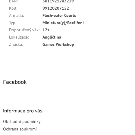
EAN
:
5011921203239
Kód
:
99120207152
Armáda
:
Flesh-eater Courts
Typ
:
Miniatura(y)/Rozšíření
Doporučený věk
:
12+
Lokalizace
:
Angličtina
Značka
:
Games Workshop
Z
á
p
a
Facebook
t
í
Informace pro vás
Obchodní podmínky
Ochrana soukromí