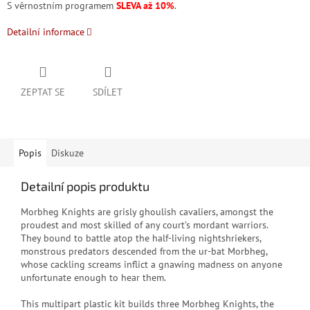
S věrnostním programem
SLEVA až 10%
.
Detailní informace
ZEPTAT SE
SDÍLET
Popis
Diskuze
Detailní popis produktu
Morbheg Knights are grisly ghoulish cavaliers, amongst the
proudest and most skilled of any court’s mordant warriors.
They bound to battle atop the half-living nightshriekers,
monstrous predators descended from the ur-bat Morbheg,
whose cackling screams inflict a gnawing madness on anyone
unfortunate enough to hear them.
This multipart plastic kit builds three Morbheg Knights, the