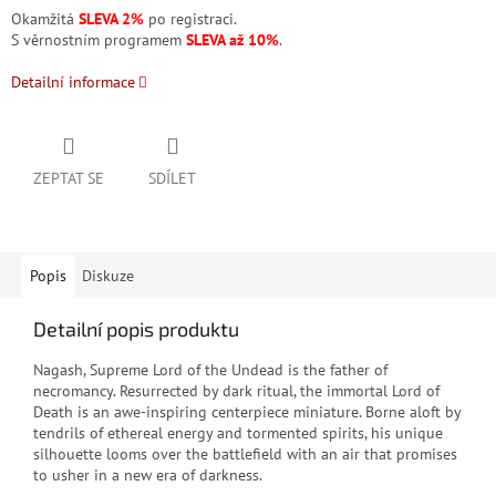
Okamžitá
SLEVA 2%
po registraci.
S věrnostním programem
SLEVA až 10%
.
Detailní informace
ZEPTAT SE
SDÍLET
Popis
Diskuze
Detailní popis produktu
Nagash, Supreme Lord of the Undead is the father of
necromancy. Resurrected by dark ritual, the immortal Lord of
Death is an awe-inspiring centerpiece miniature. Borne aloft by
tendrils of ethereal energy and tormented spirits, his unique
silhouette looms over the battlefield with an air that promises
to usher in a new era of darkness.