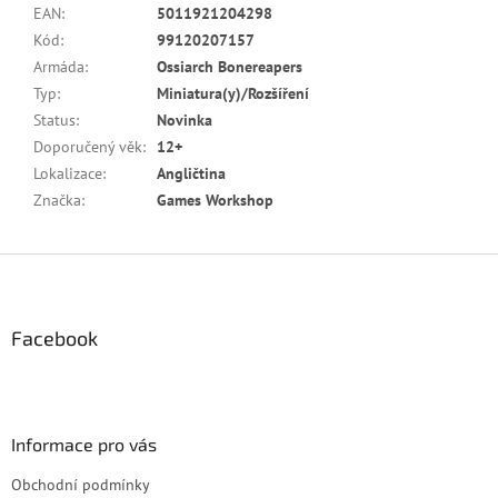
EAN
:
5011921204298
Kód
:
99120207157
Armáda
:
Ossiarch Bonereapers
Typ
:
Miniatura(y)/Rozšíření
Status
:
Novinka
Doporučený věk
:
12+
Lokalizace
:
Angličtina
Značka
:
Games Workshop
Z
á
p
a
Facebook
t
í
Informace pro vás
Obchodní podmínky