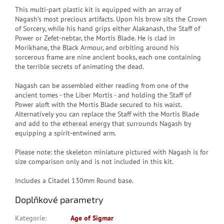
This multi-part plastic kit is equipped with an array of
Nagash’s most precious artifacts. Upon his brow sits the Crown
of Sorcery, while his hand grips either Alakanash, the Staff of
Power or Zefet-nebtar, the Mortis Blade. He is clad in
Morikhane, the Black Armour, and orbiting around his
sorcerous frame are nine ancient books, each one containing
the terrible secrets of animating the dead.
Nagash can be assembled either reading from one of the
ancient tomes - the Liber Mortis - and holding the Staff of
Power aloft with the Mortis Blade secured to his waist.
Alternatively you can replace the Staff with the Mortis Blade
and add to the ethereal energy that surrounds Nagash by
equipping a spirit-entwined arm.
Please note: the skeleton miniature pictured with Nagash is for
size comparison only and is not included in this kit.
Includes a Citadel 130mm Round base.
Doplňkové parametry
Kategorie
:
Age of Sigmar