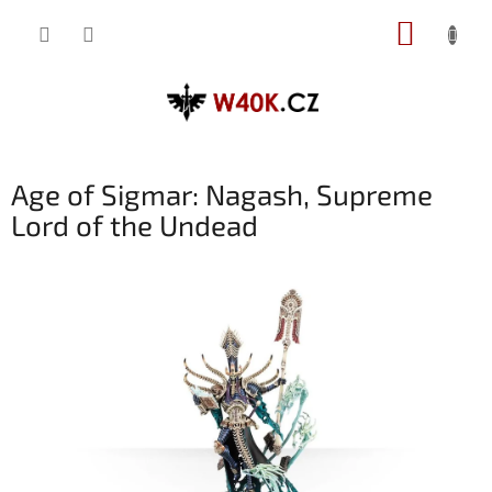
Přejít
NÁKUP
na
obsah
KOŠÍK
Age of Sigmar: Nagash, Supreme
Lord of the Undead