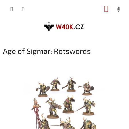
Přejít
NÁKUP
na
obsah
KOŠÍK
Age of Sigmar: Rotswords