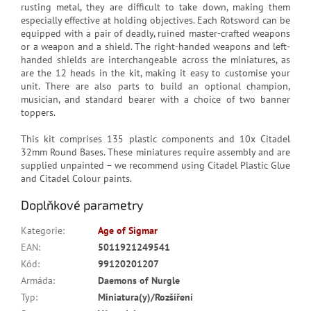
rusting metal, they are difficult to take down, making them
especially effective at holding objectives. Each Rotsword can be
equipped with a pair of deadly, ruined master-crafted weapons
or a weapon and a shield. The right-handed weapons and left-
handed shields are interchangeable across the miniatures, as
are the 12 heads in the kit, making it easy to customise your
unit. There are also parts to build an optional champion,
musician, and standard bearer with a choice of two banner
toppers.
This kit comprises 135 plastic components and 10x Citadel
32mm Round Bases. These miniatures require assembly and are
supplied unpainted – we recommend using Citadel Plastic Glue
and Citadel Colour paints.
Doplňkové parametry
Kategorie
:
Age of Sigmar
EAN
:
5011921249541
Kód
:
99120201207
Armáda
:
Daemons of Nurgle
Typ
:
Miniatura(y)/Rozšíření