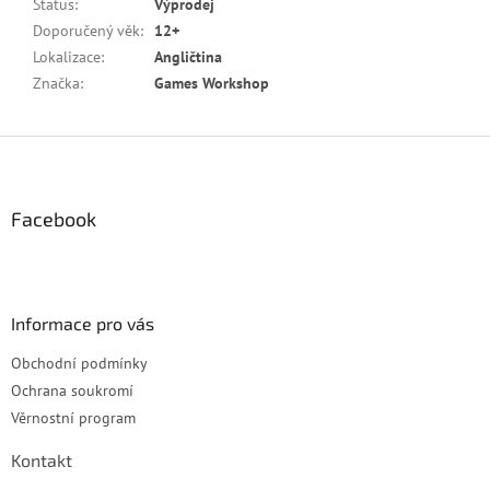
Status
:
Výprodej
Doporučený věk
:
12+
Lokalizace
:
Angličtina
Značka
:
Games Workshop
Z
á
p
a
Facebook
t
í
Informace pro vás
Obchodní podmínky
Ochrana soukromí
Věrnostní program
Kontakt