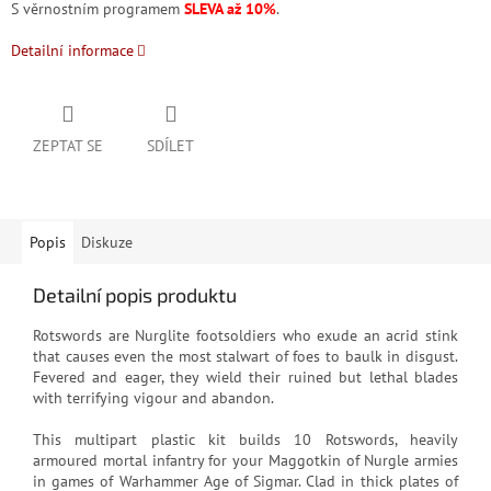
S věrnostním programem
SLEVA až 10%
.
Detailní informace
ZEPTAT SE
SDÍLET
Popis
Diskuze
Detailní popis produktu
Rotswords are Nurglite footsoldiers who exude an acrid stink
that causes even the most stalwart of foes to baulk in disgust.
Fevered and eager, they wield their ruined but lethal blades
with terrifying vigour and abandon.
This multipart plastic kit builds 10 Rotswords, heavily
armoured mortal infantry for your Maggotkin of Nurgle armies
in games of Warhammer Age of Sigmar. Clad in thick plates of