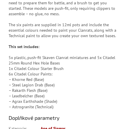
need to prepare them for battle, and a brush to get you
started. These models are push-fit, only requiring clippers to
assemble – no glue, no mess.
The six paints are supplied in 12ml pots and include the
essential colours needed to paint your Clanrats, along with a
Technical paint to allow you create your own textured bases.
This set includes:
5x plastic, push-fit Skaven Clanrat miniatures and 5x Citadel
25mm Round Hex Hole Bases
1x Citadel Colour Starter Brush
6x Citadel Colour Paints:
– Khorne Red (Base)
– Steel Legion Drab (Base)
– Rakarth Flesh (Base)
– Leadbelcher (Base)
– Agrax Earthshade (Shade)
– Astrogranite (Technical)
Doplňkové parametry
Kategorie
:
Age of Sigmar