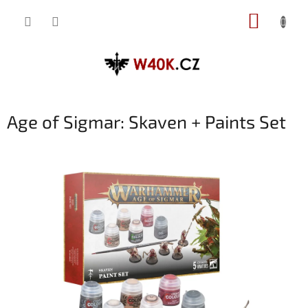
Přejít
NÁKUP
na
obsah
KOŠÍK
Age of Sigmar: Skaven + Paints Set