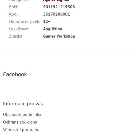
EAN
:
5011921219308
Kód
:
53170206001
Doporučený věk
:
12+
Lokalizace
:
Angličtina
Značka
:
Games Workshop
Z
á
p
a
Facebook
t
í
Informace pro vás
Obchodní podmínky
Ochrana soukromí
Věrnostní program