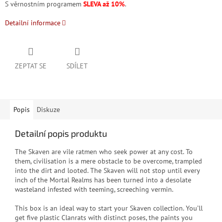
S věrnostním programem
SLEVA až 10%
.
Detailní informace
ZEPTAT SE
SDÍLET
Popis
Diskuze
Detailní popis produktu
T
he Skaven are vile ratmen who seek power at any cost. To
them, civilisation is a mere obstacle to be overcome, trampled
into the dirt and looted. The Skaven will not stop until every
inch of the Mortal Realms has been turned into a desolate
wasteland infested with teeming, screeching vermin.
This box is an ideal way to start your Skaven collection. You’ll
get five plastic Clanrats with distinct poses, the paints you