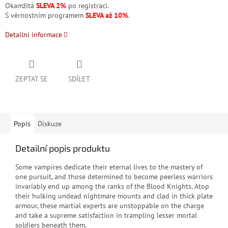
Okamžitá
SLEVA 2%
po registraci.
S věrnostním programem
SLEVA až 10%
.
Detailní informace
ZEPTAT SE
SDÍLET
Popis
Diskuze
Detailní popis produktu
Some vampires dedicate their eternal lives to the mastery of
one pursuit, and those determined to become peerless warriors
invariably end up among the ranks of the Blood Knights. Atop
their hulking undead nightmare mounts and clad in thick plate
armour, these martial experts are unstoppable on the charge
and take a supreme satisfaction in trampling lesser mortal
soldiers beneath them.