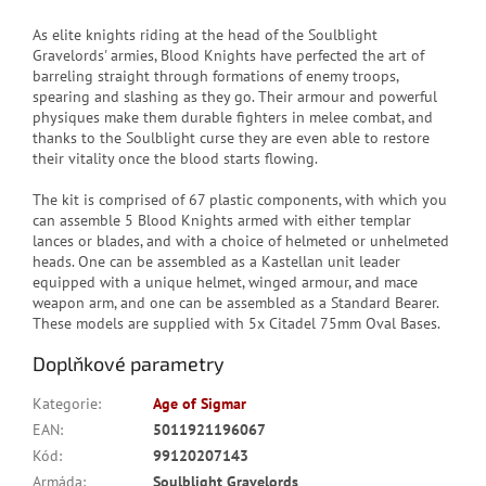
As elite knights riding at the head of the Soulblight
Gravelords' armies, Blood Knights have perfected the art of
barreling straight through formations of enemy troops,
spearing and slashing as they go. Their armour and powerful
physiques make them durable fighters in melee combat, and
thanks to the Soulblight curse they are even able to restore
their vitality once the blood starts flowing.
The kit is comprised of 67 plastic components, with which you
can assemble 5 Blood Knights armed with either templar
lances or blades, and with a choice of helmeted or unhelmeted
heads. One can be assembled as a Kastellan unit leader
equipped with a unique helmet, winged armour, and mace
weapon arm, and one can be assembled as a Standard Bearer.
These models are supplied with 5x Citadel 75mm Oval Bases.
Doplňkové parametry
Kategorie
:
Age of Sigmar
EAN
:
5011921196067
Kód
:
99120207143
Armáda
:
Soulblight Gravelords