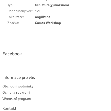
Typ
:
Miniatura(y)/Rozšíření
Doporučený věk
:
12+
Lokalizace
:
Angličtina
Značka
:
Games Workshop
Z
á
p
a
Facebook
t
í
Informace pro vás
Obchodní podmínky
Ochrana soukromí
Věrnostní program
Kontakt