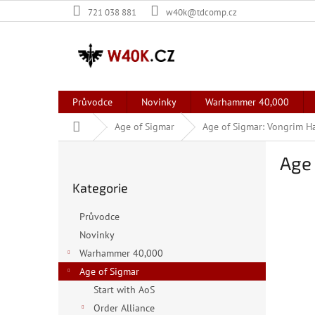
Přejít
721 038 881
w40k@tdcomp.cz
na
obsah
Průvodce
Novinky
Warhammer 40,000
Domů
Age of Sigmar
Age of Sigmar: Vongrim 
P
Age
o
Přeskočit
s
Kategorie
kategorie
t
r
Průvodce
a
Novinky
n
Warhammer 40,000
n
í
Age of Sigmar
p
Start with AoS
a
Order Alliance