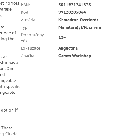
st horrors
EAN
:
5011921241378
kydrake
Kód
:
99120205064
.
Armáda
:
Kharadron Overlords
ose-
Typ
:
Miniatura(y)/Rozšíření
r Age of
Doporučený
12+
king the
věk
:
Lokalizace
:
Angličtina
Značka
:
Games Workshop
 can
 who has a
ion. One
and
hangeable
th specific
angeable
 option if
. These
ng Citadel