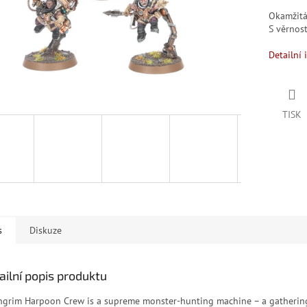
Okamžit
S věrno
Detailní 
TISK
s
Diskuze
ailní popis produktu
ngrim Harpoon Crew is a supreme monster-hunting machine – a gatherin