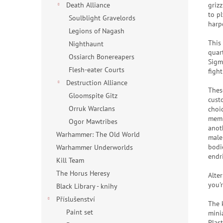
griz
Death Alliance
to p
Soulblight Gravelords
harp
Legions of Nagash
This
Nighthaunt
quar
Ossiarch Bonereapers
Sigm
Flesh-eater Courts
figh
Destruction Alliance
Thes
Gloomspite Gitz
cust
Orruk Warclans
choi
memb
Ogor Mawtribes
anot
Warhammer: The Old World
male
bodi
Warhammer Underworlds
endr
Kill Team
The Horus Heresy
Alter
you'
Black Library - knihy
Příslušenství
The 
Paint set
mini
Plas