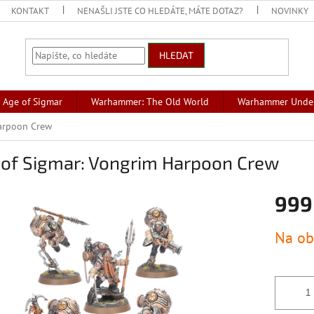
KONTAKT
NENAŠLI JSTE CO HLEDÁTE, MÁTE DOTAZ?
NOVINKY
HLEDAT
Age of Sigmar
Warhammer: The Old World
Warhammer Unde
Harpoon Crew
 of Sigmar: Vongrim Harpoon Crew
999
Měrná
Na ob
cena: