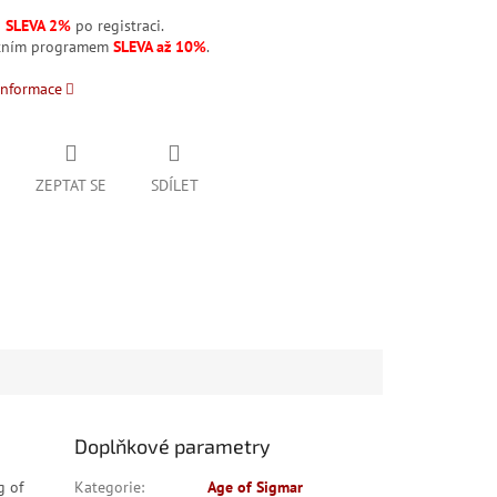
á
SLEVA 2%
po registraci.
stním programem
SLEVA až 10%
.
informace
ZEPTAT SE
SDÍLET
Doplňkové parametry
g of
Kategorie
:
Age of Sigmar