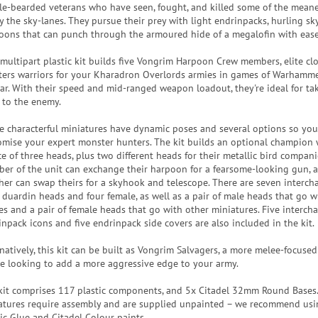
zle-bearded veterans who have seen, fought, and killed some of the meane
ly the sky-lanes. They pursue their prey with light endrinpacks, hurling s
oons that can punch through the armoured hide of a megalofin with ease
 multipart plastic kit builds five Vongrim Harpoon Crew members, elite cl
ters warriors for your Kharadron Overlords armies in games of Warhamme
ar. With their speed and mid-ranged weapon loadout, they're ideal for ta
t to the enemy.
e characterful miniatures have dynamic poses and several options so you
omise your expert monster hunters. The kit builds an optional champion
ce of three heads, plus two different heads for their metallic bird compan
er of the unit can exchange their harpoon for a fearsome-looking gun, 
her can swap theirs for a skyhook and telescope. There are seven interc
 duardin heads and four female, as well as a pair of male heads that go wi
es and a pair of female heads that go with other miniatures. Five interch
inpack icons and five endrinpack side covers are also included in the kit.
natively, this kit can be built as Vongrim Salvagers, a more melee-focused
re looking to add a more aggressive edge to your army.
kit comprises 117 plastic components, and 5x Citadel 32mm Round Bases
atures require assembly and are supplied unpainted – we recommend usi
tic Glue and Citadel Colour paints.