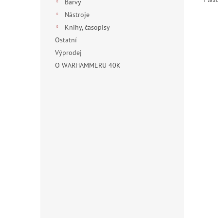
Barvy
Nástroje
Knihy, časopisy
Ostatní
Výprodej
O WARHAMMERU 40K