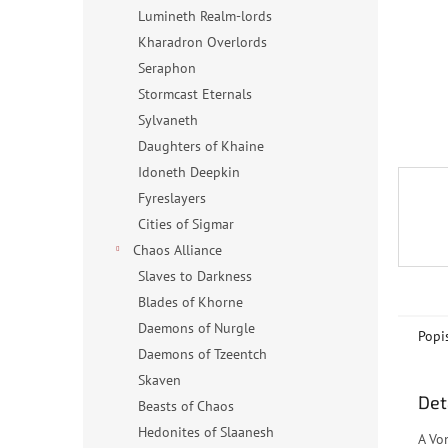
n
Lumineth Realm-lords
e
Kharadron Overlords
l
Seraphon
Stormcast Eternals
Sylvaneth
Daughters of Khaine
Idoneth Deepkin
Fyreslayers
Cities of Sigmar
Chaos Alliance
Slaves to Darkness
Blades of Khorne
Daemons of Nurgle
Popi
Daemons of Tzeentch
Skaven
Det
Beasts of Chaos
Hedonites of Slaanesh
A Vo