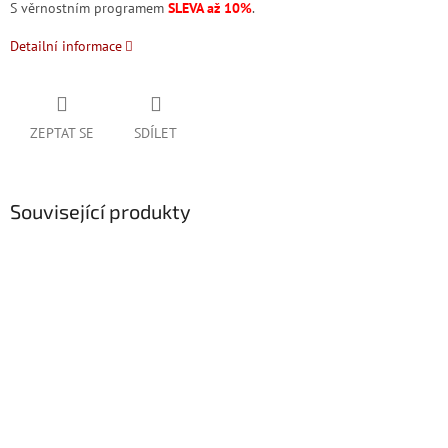
S věrnostním programem
SLEVA až 10%
.
Detailní informace
ZEPTAT SE
SDÍLET
Související produkty