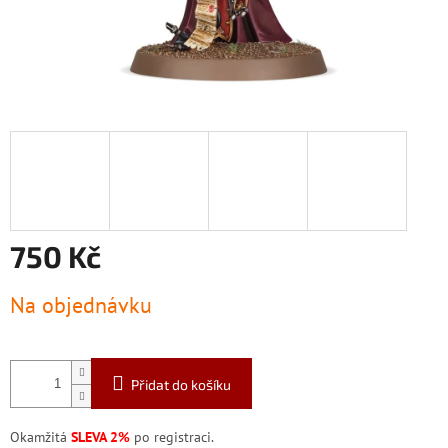
750 Kč
Měrná
Na objednávku
cena:
Přidat do košíku
Okamžitá
SLEVA 2%
po registraci.