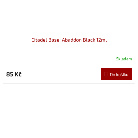
Citadel Base: Abaddon Black 12ml
Skladem
85 Kč
Do košíku