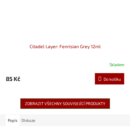
Citadel Layer: Fenrisian Grey 12ml
Skladem
85 Kč
Do košíku
ZOBRAZIT VŠECHNY SOUVISEJÍCÍ PRODUKTY
Popis
Diskuze