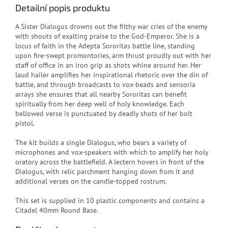
Detailní popis produktu
A Sister Dialogus drowns out the filthy war cries of the enemy
with shouts of exalting praise to the God-Emperor. She is a
locus of faith in the Adepta Sororitas battle line, standing
upon fire-swept promontories, arm thrust proudly out with her
staff of office in an iron grip as shots whine around her. Her
laud hailer amplifies her inspirational rhetoric over the din of
battle, and through broadcasts to vox-beads and sensoria
arrays she ensures that all nearby Sororitas can benefit
spiritually from her deep well of holy knowledge. Each
bellowed verse is punctuated by deadly shots of her bolt
pistol.
The kit builds a single Dialogus, who bears a variety of
microphones and vox-speakers with which to amplify her holy
oratory across the battlefield. A lectern hovers in front of the
Dialogus, with relic parchment hanging down from it and
additional verses on the candle-topped rostrum.
This set is supplied in 10 plastic components and contains a
Citadel 40mm Round Base.