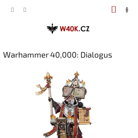
Přejít
NÁKUP
na
obsah
KOŠÍK
Warhammer 40,000: Dialogus