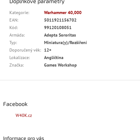
Doplňkové parametry
Kategorie
:
Warhammer 40,000
EAN
:
5011921156702
Kód
:
99120108051
Armáda
:
Adepta Sororitas
Typ
:
Miniatura(y)/Rozšíření
Doporučený věk
:
12+
Lokalizace
:
Angličtina
Značka
:
Games Workshop
Z
á
p
a
Facebook
t
W40K.cz
í
Informace pro vás