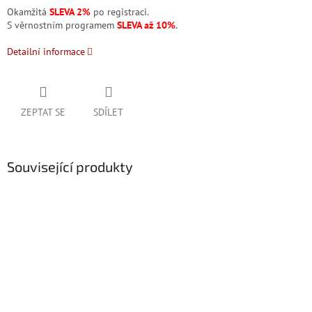
Okamžitá
SLEVA 2%
po registraci.
S věrnostním programem
SLEVA až 10%
.
Detailní informace
ZEPTAT SE
SDÍLET
Související produkty