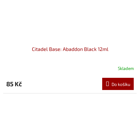
Citadel Base: Abaddon Black 12ml
Skladem
85 Kč
Do košíku