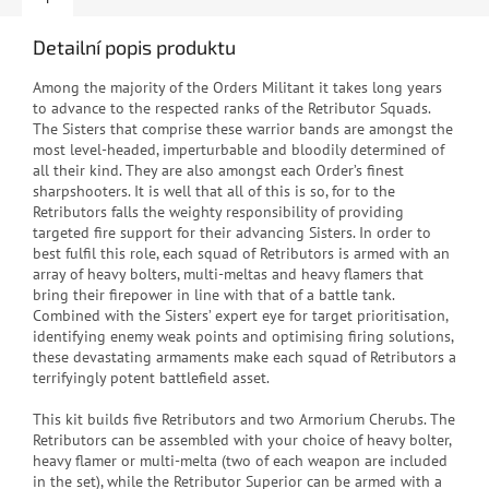
Detailní popis produktu
Among the majority of the Orders Militant it takes long years
to advance to the respected ranks of the Retributor Squads.
The Sisters that comprise these warrior bands are amongst the
most level-headed, imperturbable and bloodily determined of
all their kind. They are also amongst each Order’s finest
sharpshooters. It is well that all of this is so, for to the
Retributors falls the weighty responsibility of providing
targeted fire support for their advancing Sisters. In order to
best fulfil this role, each squad of Retributors is armed with an
array of heavy bolters, multi-meltas and heavy flamers that
bring their firepower in line with that of a battle tank.
Combined with the Sisters’ expert eye for target prioritisation,
identifying enemy weak points and optimising firing solutions,
these devastating armaments make each squad of Retributors a
terrifyingly potent battlefield asset.
This kit builds five Retributors and two Armorium Cherubs. The
Retributors can be assembled with your choice of heavy bolter,
heavy flamer or multi-melta (two of each weapon are included
in the set), while the Retributor Superior can be armed with a