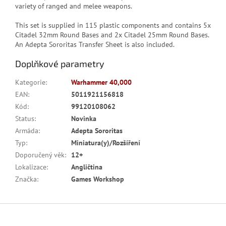
variety of ranged and melee weapons.
This set is supplied in 115 plastic components and contains 5x
Citadel 32mm Round Bases and 2x Citadel 25mm Round Bases.
An Adepta Sororitas Transfer Sheet is also included.
Doplňkové parametry
Kategorie
:
Warhammer 40,000
EAN
:
5011921156818
Kód
:
99120108062
Status
:
Novinka
Armáda
:
Adepta Sororitas
Typ
:
Miniatura(y)/Rozšíření
Doporučený věk
:
12+
Lokalizace
:
Angličtina
Značka
:
Games Workshop
Z
á