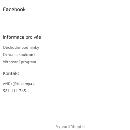
p
a
Facebook
t
í
Informace pro vás
Obchodní podmínky
Ochrana soukromí
Věrnostní program
Kontakt
w40k
@
tdcomp.cz
581 111 765
Vytvořil Shoptet