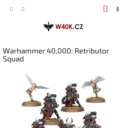
Přejít
NÁKUP
na
obsah
KOŠÍK
Warhammer 40,000: Retributor
Squad