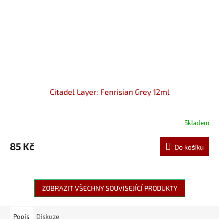
Citadel Layer: Fenrisian Grey 12ml
Skladem
85 Kč
Do košíku
ZOBRAZIT VŠECHNY SOUVISEJÍCÍ PRODUKTY
Popis
Diskuze