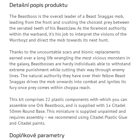
Detailní popis produktu
The Beastboss is the overall leader of a Beast Snaggas mob,
leading from the front and crushing the choicest prey between
the serrated teeth of his Beastclaw. As the foremost authority
within the warband, it's his job to interpret the visions of the
Wurrboyz and direct the mob towards its next hunt.
Thanks to the uncountable scars and bionic replacements
earned over a long life wrangling the most vicious monsters in
the galaxy, Beastbosses are hardy individuals able to withstand
extreme punishment while cutting their way through enemy
lines. The natural authority they have over their fellow Beast
Snaggas drives the mob onwards into combat and ignites its
fury once prey comes within choppa reach.
This kit comprises 22 plastic components with which you can
assemble one Ork Beastboss, and is supplied with 1x Citadel
50mm Round Base. This miniature is supplied unpainted and
requires assembly – we recommend using Citadel Plastic Glue
and Citadel paints.
Doplňkové parametry