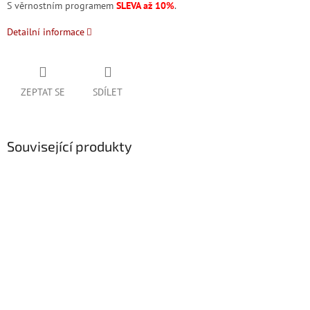
S věrnostním programem
SLEVA až 10%
.
Detailní informace
ZEPTAT SE
SDÍLET
Související produkty