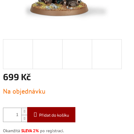
699 Kč
Měrná
Na objednávku
cena:
Přidat do košíku
Okamžitá
SLEVA 2%
po registraci.