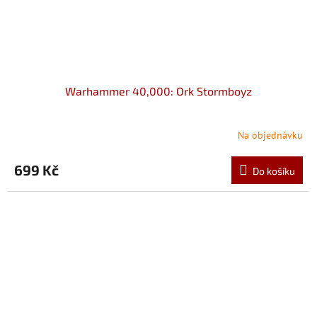
Warhammer 40,000: Ork Stormboyz
Na objednávku
699 Kč
Do košíku