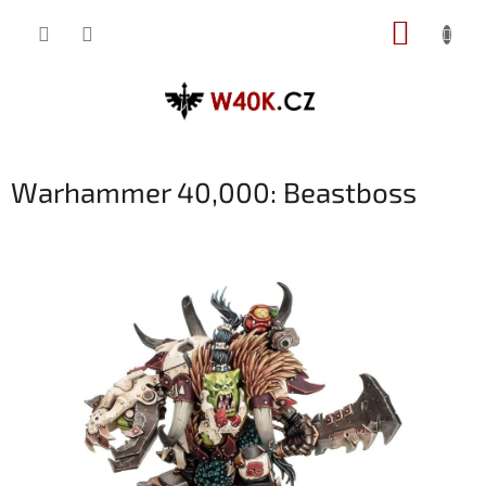
Přejít
NÁKUP
na
obsah
KOŠÍK
Warhammer 40,000: Beastboss