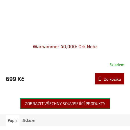
Warhammer 40,000: Ork Nobz
Skladem
699 Kč
Do košíku
ZOBRAZIT VŠECHNY SOUVISEJÍCÍ PRODUKTY
Popis
Diskuze