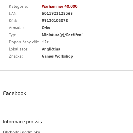
Kategorie
:
Warhammer 40,000
EAN
:
5011921128365
Kód
:
99120103078
Armáda
:
Orks
Typ
:
Miniatura(y)/Rozšíření
Doporučený věk
:
12+
Lokalizace
:
Angličtina
Značka
:
Games Workshop
Z
á
p
a
Facebook
t
í
Informace pro vás
Obchodní podmínky