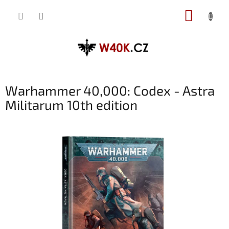
Přejít
NÁKUP
na
obsah
KOŠÍK
Warhammer 40,000: Codex - Astra
Militarum 10th edition