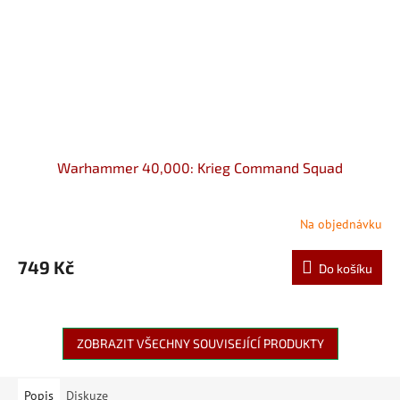
Warhammer 40,000: Krieg Command Squad
Na objednávku
749 Kč
Do košíku
ZOBRAZIT VŠECHNY SOUVISEJÍCÍ PRODUKTY
Popis
Diskuze