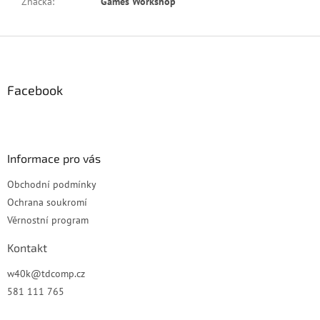
Značka
:
Games Workshop
Z
á
p
a
Facebook
t
í
Informace pro vás
Obchodní podmínky
Ochrana soukromí
Věrnostní program
Kontakt
w40k
@
tdcomp.cz
581 111 765