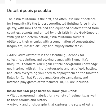
Detailní popis produktu
The Astra Militarum is the first, and often last, line of defence
for Humanity. It's the largest coordinated fighting force in the
galaxy, with ranks of trained and equipped soldiers tithed from
countless planets and united by their faith in the God-Emperor.
With grit and determination, Astra Militarum soldiers
obliterate their enemies with a combination of concentrated
lasgun fire, massed artillery, and mighty battle tanks.
Codex: Astra Militarum
is the essential guidebook for
collecting, painting, and playing games with Humanity's
ubiquitous soldiers. You'll gain critical background knowledge,
get inspired with stirring photography and art of epic battles,
and learn everything you need to deploy them on the tabletop.
Rules for Combat Patrol games, Crusade campaigns, and
matched play games of Warhammer 40,000 are included.
Inside this 168-page hardback book, you'll find:
– Vital background material for a variety of regiments, as well
as their colours and history
– Artwork and photography that captures the scale of Astra