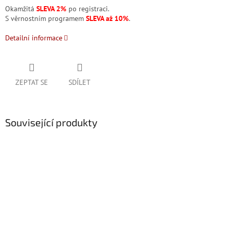
Okamžitá
SLEVA 2%
po registraci.
S věrnostním programem
SLEVA až 10%
.
Detailní informace
ZEPTAT SE
SDÍLET
Související produkty