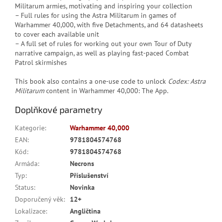
Militarum armies, motivating and inspiring your collection
– Full rules for using the Astra Militarum in games of
Warhammer 40,000, with five Detachments, and 64 datasheets
to cover each available unit
– A full set of rules for working out your own Tour of Duty
narrative campaign, as well as playing fast-paced Combat
Patrol skirmishes
This book also contains a one-use code to unlock
Codex: Astra
Militarum
content in Warhammer 40,000: The App.
Doplňkové parametry
Kategorie
:
Warhammer 40,000
EAN
:
9781804574768
Kód
:
9781804574768
Armáda
:
Necrons
Typ
:
Příslušenství
Status
:
Novinka
Doporučený věk
:
12+
Lokalizace
:
Angličtina