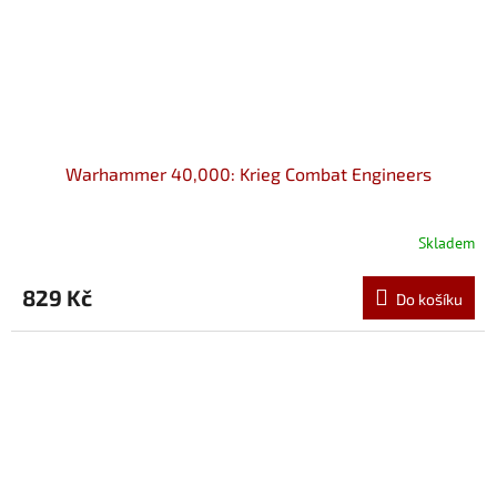
Warhammer 40,000: Krieg Combat Engineers
Skladem
829 Kč
Do košíku