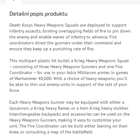
Detailní popis produktu
Death Korps Heavy Weapons Squads are deployed to support
infantry assaults, forming overlapping fields of fire to pin down
the enemy and enable waves of infantry to advance. Fire
coordinators direct the gunners under their command and
ensure they keep up a punishing rate of fire.
This multipart plastic kit builds a Krieg Heavy Weapons Squad
– consisting of three Heavy Weapons Gunners and one Fire
Coordinator – for use in your Astra Militarum armies in games
of Warhammer 40,000. With a choice of heavy weapons, you'll
be able to thin out enemy units in support of the rest of your
force.
Each Heavy Weapons Gunner may be equipped with either a
lascannon, a Krieg heavy flamer, or a twin Krieg heavy stubber.
Interchangeable backpacks and accessories can be used on the
Heavy Weapons Gunners, making it easy to customise your
unit. The Fire Coordinator can be built either leaning on their
knee, or consulting a map of the battlefield.