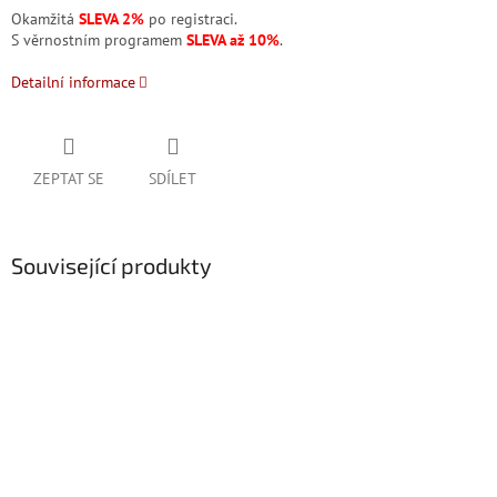
Okamžitá
SLEVA 2%
po registraci.
S věrnostním programem
SLEVA až 10%
.
Detailní informace
ZEPTAT SE
SDÍLET
Související produkty