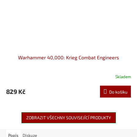
Warhammer 40,000: Krieg Combat Engineers
Skladem
829 Kč
Do košíku
ZOBRAZIT VŠECHNY SOUVISEJÍCÍ PRODUKTY
Popis
Diskuze