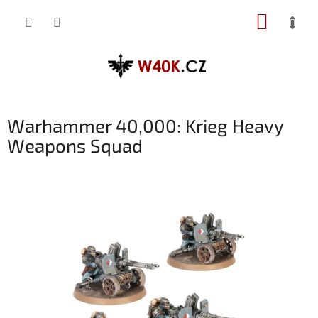
Přejít
NÁKUP
na
obsah
KOŠÍK
Warhammer 40,000: Krieg Heavy
Weapons Squad