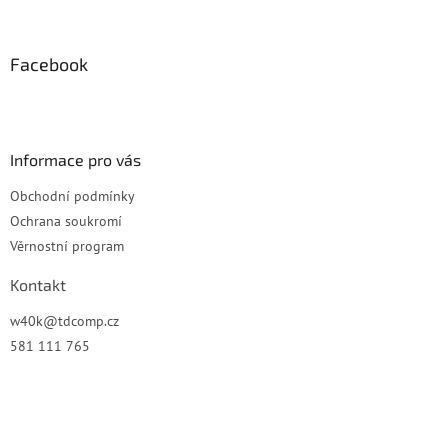
á
p
a
Facebook
t
í
Informace pro vás
Obchodní podmínky
Ochrana soukromí
Věrnostní program
Kontakt
w40k
@
tdcomp.cz
581 111 765