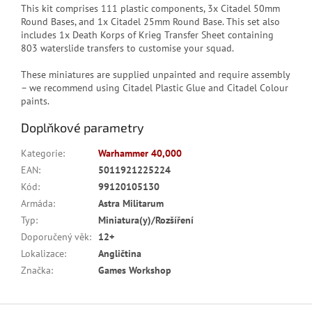
This kit comprises 111 plastic components, 3x Citadel 50mm
Round Bases, and 1x Citadel 25mm Round Base. This set also
includes 1x Death Korps of Krieg Transfer Sheet containing
803 waterslide transfers to customise your squad.
These miniatures are supplied unpainted and require assembly
– we recommend using Citadel Plastic Glue and Citadel Colour
paints.
Doplňkové parametry
Kategorie
:
Warhammer 40,000
EAN
:
5011921225224
Kód
:
99120105130
Armáda
:
Astra Militarum
Typ
:
Miniatura(y)/Rozšíření
Doporučený věk
:
12+
Lokalizace
:
Angličtina
Značka
:
Games Workshop
Z