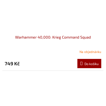
Warhammer 40,000: Krieg Command Squad
Na objednávku
749 Kč
Do košíku