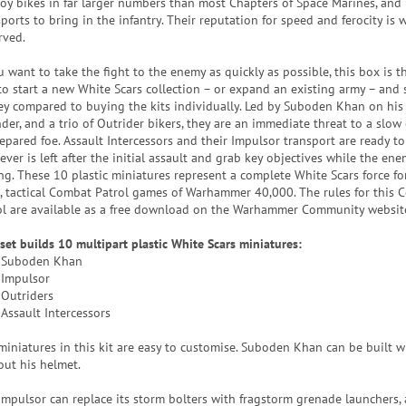
oy bikes in far larger numbers than most Chapters of Space Marines, and 
ports to bring in the infantry. Their reputation for speed and ferocity is w
rved.
u want to take the fight to the enemy as quickly as possible, this box is t
to start a new White Scars collection – or expand an existing army – and 
y compared to buying the kits individually. Led by Suboden Khan on his 
der, and a trio of Outrider bikers, they are an immediate threat to a slow 
epared foe. Assault Intercessors and their Impulsor transport are ready 
ver is left after the initial assault and grab key objectives while the enem
ing. These 10 plastic miniatures represent a complete White Scars force fo
t, tactical Combat Patrol games of Warhammer 40,000. The rules for this
ol are available as a free download on the Warhammer Community websit
 set builds 10 multipart plastic White Scars miniatures:
 Suboden Khan
 Impulsor
 Outriders
 Assault Intercessors
miniatures in this kit are easy to customise. Suboden Khan can be built w
out his helmet.
Impulsor can replace its storm bolters with fragstorm grenade launchers,