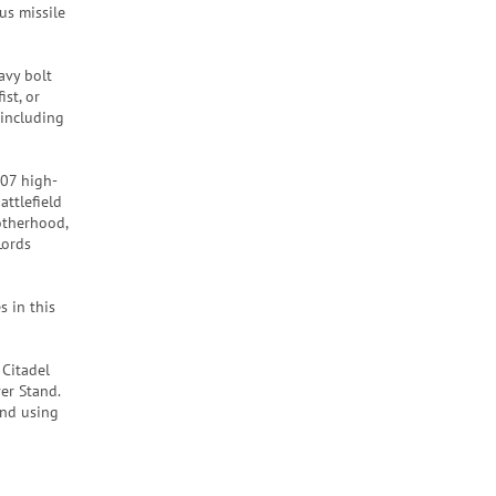
us missile
avy bolt
st, or
 including
407 high-
attlefield
otherhood,
Lords
s in this
 Citadel
er Stand.
end using