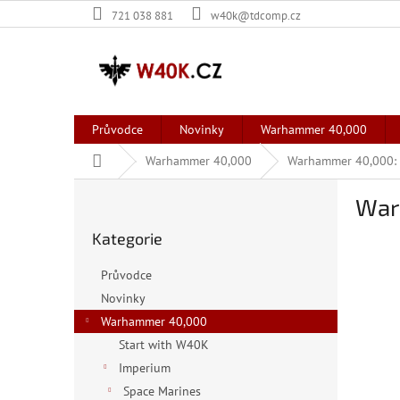
Přejít
721 038 881
w40k@tdcomp.cz
na
obsah
Průvodce
Novinky
Warhammer 40,000
Domů
Warhammer 40,000
Warhammer 40,000: C
P
War
o
Přeskočit
s
Kategorie
kategorie
t
r
Průvodce
a
Novinky
n
Warhammer 40,000
n
í
Start with W40K
p
Imperium
a
Space Marines