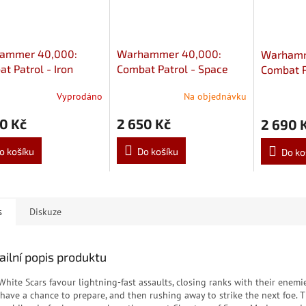
ammer 40,000:
Warhammer 40,000:
Warhamm
t Patrol - Iron
Combat Patrol - Space
Combat P
s
Marines
Knights
Vyprodáno
Na objednávku
0 Kč
2 650 Kč
2 690 
o košíku
Do košíku
Do ko
s
Diskuze
ailní popis produktu
White Scars favour lightning-fast assaults, closing ranks with their enemi
 have a chance to prepare, and then rushing away to strike the next foe. 