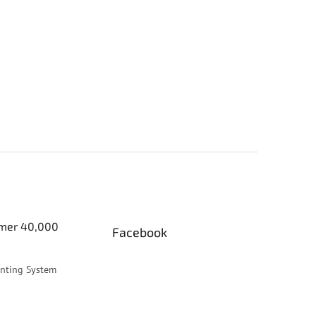
er 40,000
Facebook
inting System