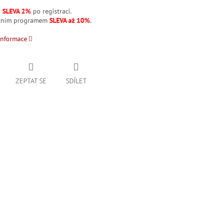
á
SLEVA 2%
po registraci.
stním programem
SLEVA až 10%
.
informace
ZEPTAT SE
SDÍLET