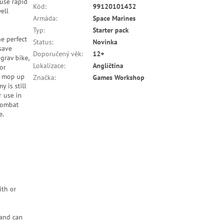
use rapid
Kód
:
99120101432
ell
Armáda
:
Space Marines
Typ
:
Starter pack
he perfect
Status
:
Novinka
save
Doporučený věk
:
12+
grav bike,
Lokalizace
:
Angličtina
or
to mop up
Značka
:
Games Workshop
y is still
r use in
 Combat
e.
ith or
 and can