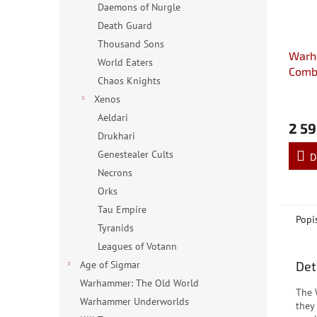
Daemons of Nurgle
Death Guard
Thousand Sons
Warh
World Eaters
Comba
Chaos Knights
Hand
Xenos
Aeldari
2 59
Drukhari
Genestealer Cults
D
Necrons
Orks
Tau Empire
Popi
Tyranids
Leagues of Votann
Det
Age of Sigmar
Warhammer: The Old World
The 
Warhammer Underworlds
they