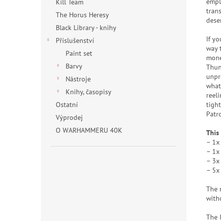
empl
Kill Team
trans
The Horus Heresy
dese
Black Library - knihy
If yo
Příslušenství
way 
Paint set
mone
Barvy
Thun
unpr
Nástroje
whate
Knihy, časopisy
reel
tigh
Ostatní
Patr
Výprodej
O WARHAMMERU 40K
This
– 1x
– 1x
– 3x
– 5x
The 
with
The 