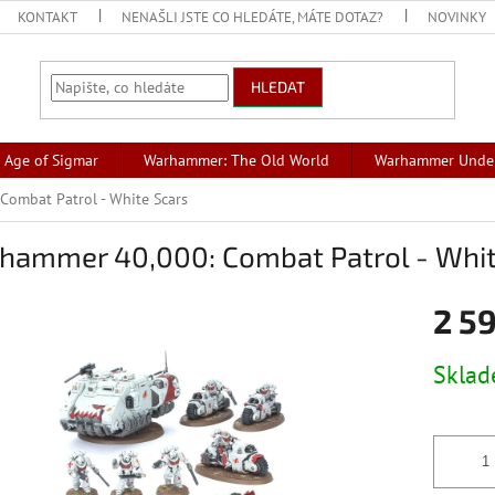
KONTAKT
NENAŠLI JSTE CO HLEDÁTE, MÁTE DOTAZ?
NOVINKY
HLEDAT
Age of Sigmar
Warhammer: The Old World
Warhammer Unde
ombat Patrol - White Scars
hammer 40,000: Combat Patrol - Whit
2 5
Měrná
Skla
cena: