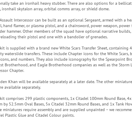
nally take an ironhail heavy stubber. There are also options for a bellicat
, ironhail skytalon array, orbital comms array, or shield dome.
Assault Intercessor can be built as an optional Sergeant, armed with a he
ol, hand flamer, or plasma pistol, and a chainsword, power weapon, power fi
der hammer. Other members of the squad have optional narrative builds,
reloading their pistol and one with a bandolier of grenades.
 kit is supplied with a brand new White Scars Transfer Sheet, containing 
ty waterslide transfers. These include Chapter icons for the White Scars, b
 icons, and numbers. They also include iconography for the Spearpoint Br
fist Brotherhood, and Eagle Brotherhood companies as well as the Storm 
essor Chapter.
den Khan will be available separately at a later date. The other miniature
re available separately.
 kit comprises 299 plastic components, 1x Citadel 100mm Round Base, 4x
 by 52.5mm Oval Bases, 5x Citadel 32mm Round Bases, and 1x Tank Hov
e miniatures require assembly and are supplied unpainted – we recomm
del Plastic Glue and Citadel Colour paints.