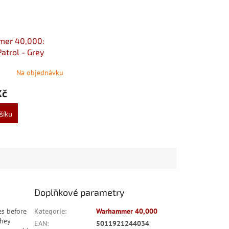
er 40,000:
atrol - Grey
Na objednávku
Kč
šíku
Doplňkové parametry
es before
Kategorie
:
Warhammer 40,000
They
EAN
:
5011921244034