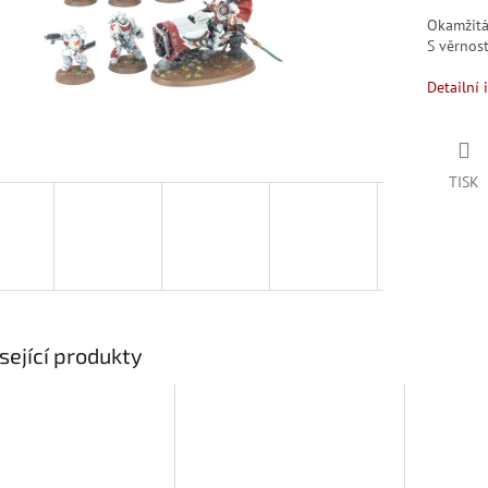
Okamžit
S věrno
Detailní 
TISK
sející produkty