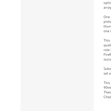
optio
array
One 
pist
thun
one 
This
quali
role
Fire
succ
Subo
set a
This
90mm
Thes
Cita