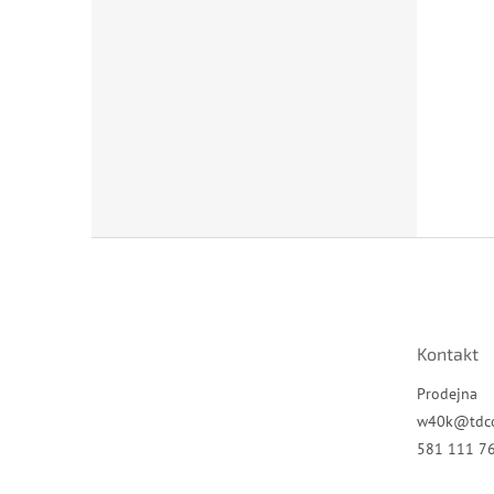
Z
á
p
a
t
Kontakt
í
Prodejna
w40k
@
tdc
581 111 7