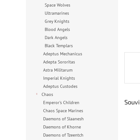
n
Space Wolves
e
Ultramarines
l
Grey Knights
Blood Angels
Dark Angels
Black Templars
Adeptus Mechanicus
Adepta Sororitas
Astra Militarum
Imperial Knights
Adeptus Custodes
Chaos
Souvi
Emperor's Children
Chaos Space Marines
Daemons of Slaanesh
Daemons of Khorne
Daemons of Tzeentch