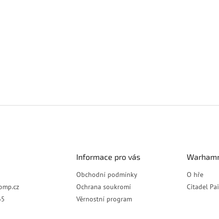
Informace pro vás
Warhamm
Obchodní podmínky
O hře
omp.cz
Ochrana soukromí
Citadel Pa
65
Věrnostní program