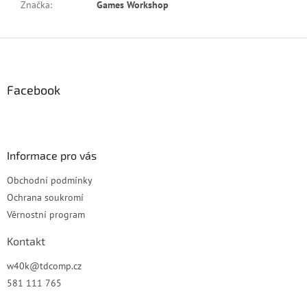
Značka
:
Games Workshop
Z
á
p
a
Facebook
t
í
Informace pro vás
Obchodní podmínky
Ochrana soukromí
Věrnostní program
Kontakt
w40k
@
tdcomp.cz
581 111 765