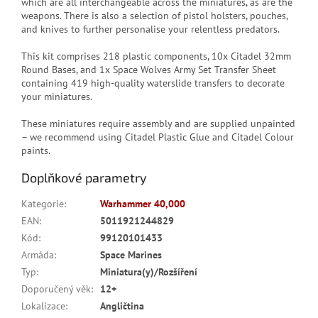
which are all interchangeable across the miniatures, as are the
weapons. There is also a selection of pistol holsters, pouches,
and knives to further personalise your relentless predators.
This kit comprises 218 plastic components, 10x Citadel 32mm
Round Bases, and 1x Space Wolves Army Set Transfer Sheet
containing 419 high-quality waterslide transfers to decorate
your miniatures.
These miniatures require assembly and are supplied unpainted
– we recommend using Citadel Plastic Glue and Citadel Colour
paints.
Doplňkové parametry
Kategorie
:
Warhammer 40,000
EAN
:
5011921244829
Kód
:
99120101433
Armáda
:
Space Marines
Typ
:
Miniatura(y)/Rozšíření
Doporučený věk
:
12+
Lokalizace
:
Angličtina