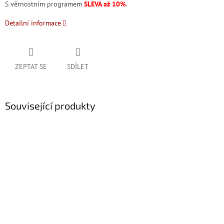
S věrnostním programem
SLEVA až 10%
.
Detailní informace
ZEPTAT SE
SDÍLET
Související produkty