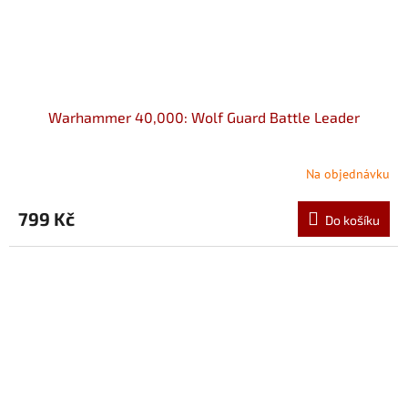
Warhammer 40,000: Wolf Guard Battle Leader
Na objednávku
799 Kč
Do košíku