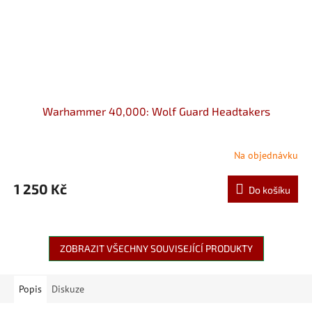
Warhammer 40,000: Wolf Guard Headtakers
Na objednávku
1 250 Kč
Do košíku
ZOBRAZIT VŠECHNY SOUVISEJÍCÍ PRODUKTY
Popis
Diskuze