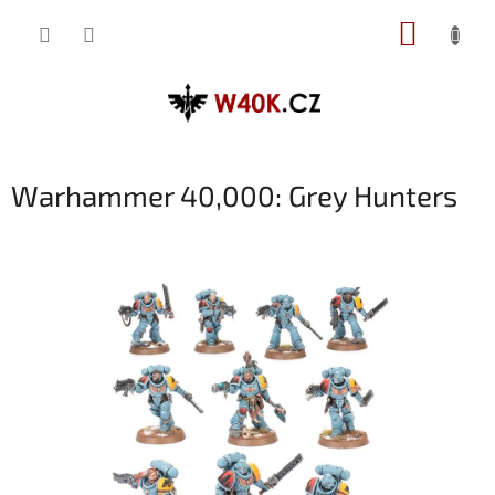
Přejít
NÁKUP
na
obsah
KOŠÍK
Warhammer 40,000: Grey Hunters