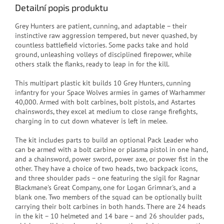
Detailní popis produktu
Grey Hunters are patient, cunning, and adaptable – their
instinctive raw aggression tempered, but never quashed, by
countless battlefield victories. Some packs take and hold
ground, unleashing volleys of disciplined firepower, while
others stalk the flanks, ready to leap in for the kill.
This multipart plastic kit builds 10 Grey Hunters, cunning
infantry for your Space Wolves armies in games of Warhammer
40,000. Armed with bolt carbines, bolt pistols, and Astartes
chainswords, they excel at medium to close range firefights,
charging in to cut down whatever is left in melee.
The kit includes parts to build an optional Pack Leader who
can be armed with a bolt carbine or plasma pistol in one hand,
and a chainsword, power sword, power axe, or power fist in the
other. They have a choice of two heads, two backpack icons,
and three shoulder pads – one featuring the sigil for Ragnar
Blackmane's Great Company, one for Logan Grimnar's, and a
blank one. Two members of the squad can be optionally built
carrying their bolt carbines in both hands. There are 24 heads
in the kit – 10 helmeted and 14 bare – and 26 shoulder pads,