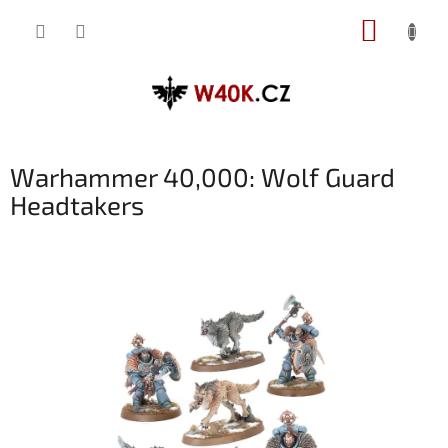
Přejít
NÁKUP
na
obsah
KOŠÍK
Warhammer 40,000: Wolf Guard
Headtakers