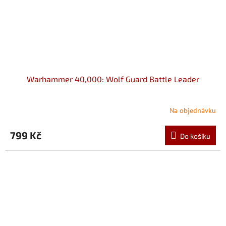
Warhammer 40,000: Wolf Guard Battle Leader
Na objednávku
799 Kč
Do košíku