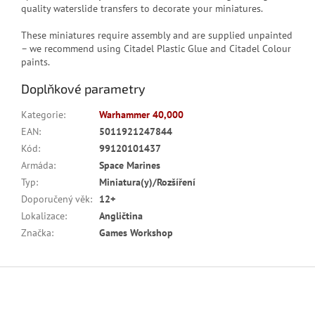
quality waterslide transfers to decorate your miniatures.
These miniatures require assembly and are supplied unpainted
– we recommend using Citadel Plastic Glue and Citadel Colour
paints.
Doplňkové parametry
Kategorie
:
Warhammer 40,000
EAN
:
5011921247844
Kód
:
99120101437
Armáda
:
Space Marines
Typ
:
Miniatura(y)/Rozšíření
Doporučený věk
:
12+
Lokalizace
:
Angličtina
Značka
:
Games Workshop
Z
á
p