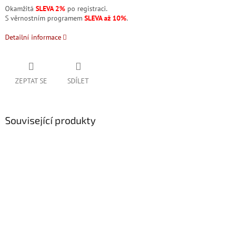
Okamžitá
SLEVA 2%
po registraci.
S věrnostním programem
SLEVA až 10%
.
Detailní informace
ZEPTAT SE
SDÍLET
Související produkty