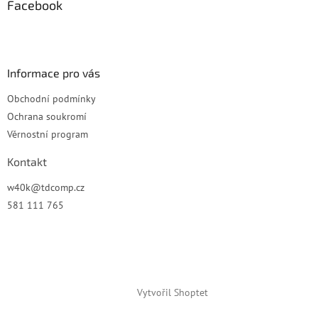
a
Facebook
t
í
Informace pro vás
Obchodní podmínky
Ochrana soukromí
Věrnostní program
Kontakt
w40k
@
tdcomp.cz
581 111 765
Vytvořil Shoptet