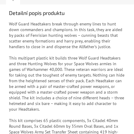
Detailní popis produktu
Wolf Guard Headtakers break through enemy lines to hunt
down commanders and champions. In this task, they are aided
by packs of Fenrisian hunting wolves – cunning beasts that
scatter enemy formations and harry prey, enabling their
handlers to close in and dispense the Allfather’s justice.
This multipart plastic kit builds three Wolf Guard Headtakers
and three Hunting Wolves for your Space Wolves armies in
games of Warhammer 40,000. These veteran warriors are ideal
for taking out the toughest of enemy targets. Nothing can hide
from the heightened senses of their pack. Each Headtaker can
be armed with a pair of master-crafted power weapons, or
equipped with a master-crafted power weapon and a storm
shield. The kit includes a choice of nine different heads – three
helmeted and six bare – making it easy to add character to
your Headtakers.
This kit comprises 65 plastic components, 3x Citadel 40mm
Round Bases, 3x Citadel 60mm by 35mm Oval Bases, and 1x
Space Wolves Army Set Transfer Sheet containing 419 high-