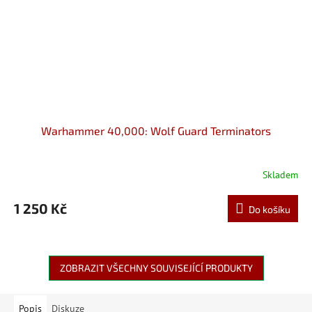
Warhammer 40,000: Wolf Guard Terminators
Skladem
1 250 Kč
Do košíku
ZOBRAZIT VŠECHNY SOUVISEJÍCÍ PRODUKTY
Popis
Diskuze