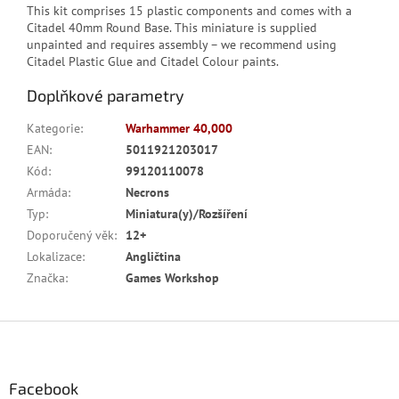
This kit comprises 15 plastic components and comes with a
Citadel 40mm Round Base. This miniature is supplied
unpainted and requires assembly – we recommend using
Citadel Plastic Glue and Citadel Colour paints.
Doplňkové parametry
Kategorie
:
Warhammer 40,000
EAN
:
5011921203017
Kód
:
99120110078
Armáda
:
Necrons
Typ
:
Miniatura(y)/Rozšíření
Doporučený věk
:
12+
Lokalizace
:
Angličtina
Značka
:
Games Workshop
Z
á
p
a
Facebook