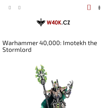
Přejít
NÁKUP
na
obsah
KOŠÍK
Warhammer 40,000: Imotekh the
Stormlord