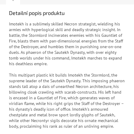
Detailní popis produktu
Imotekh is a sublimely skilled Necron strategist, wielding his
armies with hyperlogical skill and deadly strategic insight. In
battle, the Stormlord incinerates enemies with his Gauntlet of
Fire, blasts them with pan-dimensional energies from the Staff
of the Destroyer, and humbles them in punishing one-on-one
duels. As phaeron of the Sautekh Dynasty, with over eighty
tomb worlds under his command, Imotekh marches to expand
his deathless empire.
This multipart plastic kit builds Imotekh the Stormlord, the
supreme leader of the Sautekh Dynasty. This imposing phaeron
stands tall atop a dais of unearthed Necron architecture, his
billowing cloak crawling with scarab-constructs. His left hand
is encased in a Gauntlet of Fire, which generates waves of
viridian flame, while his right grips the Staff of the Destroyer –
his dynasty's deadly icon of office. Imotekh's armoured
chestplate and metal brow sport lordly glyphs of Sautekh,
while other Necrontyr sigils decorate his ornate mechanical
body, proclaiming his rank as ruler of an unliving empire.