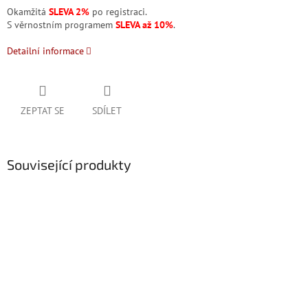
Okamžitá
SLEVA 2%
po registraci.
S věrnostním programem
SLEVA až 10%
.
Detailní informace
ZEPTAT SE
SDÍLET
Související produkty