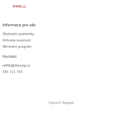
t
W40K.cz
í
Informace pro vás
Obchodní podmínky
Ochrana soukromí
Věrnostní program
Kontakt
w40k
@
tdcomp.cz
581 111 765
Vytvořil Shoptet