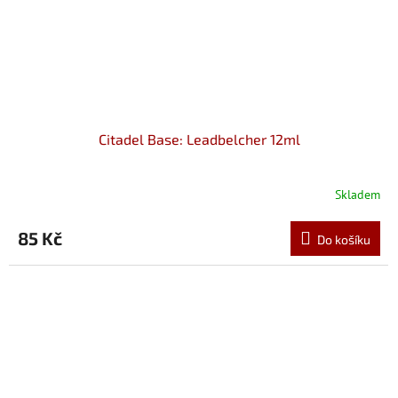
Citadel Base: Leadbelcher 12ml
Skladem
85 Kč
Do košíku