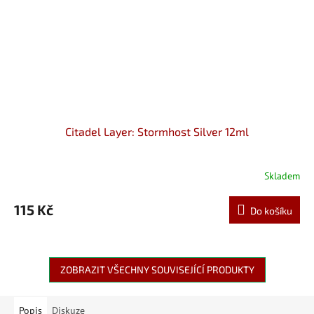
Citadel Layer: Stormhost Silver 12ml
Skladem
115 Kč
Do košíku
ZOBRAZIT VŠECHNY SOUVISEJÍCÍ PRODUKTY
Popis
Diskuze